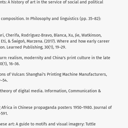
ts: A history of art in the service of social and political
 composition. In Philosophy and linguistics (pp. 35–82):
, Cherifa, Rodríguez‐Bravo, Blanca, Xu, Jie, Watkinson,
 Eti, & Świgoń, Marzena. (2017). Where and how early career
on. Learned Publishing, 30(1), 19–29.
turn: realism, modernity and China's print culture in the late
0(1), 16–36.
Sons of Vulcan: Shanghai's Printing Machine Manufacturers,
9–54.
 theory of digital media. Information, Communication &
ing Africa in Chinese propaganda posters 1950–1980. Journal of
–591.
nese art: A guide to motifs and visual imagery: Tuttle