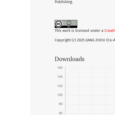
Publishing.
This work is licensed under a
Creati
Copyright (c) 2025 JIANG ZHOU (Co-
Downloads