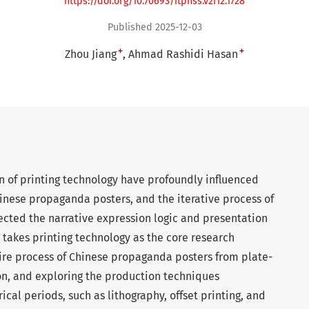
https://doi.org/10.70693/itphss.v2i12.1728
Published 2025-12-03
+
+
Zhou Jiang
Ahmad Rashidi Hasan
 of printing technology have profoundly influenced
inese propaganda posters, and the iterative process of
ected the narrative expression logic and presentation
le takes printing technology as the core research
tire process of Chinese propaganda posters from plate-
on, and exploring the production techniques
rical periods, such as lithography, offset printing, and