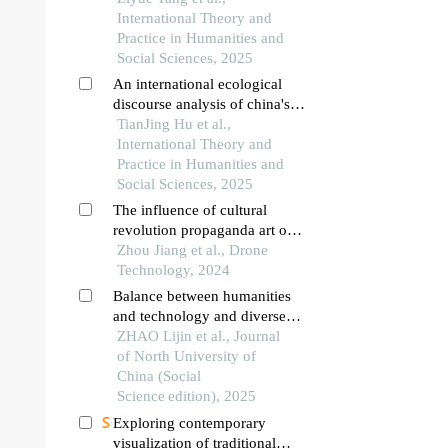
International Theory and
Practice in Humanities and
Social Sciences, 2025
An international ecological
discourse analysis of china's
image in the reporting of the
TianJing Hu et al.,
china-us trade war
International Theory and
Practice in Humanities and
Social Sciences, 2025
The influence of cultural
revolution propaganda art on
mobile application interface
Zhou Jiang et al., Drone
design: the application and
Technology, 2024
innovation of traditional
Balance between humanities
colors
and technology and diverse
co⁃creation： visual
ZHAO Lijin et al., Journal
expression and creative
of North University of
models in chinese animation
China (Social
driven by technology⁃platform
Science edition), 2025
Exploring contemporary
visualization of traditional