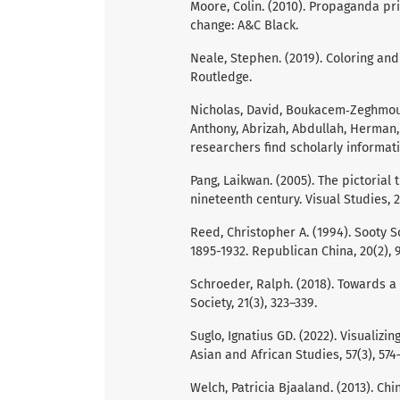
Moore, Colin. (2010). Propaganda prin
change: A&C Black.
Neale, Stephen. (2019). Coloring and
Routledge.
Nicholas, David, Boukacem‐Zeghmouri
Anthony, Abrizah, Abdullah, Herman,
researchers find scholarly informati
Pang, Laikwan. (2005). The pictorial 
nineteenth century. Visual Studies, 2
Reed, Christopher A. (1994). Sooty 
1895-1932. Republican China, 20(2), 
Schroeder, Ralph. (2018). Towards a
Society, 21(3), 323–339.
Suglo, Ignatius GD. (2022). Visualiz
Asian and African Studies, 57(3), 574
Welch, Patricia Bjaaland. (2013). Chi