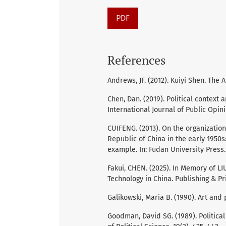
PDF
References
Andrews, JF. (2012). Kuiyi Shen. The 
Chen, Dan. (2019). Political context 
International Journal of Public Opin
CUIFENG. (2013). On the organization 
Republic of China in the early 1950s
example. In: Fudan University Press.
Fakui, CHEN. (2025). In Memory of L
Technology in China. Publishing & Pri
Galikowski, Maria B. (1990). Art and 
Goodman, David SG. (1989). Political