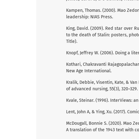
Kampen, Thomas. (2000). Mao Zedong
leadership: NIAS Press.
King, David. (2009). Red star over Ru
to the death of Stalin: posters, pho
Title).
Knopf, Jeffrey W. (2006). Doing a liter
Kothari, Chakravanti Rajagopalacha
New Age International.
Kralik, Debbie, Visentin, Kate, & Van 
of advanced nursing, 55(3), 320–329.
Kvale, Steinar. (1996). InterViews: a
Lent, John A, & Ying, Xu. (2017). Comic
McDougall, Bonnie S. (2020). Mao Zed
A translation of the 1943 text with 