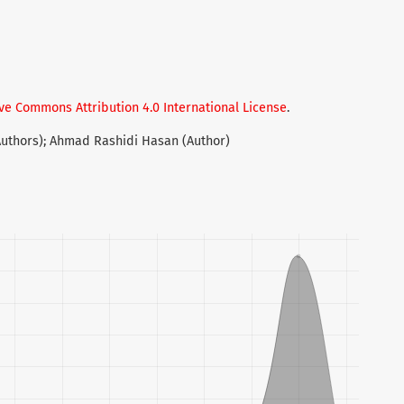
ve Commons Attribution 4.0 International License
.
Authors); Ahmad Rashidi Hasan (Author)