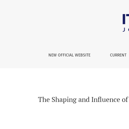
The Shaping and Influence of Narrative Expre
NEW OFFICIAL WEBSITE
CURRENT
The Shaping and Influence of