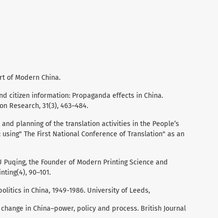
Art of Modern China.
and citizen information: Propaganda effects in China.
ion Research, 31(3), 463–484.
and planning of the translation activities in the People’s
: using" The First National Conference of Translation" as an
IU Puqing, the Founder of Modern Printing Science and
nting(4), 90–101.
politics in China, 1949-1986. University of Leeds,
 change in China–power, policy and process. British Journal