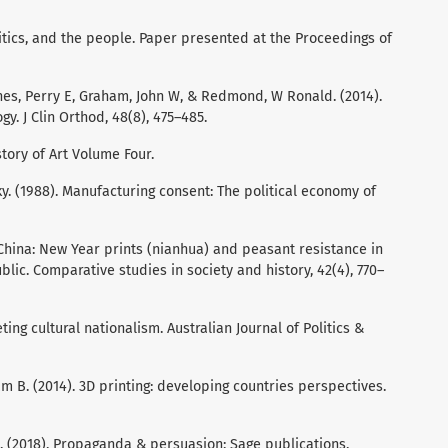
olitics, and the people. Paper presented at the Proceedings of
ones, Perry E, Graham, John W, & Redmond, W Ronald. (2014).
y. J Clin Orthod, 48(8), 475–485.
story of Art Volume Four.
 (1988). Manufacturing consent: The political economy of
 China: New Year prints (nianhua) and peasant resistance in
blic. Comparative studies in society and history, 42(4), 770–
ting cultural nationalism. Australian Journal of Politics &
m B. (2014). 3D printing: developing countries perspectives.
ia. (2018). Propaganda & persuasion: Sage publications.