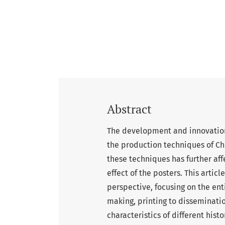
Abstract
The development and innovation
the production techniques of Ch
these techniques has further aff
effect of the posters. This artic
perspective, focusing on the en
making, printing to disseminati
characteristics of different histo