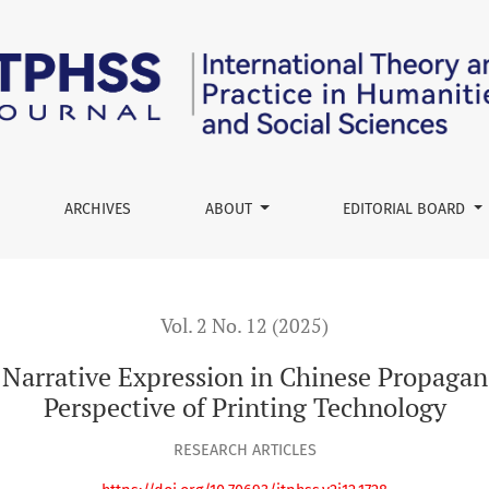
ssion in Chinese Propaganda Poster Production from the Persp
ARCHIVES
ABOUT
EDITORIAL BOARD
Vol. 2 No. 12 (2025)
 Narrative Expression in Chinese Propagan
Perspective of Printing Technology
RESEARCH ARTICLES