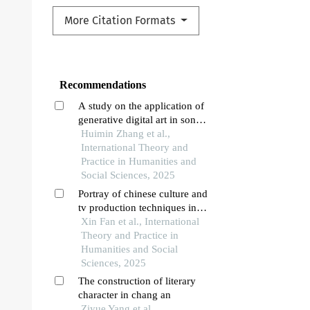
More Citation Formats
Recommendations
A study on the application of
generative digital art in song
and jin dynasty opera brick
Huimin Zhang et al.,
carvings in shanxi
International Theory and
Practice in Humanities and
Social Sciences, 2025
Portray of chinese culture and
tv production techniques in
chinese reality tv show: a case
Xin Fan et al., International
study of “new year 2020” on
Theory and Practice in
cctv
Humanities and Social
Sciences, 2025
The construction of literary
character in chang an
Ziyue Yang et al.,