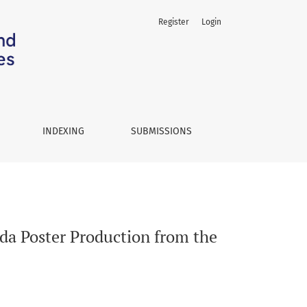
Register
Login
ective of Printing Technology
INDEXING
SUBMISSIONS
da Poster Production from the