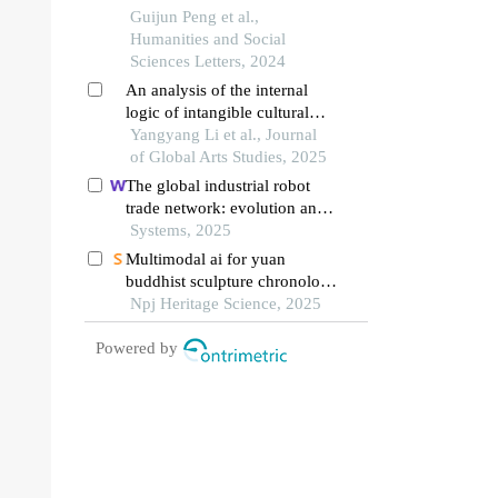
chinese arts: relationship
Guijun Peng et al.,
between calligraphy elements
Humanities and Social
and visual communication
Sciences Letters, 2024
effects
An analysis of the internal
logic of intangible cultural
heritage pyrography
Yangyang Li et al., Journal
inheritance from the
of Global Arts Studies, 2025
perspective of chinese
The global industrial robot
modernization
trade network: evolution and
china’s rising international
Systems, 2025
competitiveness
Multimodal ai for yuan
buddhist sculpture chronology
and style
Npj Heritage Science, 2025
Powered by