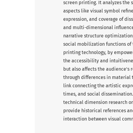
screen printing. It analyzes the 
aspects like visual symbol refin
expression, and coverage of dis
and multi-dimensional influence
narrative structure optimization
social mobilization functions of
printing technology, by empower
the accessibility and intuitiven
but also affects the audience's 
through differences in material
link connecting the artistic ex
times, and social dissemination.
technical dimension research on
provide historical references a
interaction between visual com