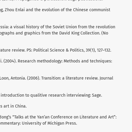
, Zhou Enlai and the evolution of the Chinese communist
ssia: a visual history of the Soviet Union from the revolution
tographs and graphics from the David King Collection. (No
ature review. PS: Political Science & Politics, 39(1), 127–132.
ri. (2004). Research methodology: Methods and techniques:
Loon, Antonia. (2006). Transition: a literature review. Journal
n introduction to qualitive research interviewing: Sage.
s art in China.
ong’s “Talks at the Yan’an Conference on Literature and Art”:
commentary: University of Michigan Press.