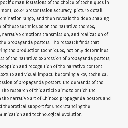
specific manifestations of the choice of techniques in
ement, color presentation accuracy, picture detail
semination range, and then reveals the deep shaping
 of these techniques on the narrative themes,
, narrative emotions transmission, and realization of
 the propaganda posters. The research finds that
ing the production techniques, not only determines
ess of the narrative expression of propaganda posters,
reception and recognition of the narrative content
 texture and visual impact, becoming a key technical
pression of propaganda posters, the demands of the
 The research of this article aims to enrich the
 the narrative art of Chinese propaganda posters and
nd theoretical support for understanding the
munication and technological evolution.