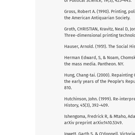
of Political Science, 19(3), 425–443.
Gross, Robert A. (1990). Printing, p
the American Antiquarian Society.
Groth, CHRISTIAN, Kravitz, Neal D, J
Three-dimensional printing technolog
Hauser, Arnold. (1951). The Social Hi
Herman Edward, S, & Noam, Chomsky.
the mass media. Pantheon. NY.
Hung, Chang-tai. (2000). Repainting
the early years of the People's Repu
810.
Hutchinson, John. (1999). Re‐interpre
History, 45(3), 392–409.
Ishengoma, Fredrick R, & Mtaho, Ada
arXiv preprint arXiv:1410.5349.
Jowett, Garth S, & O'donnell, Victor