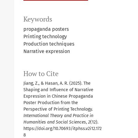
Keywords
propaganda posters
Printing technology
Production techniques
Narrative expression
How to Cite
Jiang, Z., & Hasan, A. R. (2025). The
Shaping and Influence of Narrative
Expression in Chinese Propaganda
Poster Production from the
Perspective of Printing Technology.
International Theory and Practice in
Humanities and Social Sciences
,
2
(12).
https://doi.org/10.70693/itphss.v2i12.172
8