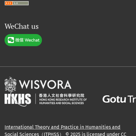
WeChat us
International Theory and Practice in Humanities and
Social Sciences（ITPHSS）
© 2025 is licensed under
CC