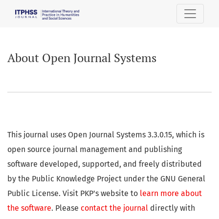
About Open Journal Systems
About Open Journal Systems
This journal uses Open Journal Systems 3.3.0.15, which is
open source journal management and publishing
software developed, supported, and freely distributed
by the Public Knowledge Project under the GNU General
Public License. Visit PKP's website to
learn more about
the software
. Please
contact the journal
directly with