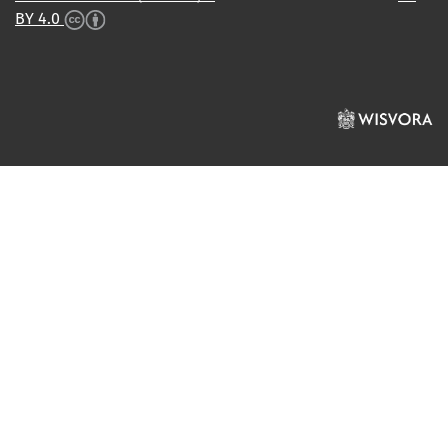
BY 4.0