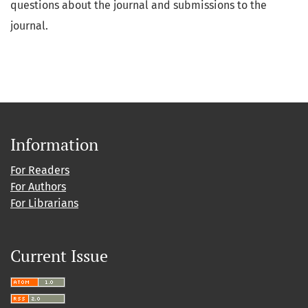
questions about the journal and submissions to the
journal.
Information
For Readers
For Authors
For Librarians
Current Issue