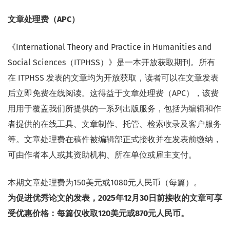
文章处理费（APC）
《International Theory and Practice in Humanities and
Social Sciences（ITPHSS）》是一本开放获取期刊。所有
在 ITPHSS 发表的文章均为开放获取，读者可以在文章发表
后立即免费在线阅读。这得益于文章处理费（APC），该费
用用于覆盖我们所提供的一系列出版服务，包括为编辑和作
者提供的在线工具、文章制作、托管、检索收录及客户服务
等。文章处理费在稿件被编辑部正式接收并在发表前缴纳，
可由作者本人或其资助机构、所在单位或雇主支付。
本期文章处理费为150美元或1080元人民币（每篇）。
为促进优秀论文的发表，2025年12月30日前接收的文章可享
受优惠价格：每篇仅收取120美元或870元人民币。