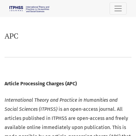
APC
APC
Article Processing Charges (APC)
International Theory and Practice in Humanities and
Social Sciences (ITPHSS)
is an open-access journal. All
articles published in ITPHSS are open-access and freely
available online immediately upon publication. This is