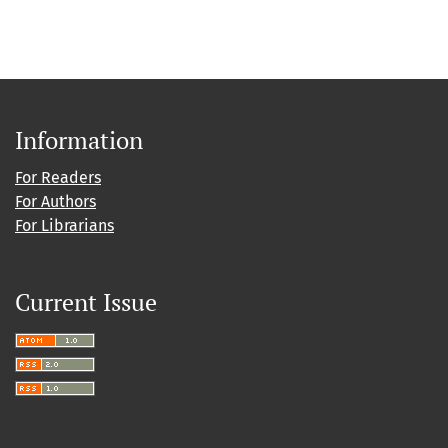
Information
For Readers
For Authors
For Librarians
Current Issue