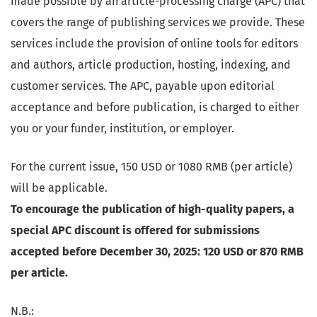
made possible by an article-processing charge (APC) that
covers the range of publishing services we provide. These
services include the provision of online tools for editors
and authors, article production, hosting, indexing, and
customer services. The APC, payable upon editorial
acceptance and before publication, is charged to either
you or your funder, institution, or employer.
For the current issue, 150 USD or 1080 RMB (per article)
will be applicable.
To encourage the publication of high-quality papers, a
special APC discount is offered for submissions
accepted before December 30, 2025: 120 USD or 870 RMB
per article.
N.B.: