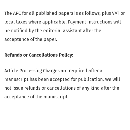
The APC for all published papers is as follows, plus VAT or
local taxes where applicable. Payment instructions will
be notified by the editorial assistant after the
acceptance of the paper.
Refunds or Cancellations Policy
:
Article Processing Charges are required after a
manuscript has been accepted for publication. We will
not issue refunds or cancellations of any kind after the
acceptance of the manuscript.