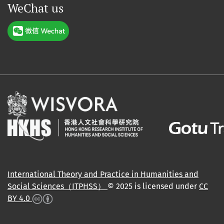
WeChat us
International Theory and Practice in Humanities and
Social Sciences（ITPHSS）
© 2025 is licensed under
CC
BY 4.0