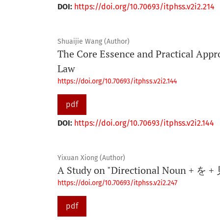
DOI:
https://doi.org/10.70693/itphss.v2i2.214
Shuaijie Wang (Author)
The Core Essence and Practical Appr
Law
https://doi.org/10.70693/itphss.v2i2.144
pdf
DOI:
https://doi.org/10.70693/itphss.v2i2.144
Yixuan Xiong (Author)
A Study on "Directional Noun + を + 
https://doi.org/10.70693/itphss.v2i2.247
pdf