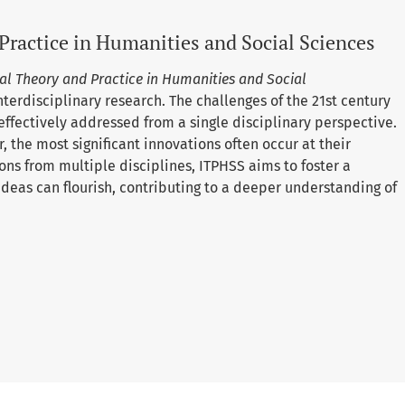
Practice in Humanities and Social Sciences
al Theory and Practice in Humanities and Social
nterdisciplinary research. The challenges of the 21st century
effectively addressed from a single disciplinary perspective.
 the most significant innovations often occur at their
ons from multiple disciplines, ITPHSS aims to foster a
eas can flourish, contributing to a deeper understanding of