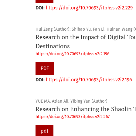
DOI:
https://doi.org/10.70693/itphss.v2i2.229
Hui Zeng (Author); Shihao Yu, Pan Li, Huinan Wang 
Research on the Impact of Digital To
Destinations
https://doi.org/10.70693/itphss.v2i2.196
PDF
DOI:
https://doi.org/10.70693/itphss.v2i2.196
YUE MA, Azlan Ali, Yibing Yan (Author)
Research on Enhancing the Shaolin 
https://doi.org/10.70693/itphss.v2i2.267
pdf