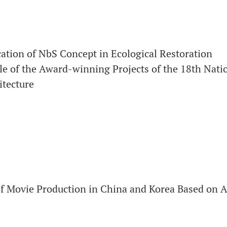
cation of NbS Concept in Ecological Restoration
le of the Award-winning Projects of the 18th Nati
itecture
of Movie Production in China and Korea Based on 