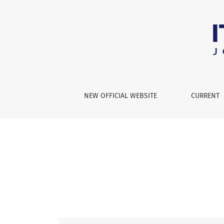
Vol. 2 No. 2 (2025): International Theory and 
NEW OFFICIAL WEBSITE
CURRENT