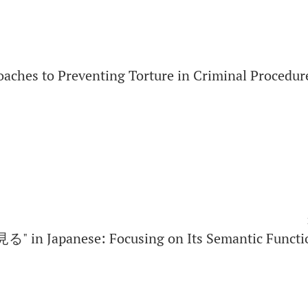
oaches to Preventing Torture in Criminal Procedur
見る" in Japanese: Focusing on Its Semantic Functi