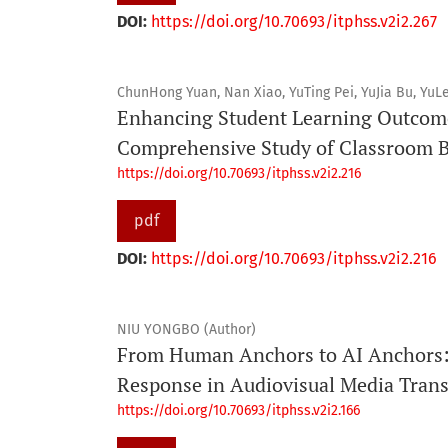
DOI:
https://doi.org/10.70693/itphss.v2i2.267
ChunHong Yuan, Nan Xiao, YuTing Pei, YuJia Bu, YuLe
Enhancing Student Learning Outcome
Comprehensive Study of Classroom B
https://doi.org/10.70693/itphss.v2i2.216
pdf
DOI:
https://doi.org/10.70693/itphss.v2i2.216
NIU YONGBO (Author)
From Human Anchors to AI Anchors: 
Response in Audiovisual Media Tran
https://doi.org/10.70693/itphss.v2i2.166