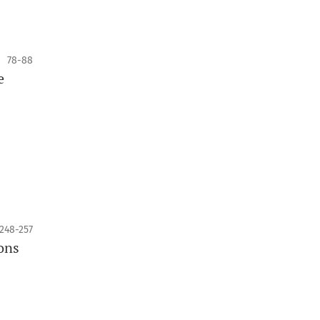
78-88
e
248-257
ons