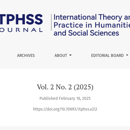
Practice in Humanities and Social Sciences
ARCHIVES
ABOUT
EDITORIAL BOARD
Vol. 2 No. 2 (2025)
Published February 16, 2025
https://doi.org/10.70693/itphss.v2i2