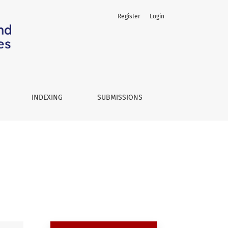
Register
Login
INDEXING
SUBMISSIONS