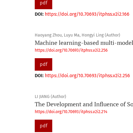
pdf
DOI:
https://doi.org/10.70693/itphss.v2i2.166
Haoyang Zhou, Luyu Ma, Hongyi Ling (Author)
Machine learning-based multi-model 
https://doi.org/10.70693/itphss.v2i2.256
pdf
DOI:
https://doi.org/10.70693/itphss.v2i2.256
LI JIANG (Author)
The Development and Influence of So
https://doi.org/10.70693/itphss.v2i2.214
pdf