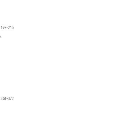
197-215
A
361-372