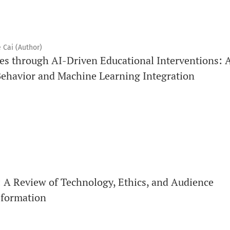
 Cai (Author)
s through AI-Driven Educational Interventions: 
ehavior and Machine Learning Integration
A Review of Technology, Ethics, and Audience
sformation