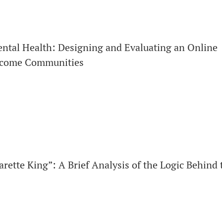
ntal Health: Designing and Evaluating an Online
ncome Communities
rette King”: A Brief Analysis of the Logic Behind 