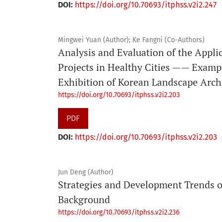
DOI:
https://doi.org/10.70693/itphss.v2i2.247
Mingwei Yuan (Author); Ke Fangni (Co-Authors)
Analysis and Evaluation of the Appli
Projects in Healthy Cities —— Examp
Exhibition of Korean Landscape Arch
https://doi.org/10.70693/itphss.v2i2.203
PDF
DOI:
https://doi.org/10.70693/itphss.v2i2.203
Jun Deng (Author)
Strategies and Development Trends 
Background
https://doi.org/10.70693/itphss.v2i2.236