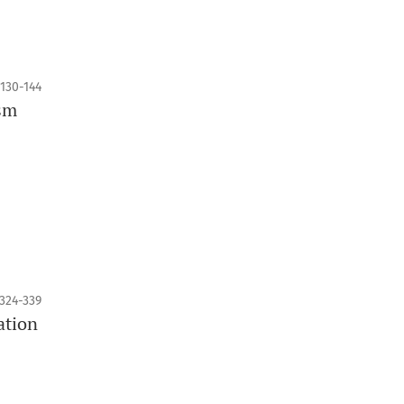
130-144
ism
324-339
ation