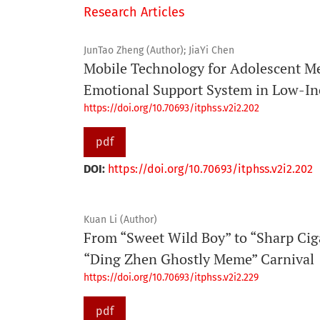
Research Articles
JunTao Zheng (Author); JiaYi Chen
Mobile Technology for Adolescent Me
Emotional Support System in Low-I
https://doi.org/10.70693/itphss.v2i2.202
pdf
DOI:
https://doi.org/10.70693/itphss.v2i2.202
Kuan Li (Author)
From “Sweet Wild Boy” to “Sharp Ciga
“Ding Zhen Ghostly Meme” Carnival
https://doi.org/10.70693/itphss.v2i2.229
pdf