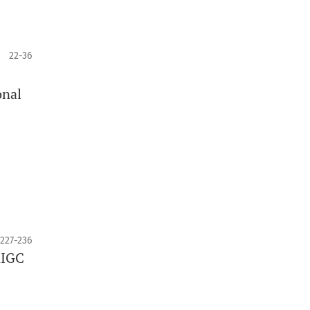
22-36
onal
227-236
AIGC