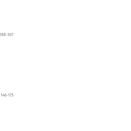
288-307
146-175