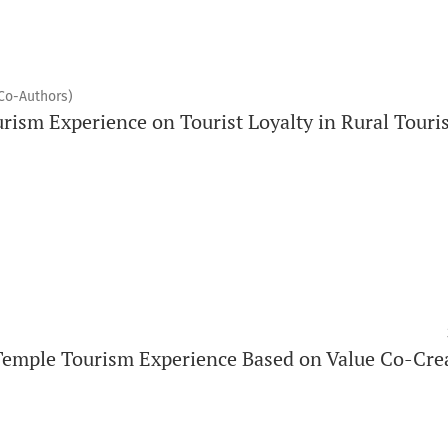
(Co-Authors)
urism Experience on Tourist Loyalty in Rural Tour
Temple Tourism Experience Based on Value Co-Cre