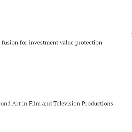
fusion for investment value protection
und Art in Film and Television Productions