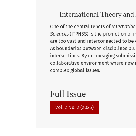
International Theory and 
One of the central tenets of
Internation
Sciences
(ITPHSS) is the promotion of i
are too vast and interconnected to be 
As boundaries between disciplines blur,
intersections. By encouraging submissi
collaborative environment where new id
complex global issues.
Full Issue
Vol. 2 No. 2 (2025)