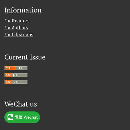
Information
For Readers
For Authors
For Librarians
Current Issue
WeChat us