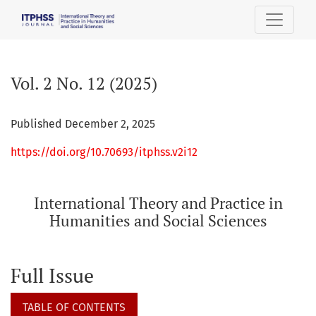
Vol. 2 No. 12 (2025): International Theory and Practice in H
Vol. 2 No. 12 (2025)
Published December 2, 2025
https://doi.org/10.70693/itphss.v2i12
International Theory and Practice in
Humanities and Social Sciences
Full Issue
TABLE OF CONTENTS