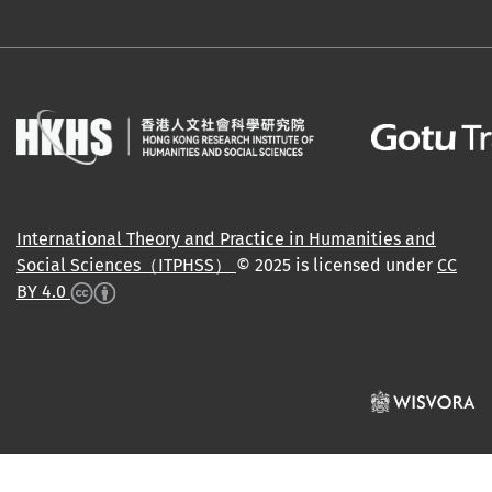
International Theory and Practice in Humanities and
Social Sciences（ITPHSS）
© 2025 is licensed under
CC
BY 4.0