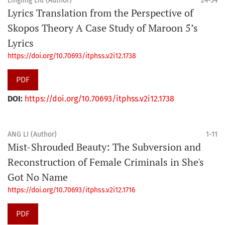
Lingling Liu (Author)
24-34
Lyrics Translation from the Perspective of
Skopos Theory A Case Study of Maroon 5’s
Lyrics
https://doi.org/10.70693/itphss.v2i12.1738
PDF
DOI:
https://doi.org/10.70693/itphss.v2i12.1738
ANG LI (Author)
1-11
Mist-Shrouded Beauty: The Subversion and
Reconstruction of Female Criminals in She's
Got No Name
https://doi.org/10.70693/itphss.v2i12.1716
PDF