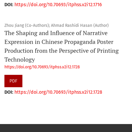
DOI:
https://doi.org/10.70693/itphss.v2i12.1716
Zhou Jiang (Co-Authors); Ahmad Rashidi Hasan (Author)
The Shaping and Influence of Narrative
Expression in Chinese Propaganda Poster
Production from the Perspective of Printing
Technology
https://doi.org/10.70693/itphss.v2i12.1728
PDF
DOI:
https://doi.org/10.70693/itphss.v2i12.1728