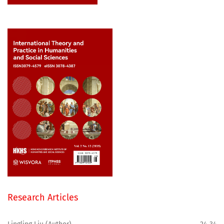
Research Articles