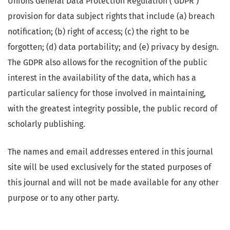
Unions General Data Protection Regulation ( GDPR )
provision for data subject rights that include (a) breach
notification; (b) right of access; (c) the right to be
forgotten; (d) data portability; and (e) privacy by design.
The GDPR also allows for the recognition of the public
interest in the availability of the data, which has a
particular saliency for those involved in maintaining,
with the greatest integrity possible, the public record of
scholarly publishing.
The names and email addresses entered in this journal
site will be used exclusively for the stated purposes of
this journal and will not be made available for any other
purpose or to any other party.