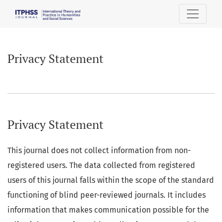
Privacy Statement
Privacy Statement
Privacy Statement
This journal does not collect information from non-
registered users. The data collected from registered
users of this journal falls within the scope of the standard
functioning of blind peer-reviewed journals. It includes
information that makes communication possible for the