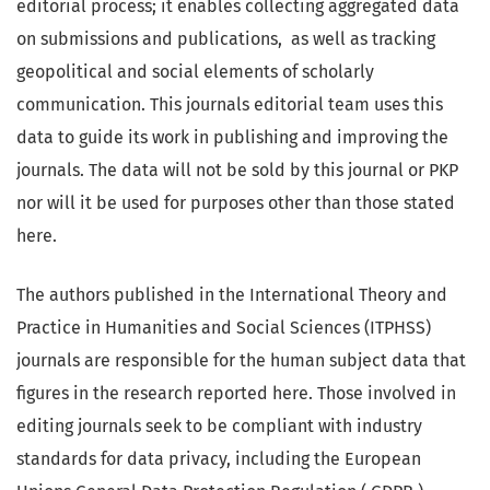
editorial process; it enables collecting aggregated data
on submissions and publications, as well as tracking
geopolitical and social elements of scholarly
communication. This journals editorial team uses this
data to guide its work in publishing and improving the
journals. The data will not be sold by this journal or PKP
nor will it be used for purposes other than those stated
here.
The authors published in the International Theory and
Practice in Humanities and Social Sciences (ITPHSS)
journals are responsible for the human subject data that
figures in the research reported here. Those involved in
editing journals seek to be compliant with industry
standards for data privacy, including the European