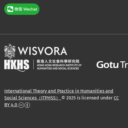
International Theory and Practice in Humanities and
Social Sciences（ITPHSS）
© 2025 is licensed under
CC
BY 4.0