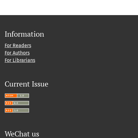
Information
For Readers
For Authors
For Librarians
Current Issue
WeChat us