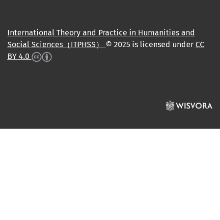
International Theory and Practice in Humanities and
Social Sciences（ITPHSS）
© 2025 is licensed under
CC
BY 4.0