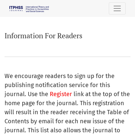
Information For Readers
Information For Readers
We encourage readers to sign up for the
publishing notification service for this
journal. Use the
Register
link at the top of the
home page for the journal. This registration
will result in the reader receiving the Table of
Contents by email for each new issue of the
journal. This list also allows the journal to