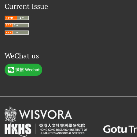
Current Issue
WeChat us