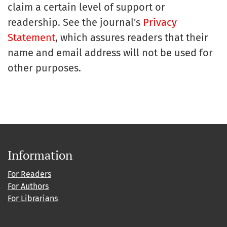
claim a certain level of support or
readership. See the journal's
Privacy
Statement
, which assures readers that their
name and email address will not be used for
other purposes.
Information
For Readers
For Authors
For Librarians