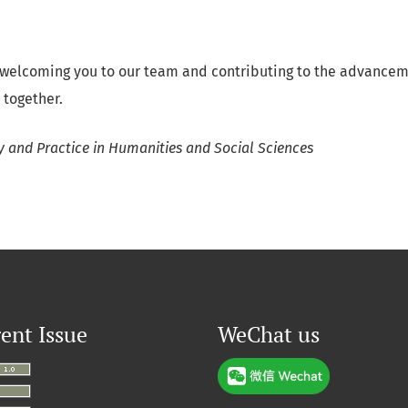
 welcoming you to our team and contributing to the advancem
 together.
y and Practice in Humanities and Social Sciences
ent Issue
WeChat us