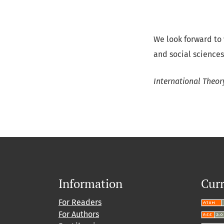
We look forward to
and social sciences
International Theor
Information
Curr
For Readers
For Authors