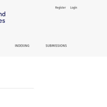
Register
Login
INDEXING
SUBMISSIONS