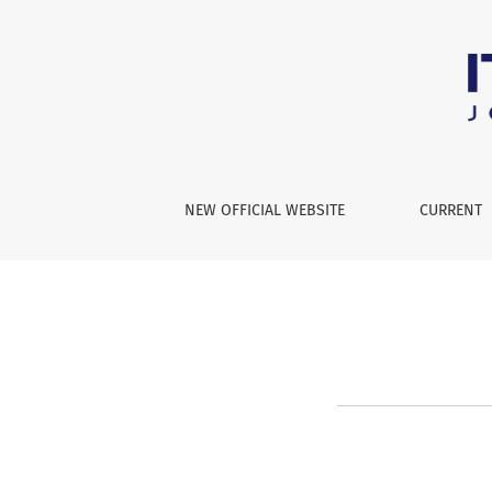
Join Editorial Board or Reviewe
NEW OFFICIAL WEBSITE
CURRENT