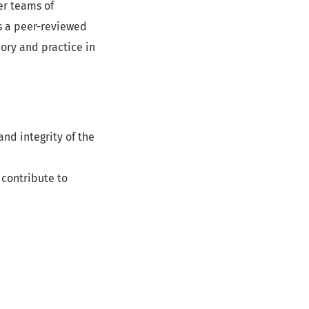
er teams of
s a peer-reviewed
ory and practice in
nd integrity of the
 contribute to