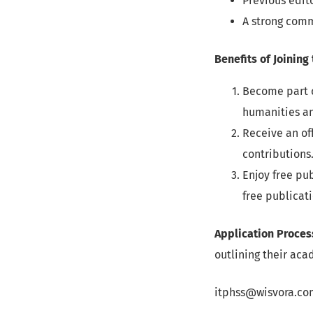
Previous edit
A strong comm
Benefits of Joining
Become part o
humanities an
Receive an of
contributions
Enjoy free pu
free publicati
Application Proces
outlining their ac
itphss@wisvora.co