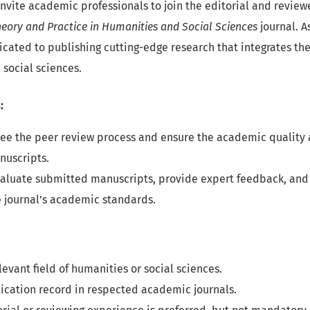
nvite academic professionals to join the editorial and review
heory and Practice in Humanities and Social Sciences
journal. A
icated to publishing cutting-edge research that integrates the
social sciences.
:
see the peer review process and ensure the academic quality a
nuscripts.
valuate submitted manuscripts, provide expert feedback, and
 journal’s academic standards.
elevant field of humanities or social sciences.
ication record in respected academic journals.