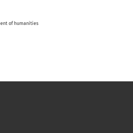
ent of humanities