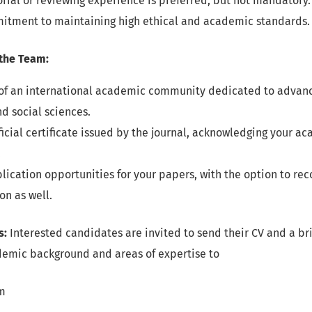
orial or reviewing experience is preferred, but not mandatory.
itment to maintaining high ethical and academic standards.
 the Team:
f an international academic community dedicated to advanci
d social sciences.
ficial certificate issued by the journal, acknowledging your a
.
blication opportunities for your papers, with the option to r
on as well.
s:
Interested candidates are invited to send their CV and a bri
ademic background and areas of expertise to
m