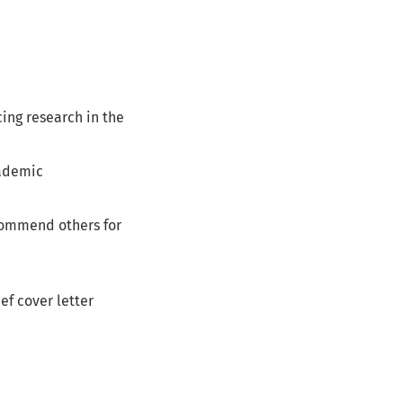
ng research in the
cademic
ecommend others for
ef cover letter