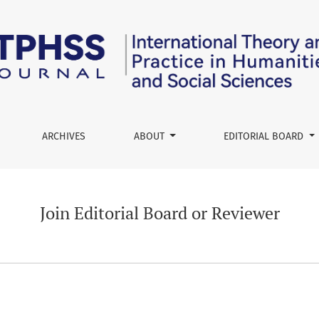
r
ARCHIVES
ABOUT
EDITORIAL BOARD
Join Editorial Board or Reviewer