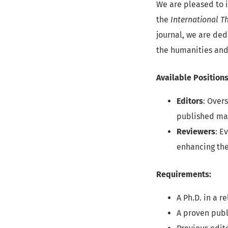
We are pleased to i
the
International T
journal, we are ded
the humanities and 
Available Positions
Editors
: Over
published ma
Reviewers
: E
enhancing the
Requirements:
A Ph.D. in a r
A proven publ