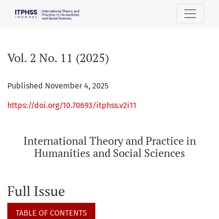
Vol. 2 No. 11 (2025): International Theory and Practice in H
Vol. 2 No. 11 (2025)
Published November 4, 2025
https://doi.org/10.70693/itphss.v2i11
International Theory and Practice in
Humanities and Social Sciences
Full Issue
TABLE OF CONTENTS