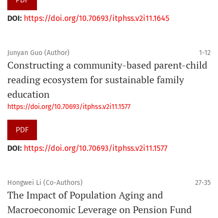
DOI:
https://doi.org/10.70693/itphss.v2i11.1645
Junyan Guo (Author)
1-12
Constructing a community-based parent-child
reading ecosystem for sustainable family
education
https://doi.org/10.70693/itphss.v2i11.1577
PDF
DOI:
https://doi.org/10.70693/itphss.v2i11.1577
Hongwei Li (Co-Authors)
27-35
The Impact of Population Aging and
Macroeconomic Leverage on Pension Fund