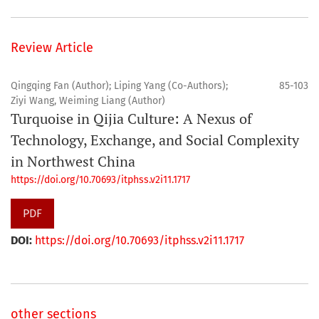
Review Article
Qingqing Fan (Author); Liping Yang (Co-Authors);
85-103
Ziyi Wang, Weiming Liang (Author)
Turquoise in Qijia Culture: A Nexus of
Technology, Exchange, and Social Complexity
in Northwest China
https://doi.org/10.70693/itphss.v2i11.1717
PDF
DOI:
https://doi.org/10.70693/itphss.v2i11.1717
other sections