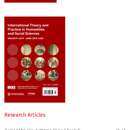
Research Articles