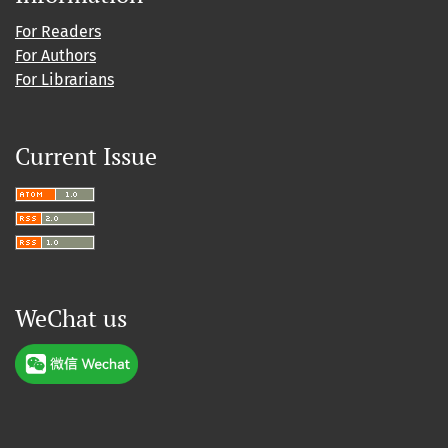
For Readers
For Authors
For Librarians
Current Issue
WeChat us