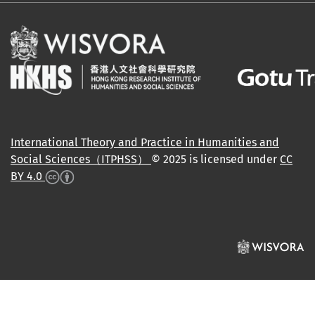
International Theory and Practice in Humanities and
Social Sciences（ITPHSS）
© 2025 is licensed under
CC
BY 4.0