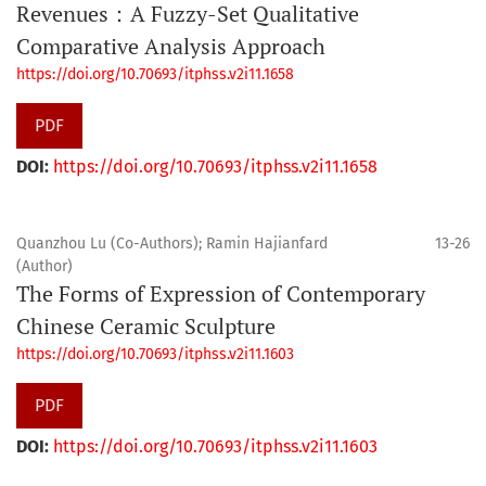
Revenues：A Fuzzy-Set Qualitative
Comparative Analysis Approach
https://doi.org/10.70693/itphss.v2i11.1658
PDF
DOI:
https://doi.org/10.70693/itphss.v2i11.1658
Quanzhou Lu (Co-Authors); Ramin Hajianfard
13-26
(Author)
The Forms of Expression of Contemporary
Chinese Ceramic Sculpture
https://doi.org/10.70693/itphss.v2i11.1603
PDF
DOI:
https://doi.org/10.70693/itphss.v2i11.1603