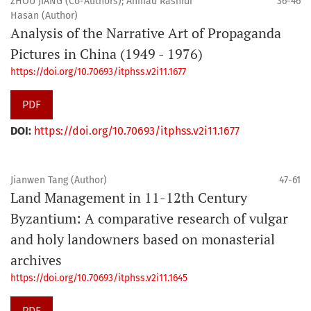
ZHOU JIANG (Co-Authors); Ahmad Rashidi
36-46
Hasan (Author)
Analysis of the Narrative Art of Propaganda
Pictures in China (1949 - 1976)
https://doi.org/10.70693/itphss.v2i11.1677
PDF
DOI:
https://doi.org/10.70693/itphss.v2i11.1677
Jianwen Tang (Author)
47-61
Land Management in 11-12th Century
Byzantium: A comparative research of vulgar
and holy landowners based on monasterial
archives
https://doi.org/10.70693/itphss.v2i11.1645
PDF