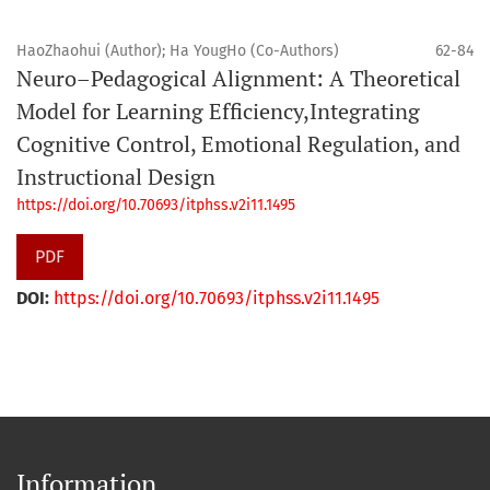
HaoZhaohui (Author); Ha YougHo (Co-Authors)
62-84
Neuro–Pedagogical Alignment: A Theoretical
Model for Learning Efficiency,Integrating
Cognitive Control, Emotional Regulation, and
Instructional Design
https://doi.org/10.70693/itphss.v2i11.1495
PDF
DOI:
https://doi.org/10.70693/itphss.v2i11.1495
Information