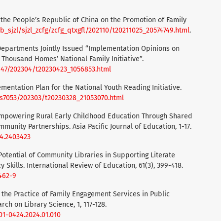
f the People’s Republic of China on the Promotion of Family
b_sjzl/sjzl_zcfg/zcfg_qtxgfl/202110/t20211025_20574749.html
.
e Departments Jointly Issued “Implementation Opinions on
 Thousand Homes’ National Family Initiative”.
147/202304/t20230423_1056853.html
ementation Plan for the National Youth Reading Initiative.
/s7053/202303/t20230328_21053070.html
). Empowering Rural Early Childhood Education Through Shared
unity Partnerships. Asia Pacific Journal of Education, 1-17.
24.2403423
e Potential of Community Libraries in Supporting Literate
 Skills. International Review of Education, 61(3), 399-418.
9462-9
on the Practice of Family Engagement Services in Public
rch on Library Science, 1, 117-128.
001-0424.2024.01.010