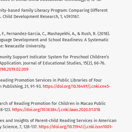
unity-based Family Literacy Program: Comparing Different
s. Child Development Research, 1, 4593167.
r, F., Fernandez-Garcia, C., Mashayekhi, A., & Rush, R. (2018).
anguage Development and School Readiness: A Systematic
e: Newcastle University.
Community Support Indicator System for Preschool Children’s
pplication. Journal of Educational Studies, 15(2), 66-76.
1298.2019.02.009
 Reading Promotion Services in Public Libraries of Four
 Publishing, 21, 91-93.
https://doi.org/10.16491/j.cnki.cn45-
esearch of Reading Promotion for Children in Macao Public
18-123.
https://doi.org/10.16384/j.cnki.lwas.2020.01.018
actices and Insights of Parent-child Reading Services in American
 Science, 7, 128-137.
https://doi.org/10.15941/j.cnki.issn1001-