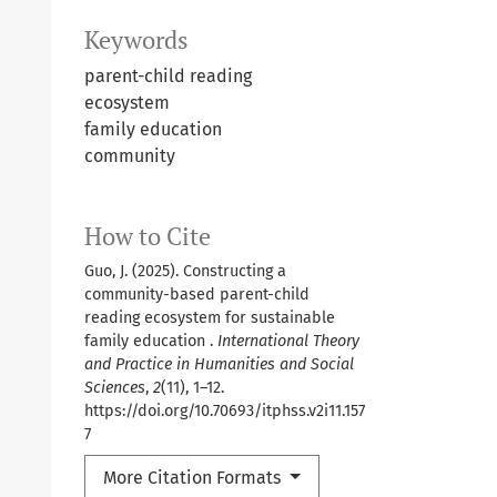
Keywords
parent-child reading
ecosystem
family education
community
How to Cite
Guo, J. (2025). Constructing a
community-based parent-child
reading ecosystem for sustainable
family education .
International Theory
and Practice in Humanities and Social
Sciences
,
2
(11), 1–12.
https://doi.org/10.70693/itphss.v2i11.157
7
More Citation Formats