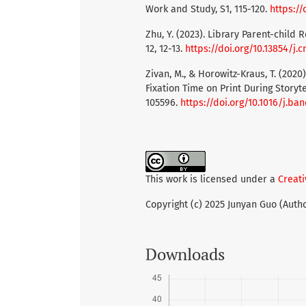
Work and Study, S1, 115-120.
https://
Zhu, Y. (2023). Library Parent-child 
12, 12-13.
https://doi.org/10.13854/j.cn
Zivan, M., & Horowitz-Kraus, T. (2020
Fixation Time on Print During Storyt
105596.
https://doi.org/10.1016/j.ba
This work is licensed under a
Creati
Copyright (c) 2025 Junyan Guo (Auth
Downloads