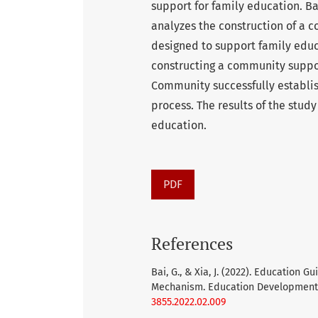
support for family education. B
analyzes the construction of a
designed to support family educa
constructing a community suppor
Community successfully establi
process. The results of the stud
education.
PDF
References
Bai, G., & Xia, J. (2022). Education
Mechanism. Education Development S
3855.2022.02.009