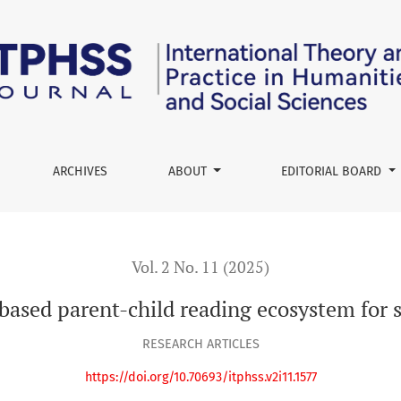
 reading ecosystem for sustainable family education
ARCHIVES
ABOUT
EDITORIAL BOARD
Vol. 2 No. 11 (2025)
ased parent-child reading ecosystem for s
RESEARCH ARTICLES
https://doi.org/10.70693/itphss.v2i11.1577