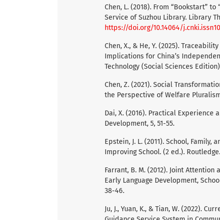
Chen, L. (2018). From “Bookstart” t
Service of Suzhou Library. Library Th
https://doi.org/10.14064/j.cnki.issn1
Chen, X., & He, Y. (2025). Traceabil
Implications for China’s Independen
Technology (Social Sciences Edition),
Chen, Z. (2021). Social Transformat
the Perspective of Welfare Pluralism 
Dai, X. (2016). Practical Experience
Development, 5, 51-55.
Epstein, J. L. (2011). School, Famil
Improving School. (2 ed.). Routledge
Farrant, B. M. (2012). Joint Attenti
Early Language Development, School
38-46.
Ju, J., Yuan, K., & Tian, W. (2022). 
Guidance Service System in Communit