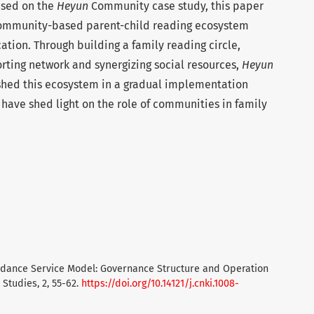
ased on the
Heyun
Community case study, this paper
 community-based parent-child reading ecosystem
tion. Through building a family reading circle,
ting network and synergizing social resources,
Heyun
shed this ecosystem in a gradual implementation
y have shed light on the role of communities in family
 Guidance Service Model: Governance Structure and Operation
tudies, 2, 55-62.
https://doi.org/10.14121/j.cnki.1008-