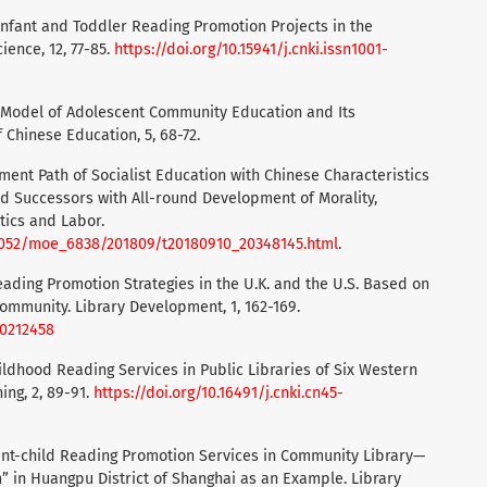
g Infant and Toddler Reading Promotion Projects in the
ience, 12, 77-85.
https://doi.org/10.15941/j.cnki.issn1001-
ty” Model of Adolescent Community Education and Its
 Chinese Education, 5, 68-72.
opment Path of Socialist Education with Chinese Characteristics
and Successors with All-round Development of Morality,
etics and Labor.
6052/moe_6838/201809/t20180910_20348145.html
.
Reading Promotion Strategies in the U.K. and the U.S. Based on
ommunity. Library Development, 1, 162-169.
.20212458
hildhood Reading Services in Public Libraries of Six Western
ing, 2, 89-91.
https://doi.org/10.16491/j.cnki.cn45-
arent-child Reading Promotion Services in Community Library—
 in Huangpu District of Shanghai as an Example. Library