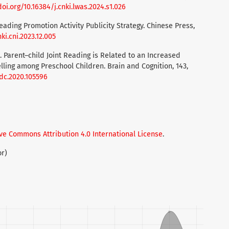
doi.org/10.16384/j.cnki.lwas.2024.s1.026
Reading Promotion Activity Publicity Strategy. Chinese Press,
ki.cni.2023.12.005
). Parent–child Joint Reading is Related to an Increased
elling among Preschool Children. Brain and Cognition, 143,
ndc.2020.105596
ve Commons Attribution 4.0 International License
.
or)