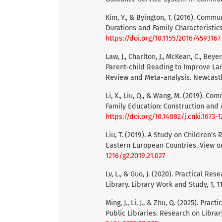
Kim, Y., & Byington, T. (2016). Comm
Durations and Family Characteristic
https://doi.org/10.1155/2016/4593167
Law, J., Charlton, J., McKean, C., Beye
Parent-child Reading to Improve L
Review and Meta-analysis. Newcastl
Li, X., Liu, Q., & Wang, M. (2019). 
Family Education: Construction and A
https://doi.org/10.14082/j.cnki.1673-
Liu, T. (2019). A Study on Children’s
Eastern European Countries. View on
1216/g2.2019.21.027
Lv, L., & Guo, J. (2020). Practical R
Library. Library Work and Study, 1, 1
Ming, J., Li, J., & Zhu, Q. (2025). Pr
Public Libraries. Research on Library