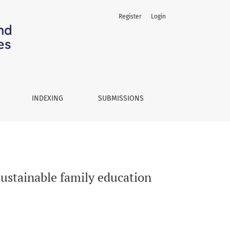
Register
Login
INDEXING
SUBMISSIONS
ustainable family education