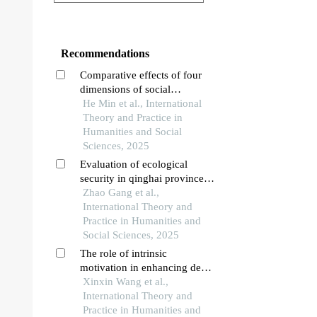
Recommendations
Comparative effects of four
dimensions of social
environment on academic
He Min et al., International
achievement: a structural
Theory and Practice in
regression perspective
Humanities and Social
Sciences, 2025
Evaluation of ecological
security in qinghai province
based on net primary
Zhao Gang et al.,
productivity-ecological
International Theory and
footprint approach
Practice in Humanities and
Social Sciences, 2025
The role of intrinsic
motivation in enhancing deep
learning in early childhood
Xinxin Wang et al.,
education: intrinsic motivation
International Theory and
and deep learning in ece
Practice in Humanities and