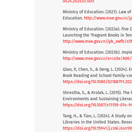
0424.2025.07.005
Ministry of Education. (2021). Law o
Education.
http://www.moe.gov.cn/jy
Ministry of Education. (2023a). Fiv
Launching the ‘Fragrant Books in Ten
http://www.moe.gov.cn/jyb_xwfb/s5
Ministry of Education. (2023b). Impl
http://www.moe.gov.cn/srcsite/A06
Qiao, P., Chen, S., & Deng, L. (2024
Book Reading and School-family-comm
https://doi.org/10.1080/02188791.20
Shrestha, S., & Krolak, L. (2015). Th
Environments and Sustaining Literacy
https://doi.org/10.1007/s11159-014-
Tang, H., & Tian, L. (2024). A Study 
Libraries in the United States. Resea
https://doi.org/10.15941/j.cnki.issn1