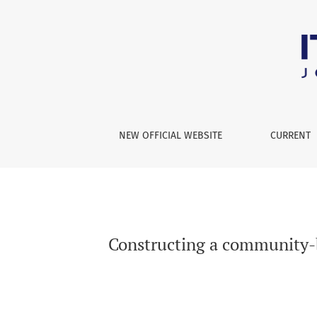
Constructing a community-based parent-child
NEW OFFICIAL WEBSITE
CURRENT
Constructing a community-b