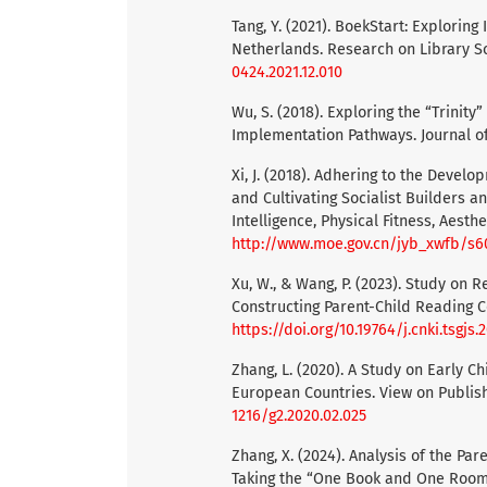
Tang, Y. (2021). BoekStart: Explorin
Netherlands. Research on Library Sc
0424.2021.12.010
Wu, S. (2018). Exploring the “Trini
Implementation Pathways. Journal of
Xi, J. (2018). Adhering to the Devel
and Cultivating Socialist Builders 
Intelligence, Physical Fitness, Aesth
http://www.moe.gov.cn/jyb_xwfb/s
Xu, W., & Wang, P. (2023). Study on 
Constructing Parent-Child Reading C
https://doi.org/10.19764/j.cnki.tsgjs
Zhang, L. (2020). A Study on Early C
European Countries. View on Publish
1216/g2.2020.02.025
Zhang, X. (2024). Analysis of the P
Taking the “One Book and One Room”