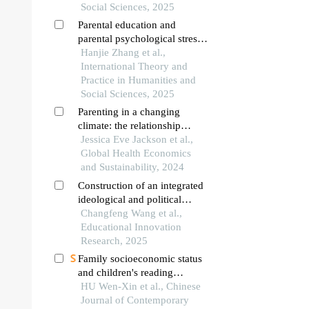
Social Sciences, 2025
Parental education and
parental psychological stress:
an empirical analysis from the
Hanjie Zhang et al.,
perspective of social capital—
International Theory and
evidence from cfps 2022
Practice in Humanities and
Social Sciences, 2025
Parenting in a changing
climate: the relationship
between discussing climate
Jessica Eve Jackson et al.,
change with children aged 5–
Global Health Economics
11, family eco-behaviors, and
and Sustainability, 2024
climate change anxiety
Construction of an integrated
ideological and political
education ecosystem from
Changfeng Wang et al.,
primary to secondary schools
Educational Innovation
by leveraging red resources
Research, 2025
Family socioeconomic status
and children's reading
fluency: the chain mediating
HU Wen-Xin et al., Chinese
role of family reading
Journal of Contemporary