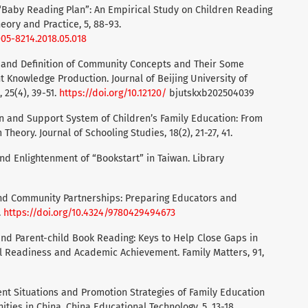
o “Baby Reading Plan”: An Empirical Study on Children Reading
eory and Practice, 5, 88-93.
005-8214.2018.05.018
ity and Definition of Community Concepts and Their Some
t Knowledge Production. Journal of Beijing University of
 25(4), 39-51.
https://doi.org/10.12120/
bjutskxb202504039
ion and Support System of Children’s Family Education: From
Theory. Journal of Schooling Studies, 18(2), 21-27, 41.
 and Enlightenment of “Bookstart” in Taiwan. Library
y, and Community Partnerships: Preparing Educators and
.
https://doi.org/10.4324/9780429494673
on and Parent-child Book Reading: Keys to Help Close Gaps in
 Readiness and Academic Achievement. Family Matters, 91,
Current Situations and Promotion Strategies of Family Education
ies in China. China Educational Technology, 5, 13-18.