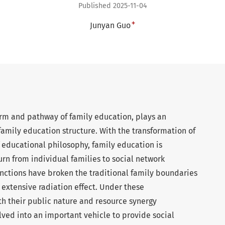
Published 2025-11-04
+
Junyan Guo
form and pathway of family education, plays an
 family education structure. With the transformation of
 educational philosophy, family education is
turn from individual families to social network
nctions have broken the traditional family boundaries
xtensive radiation effect. Under these
h their public nature and resource synergy
lved into an important vehicle to provide social