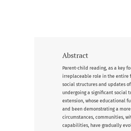
Abstract
Parent-child reading, as a key 
irreplaceable role in the entire
social structures and updates of
undergoing a significant social 
extension, whose educational fu
and been demonstrating a more e
circumstances, communities, wit
capabilities, have gradually evo