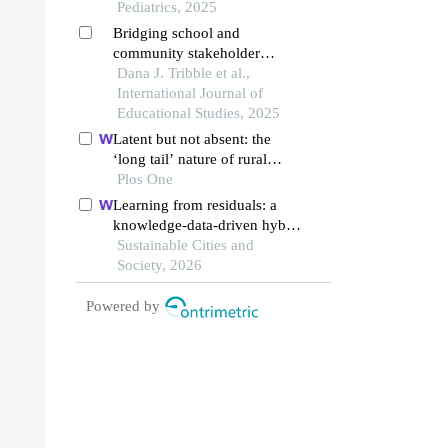
environment and children's
Pediatrics, 2025
living and learning styles
Bridging school and
community stakeholder
insights on starting a family-
Dana J. Tribble et al.,
teacher organization in a rural
International Journal of
title i school
Educational Studies, 2025
Latent but not absent: the
‘long tail’ nature of rural
special education and its
Plos One
dynamic correction
Learning from residuals: a
mechanism
knowledge-data-driven hybrid
model for explaining the
Sustainable Cities and
social-ecological influences
Society, 2026
on urban agglomeration
resilience
Powered by