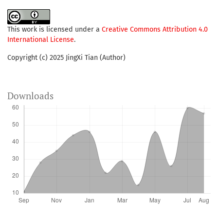
This work is licensed under a
Creative Commons Attribution 4.0
International License
.
Copyright (c) 2025 JingXi Tian (Author)
Downloads