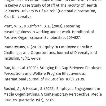
In Kenya A Case Study Of Staff At The Faculty Of Health
Sciences, University Of Nairobi (Doctoral dissertation,
Kisii University).
Pratt, M. G., & Ashforth, B. E. (2003). Fostering
meaningfulness in working and at work. Handbook of
Positive Organizational Scholarship, 309–327.
Ramaswamy, K. (2019). Equity in Employee Benefits:
Challenges and Opportunities. Journal of Diversity and
Inclusion, 13(4), 44-59.
Rao, N., et al. (2020). Bridging the Gap Between Employee
Perceptions and Welfare Program Effectiveness.
International Journal of HR Studies, 10(3), 21-39.
Rashid, A., & Hassan, S. (2022). Employee Engagement in
Media Organizations: A Contemporary Perspective. Media
Studies Quarterly, 19(2), 72-89.