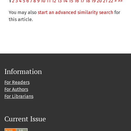
1
2
3
4
5
6
7
8
9
10
11
12
13
14
15
16
17
18
19
20
21
22
>
>>
You may also
start an advanced similarity search
for
this article.
Information
For Readers
For Authors
For Librarians
Current Issue