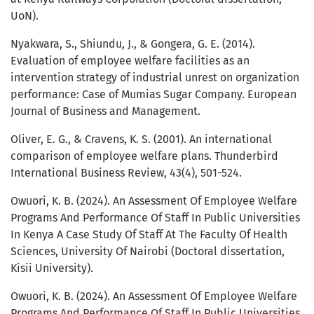
UoN).
Nyakwara, S., Shiundu, J., & Gongera, G. E. (2014).
Evaluation of employee welfare facilities as an
intervention strategy of industrial unrest on organization
performance: Case of Mumias Sugar Company. European
Journal of Business and Management.
Oliver, E. G., & Cravens, K. S. (2001). An international
comparison of employee welfare plans. Thunderbird
International Business Review, 43(4), 501-524.
Owuori, K. B. (2024). An Assessment Of Employee Welfare
Programs And Performance Of Staff In Public Universities
In Kenya A Case Study Of Staff At The Faculty Of Health
Sciences, University Of Nairobi (Doctoral dissertation,
Kisii University).
Owuori, K. B. (2024). An Assessment Of Employee Welfare
Programs And Performance Of Staff In Public Universities