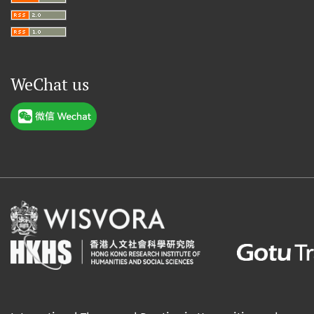
WeChat us