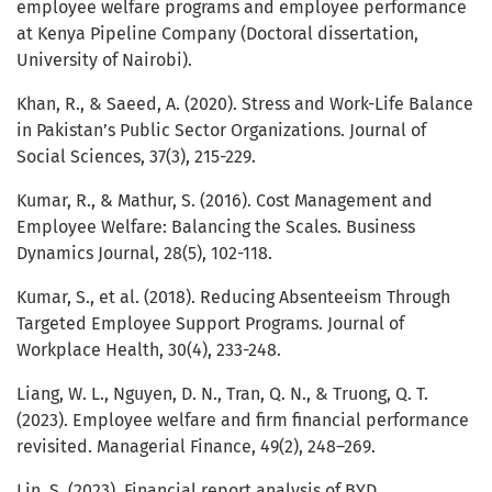
employee welfare programs and employee performance
at Kenya Pipeline Company (Doctoral dissertation,
University of Nairobi).
Khan, R., & Saeed, A. (2020). Stress and Work-Life Balance
in Pakistan’s Public Sector Organizations. Journal of
Social Sciences, 37(3), 215-229.
Kumar, R., & Mathur, S. (2016). Cost Management and
Employee Welfare: Balancing the Scales. Business
Dynamics Journal, 28(5), 102-118.
Kumar, S., et al. (2018). Reducing Absenteeism Through
Targeted Employee Support Programs. Journal of
Workplace Health, 30(4), 233-248.
Liang, W. L., Nguyen, D. N., Tran, Q. N., & Truong, Q. T.
(2023). Employee welfare and firm financial performance
revisited. Managerial Finance, 49(2), 248–269.
Lin, S. (2023). Financial report analysis of BYD