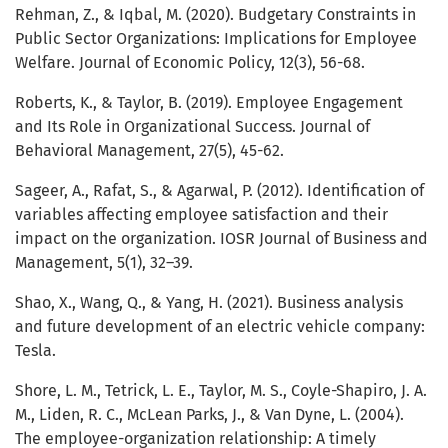
Rehman, Z., & Iqbal, M. (2020). Budgetary Constraints in
Public Sector Organizations: Implications for Employee
Welfare. Journal of Economic Policy, 12(3), 56-68.
Roberts, K., & Taylor, B. (2019). Employee Engagement
and Its Role in Organizational Success. Journal of
Behavioral Management, 27(5), 45-62.
Sageer, A., Rafat, S., & Agarwal, P. (2012). Identification of
variables affecting employee satisfaction and their
impact on the organization. IOSR Journal of Business and
Management, 5(1), 32–39.
Shao, X., Wang, Q., & Yang, H. (2021). Business analysis
and future development of an electric vehicle company:
Tesla.
Shore, L. M., Tetrick, L. E., Taylor, M. S., Coyle-Shapiro, J. A.
M., Liden, R. C., McLean Parks, J., & Van Dyne, L. (2004).
The employee-organization relationship: A timely