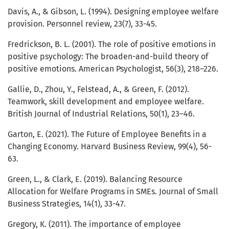
Davis, A., & Gibson, L. (1994). Designing employee welfare
provision. Personnel review, 23(7), 33-45.
Fredrickson, B. L. (2001). The role of positive emotions in
positive psychology: The broaden-and-build theory of
positive emotions. American Psychologist, 56(3), 218–226.
Gallie, D., Zhou, Y., Felstead, A., & Green, F. (2012).
Teamwork, skill development and employee welfare.
British Journal of Industrial Relations, 50(1), 23–46.
Garton, E. (2021). The Future of Employee Benefits in a
Changing Economy. Harvard Business Review, 99(4), 56-
63.
Green, L., & Clark, E. (2019). Balancing Resource
Allocation for Welfare Programs in SMEs. Journal of Small
Business Strategies, 14(1), 33-47.
Gregory, K. (2011). The importance of employee