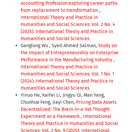
accounting Profession:exploring career paths
from replacement to transformation
,
International Theory and Practice in
Humanities and Social Sciences: Vol. 2 No. 4
(2025): International Theory and Practice in
Humanities and Social Sciences
Ganglong Wu , Syed Ahmed Salman,
Study on
the Impact of Entrepreneurship on Enterprise
Performance in the Manufacturing Industry
,
International Theory and Practice in
Humanities and Social Sciences: Vol. 1 No. 1
(2024): International Theory and Practice in
Humanities and Social Sciences
Yinuo He, KaiFei Li, Jingyu Qi, Man Yang,
Chunhua Feng, Jiayi Chen,
Pricing Data Assets
Decentralized: The Brain-in-a-Vat Thought
Experiment as a Framework
,
International
Theory and Practice in Humanities and Social
Sciences: Vol. 2 No. 9 (2025): International