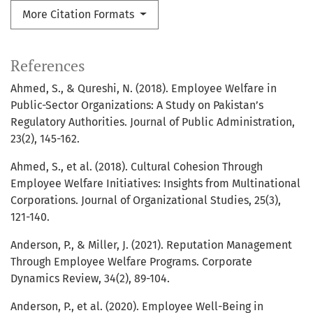
More Citation Formats
References
Ahmed, S., & Qureshi, N. (2018). Employee Welfare in
Public-Sector Organizations: A Study on Pakistan’s
Regulatory Authorities. Journal of Public Administration,
23(2), 145-162.
Ahmed, S., et al. (2018). Cultural Cohesion Through
Employee Welfare Initiatives: Insights from Multinational
Corporations. Journal of Organizational Studies, 25(3),
121-140.
Anderson, P., & Miller, J. (2021). Reputation Management
Through Employee Welfare Programs. Corporate
Dynamics Review, 34(2), 89-104.
Anderson, P., et al. (2020). Employee Well-Being in