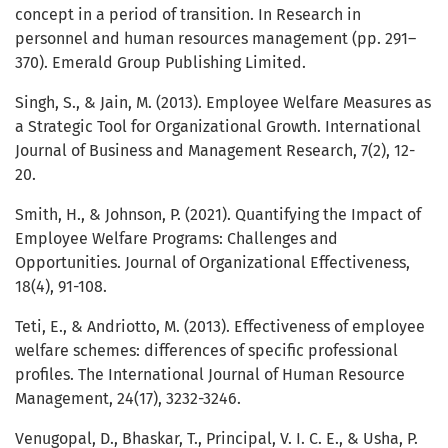
concept in a period of transition. In Research in
personnel and human resources management (pp. 291–
370). Emerald Group Publishing Limited.
Singh, S., & Jain, M. (2013). Employee Welfare Measures as
a Strategic Tool for Organizational Growth. International
Journal of Business and Management Research, 7(2), 12-
20.
Smith, H., & Johnson, P. (2021). Quantifying the Impact of
Employee Welfare Programs: Challenges and
Opportunities. Journal of Organizational Effectiveness,
18(4), 91-108.
Teti, E., & Andriotto, M. (2013). Effectiveness of employee
welfare schemes: differences of specific professional
profiles. The International Journal of Human Resource
Management, 24(17), 3232-3246.
Venugopal, D., Bhaskar, T., Principal, V. I. C. E., & Usha, P.