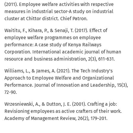
(2011). Employee welfare activities with respective
measures in industrial sector-A study on industrial
cluster at Chittor district. Chief Patron.
Waititu, F., Kihara, P., & Senaji, T. (2017). Effect of
employee welfare programmes on employee
performance: A case study of Kenya Railways
Corporation. International academic journal of human
resource and business administration, 2(3), 611-631.
Williams, L., & James, A. (2021). The Tech Industry’s
Approach to Employee Welfare and Organizational
Performance. Journal of Innovation and Leadership, 15(3),
72-90.
Wrzesniewski, A., & Dutton, J. E. (2001). Crafting a job:
Revisioning employees as active crafters of their work.
Academy of Management Review, 26(2), 179–201.