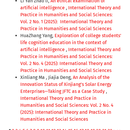
Li Yan Zhao li,
An ethical examination of
artificial intelligence
,
International Theory and
Practice in Humanities and Social Sciences:
Vol. 2 No. 1 (2025): International Theory and
Practice in Humanities and Social Sciences
HuaZhang Yang,
Exploration of college students'
life cognition education in the context of
artificial intelligence
,
International Theory and
Practice in Humanities and Social Sciences:
Vol. 2 No. 4 (2025): International Theory and
Practice in Humanities and Social Sciences
Xinliang Ma , Jiajia Deng,
An Analysis of the
Innovation Status of Xinjiang's Solar Energy
Enterprises—Taking JFTC as a Case Study
,
International Theory and Practice in
Humanities and Social Sciences: Vol. 2 No. 4
(2025): International Theory and Practice in
Humanities and Social Sciences