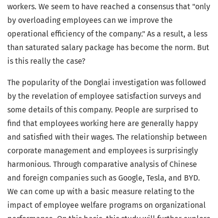
workers. We seem to have reached a consensus that "only
by overloading employees can we improve the
operational efficiency of the company." As a result, a less
than saturated salary package has become the norm. But
is this really the case?
The popularity of the Donglai investigation was followed
by the revelation of employee satisfaction surveys and
some details of this company. People are surprised to
find that employees working here are generally happy
and satisfied with their wages. The relationship between
corporate management and employees is surprisingly
harmonious. Through comparative analysis of Chinese
and foreign companies such as Google, Tesla, and BYD.
We can come up with a basic measure relating to the
impact of employee welfare programs on organizational