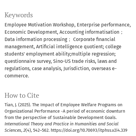
Keywords
Employee Motivation Workshop
Enterprise performance
Economic Development
Accounting informatisation；
Data information processing； Corporate financial
management
Artificial intelligence quotient; college
students' employment ability;multiple regression;
questionnaire survey
Sino-US trade risks, laws and
regulations, case analysis, Jurisdiction, overseas e-
commerce.
How to Cite
Tian, J. (2025). The Impact of Employee Welfare Programs on
Organizational Performance -A period of economic downturn
from the perspective of Sustainable Development Goals.
International Theory and Practice in Humanities and Social
Sciences
,
2
(4), 542–562. https://doi.org/10.70693/itphss.v2i4.339