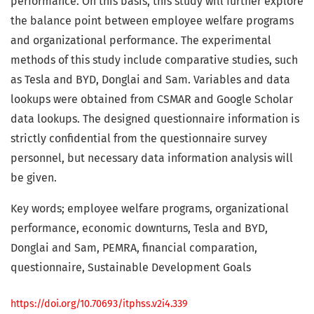
performance. On this basis, this study will further explore
the balance point between employee welfare programs
and organizational performance. The experimental
methods of this study include comparative studies, such
as Tesla and BYD, Donglai and Sam. Variables and data
lookups were obtained from CSMAR and Google Scholar
data lookups. The designed questionnaire information is
strictly confidential from the questionnaire survey
personnel, but necessary data information analysis will
be given.
Key words; employee welfare programs, organizational
performance, economic downturns, Tesla and BYD,
Donglai and Sam, PEMRA, financial comparation,
questionnaire, Sustainable Development Goals
https://doi.org/10.70693/itphss.v2i4.339