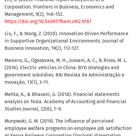
Corporation. Frontiers in Business, Economics and
Management, 9(2), 148–152.
https://doi.org/10.54097/fbem.v9i2.9187
Liu, F., & Wang, Z. (2020). Innovation-Driven Performance
in Supportive Organizational Environments. Journal of
Business Innovation, 19(2), 112-127.
Masiero, G., Ogasavara, M. H., Jussani, A. C., & Risso, M. L.
(2016). Electric vehicles in China: BYD strategies and
government subsidies. RAI Revista de Administração e
Inovação, 13(1), 3–11.
Mehta, A., & Bhavani, G. (2018). Financial statements
analysis on Tesla. Academy of Accounting and Financial
Studies Journal, 22(6), 1–9.
Munywoki, G. M. (2019). The influence of perceived
employee welfare programs on employee job satisfaction
at Kenya Railways Corporation (Doctoral dissertation,