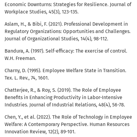
Economic Downturns: Strategies for Resilience. Journal of
Workplace Studies, 45(3), 123-135.
Aslam, H., & Bibi, F. (2021). Professional Development in
Regulatory Organizations: Opportunities and Challenges.
Journal of Organizational Studies, 14(4), 98-112.
Bandura, A. (1997). Self-efficacy: The exercise of control.
W.H. Freeman.
Charny, D. (1995). Employee Welfare State in Transition.
Tex. L. Rev., 74, 1601.
Chatterjee, R., & Roy, S. (2019). The Role of Employee
Benefits in Enhancing Productivity in Labor-Intensive
Industries. Journal of Industrial Relations, 48(4), 56-78.
Chen, Y., et al. (2022). The Role of Technology in Employee
Welfare: A Contemporary Perspective. Human Resources
Innovation Review, 12(2), 89-101.