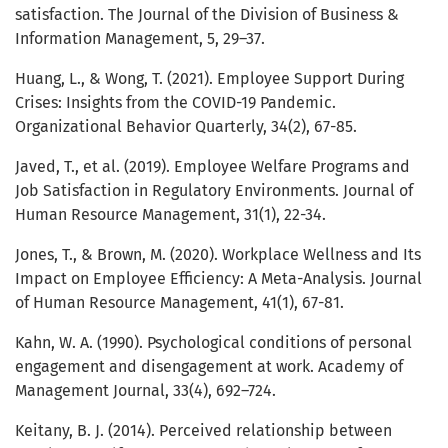
satisfaction. The Journal of the Division of Business &
Information Management, 5, 29–37.
Huang, L., & Wong, T. (2021). Employee Support During
Crises: Insights from the COVID-19 Pandemic.
Organizational Behavior Quarterly, 34(2), 67-85.
Javed, T., et al. (2019). Employee Welfare Programs and
Job Satisfaction in Regulatory Environments. Journal of
Human Resource Management, 31(1), 22-34.
Jones, T., & Brown, M. (2020). Workplace Wellness and Its
Impact on Employee Efficiency: A Meta-Analysis. Journal
of Human Resource Management, 41(1), 67-81.
Kahn, W. A. (1990). Psychological conditions of personal
engagement and disengagement at work. Academy of
Management Journal, 33(4), 692–724.
Keitany, B. J. (2014). Perceived relationship between