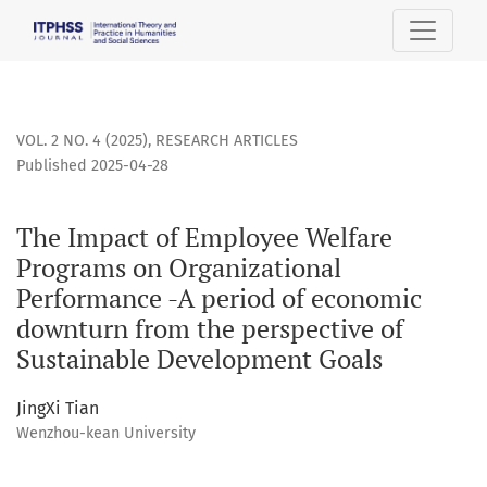
The Impact of Employee Welfare Programs on Organizationa
VOL. 2 NO. 4 (2025)
,
RESEARCH ARTICLES
Published 2025-04-28
The Impact of Employee Welfare
Programs on Organizational
Performance -A period of economic
downturn from the perspective of
Sustainable Development Goals
JingXi Tian
Wenzhou-kean University