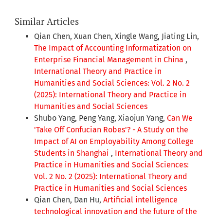
Similar Articles
Qian Chen, Xuan Chen, Xingle Wang, Jiating Lin,
The Impact of Accounting Informatization on
Enterprise Financial Management in China
,
International Theory and Practice in
Humanities and Social Sciences: Vol. 2 No. 2
(2025): International Theory and Practice in
Humanities and Social Sciences
Shubo Yang, Peng Yang, Xiaojun Yang,
Can We
'Take Off Confucian Robes'? - A Study on the
Impact of AI on Employability Among College
Students in Shanghai
,
International Theory and
Practice in Humanities and Social Sciences:
Vol. 2 No. 2 (2025): International Theory and
Practice in Humanities and Social Sciences
Qian Chen, Dan Hu,
Artificial intelligence
technological innovation and the future of the