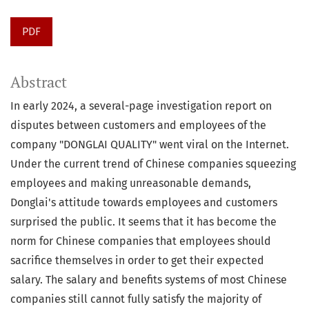
PDF
Abstract
In early 2024, a several-page investigation report on
disputes between customers and employees of the
company "DONGLAI QUALITY" went viral on the Internet.
Under the current trend of Chinese companies squeezing
employees and making unreasonable demands,
Donglai's attitude towards employees and customers
surprised the public. It seems that it has become the
norm for Chinese companies that employees should
sacrifice themselves in order to get their expected
salary. The salary and benefits systems of most Chinese
companies still cannot fully satisfy the majority of