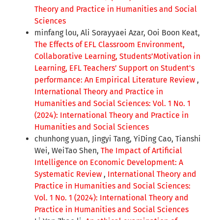
Theory and Practice in Humanities and Social
Sciences
minfang lou, Ali Sorayyaei Azar, Ooi Boon Keat,
The Effects of EFL Classroom Environment,
Collaborative Learning, Students’Motivation in
Learning, EFL Teachers’ Support on Student's
performance: An Empirical Literature Review
,
International Theory and Practice in
Humanities and Social Sciences: Vol. 1 No. 1
(2024): International Theory and Practice in
Humanities and Social Sciences
chunhong yuan, Jingyi Tang, YiDing Cao, Tianshi
Wei, WeiTao Shen,
The Impact of Artificial
Intelligence on Economic Development: A
Systematic Review
,
International Theory and
Practice in Humanities and Social Sciences:
Vol. 1 No. 1 (2024): International Theory and
Practice in Humanities and Social Sciences