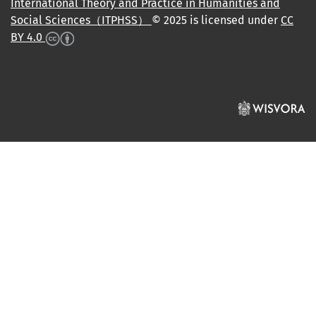
International Theory and Practice in Humanities and
Social Sciences（ITPHSS）
© 2025 is licensed under
CC
BY 4.0