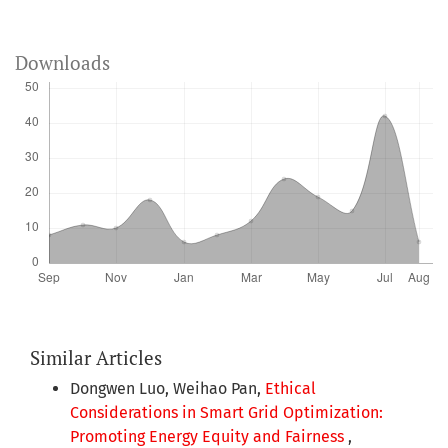
Downloads
Similar Articles
Dongwen Luo, Weihao Pan,
Ethical
Considerations in Smart Grid Optimization:
Promoting Energy Equity and Fairness
,