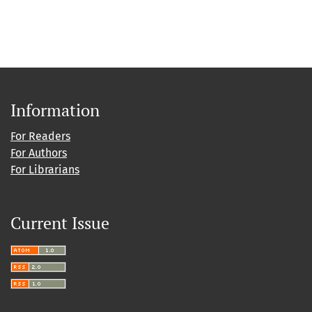
Information
For Readers
For Authors
For Librarians
Current Issue