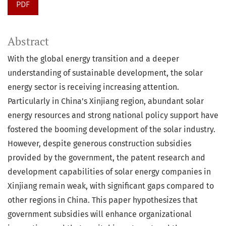
PDF
Abstract
With the global energy transition and a deeper
understanding of sustainable development, the solar
energy sector is receiving increasing attention.
Particularly in China's Xinjiang region, abundant solar
energy resources and strong national policy support have
fostered the booming development of the solar industry.
However, despite generous construction subsidies
provided by the government, the patent research and
development capabilities of solar energy companies in
Xinjiang remain weak, with significant gaps compared to
other regions in China. This paper hypothesizes that
government subsidies will enhance organizational