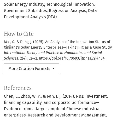
Solar Energy Industry
Technological Innovation
Government Subsidies
Regression Analysis
Data
Envelopment Analysis (DEA)
How to Cite
Ma , X., & Deng, J. (2025). An Analysis of the Innovation Status of
Xinjiang’s Solar Energy Enterprises—Taking JFTC as a Case Study.
International Theory and Practice in Humanities and Social
Sciences
,
2
(4), 52–72. https://doi.org/10.70693/itphss.v2i4.184
More Citation Formats
References
Chen, C., Zhao, W. Y., & Pan, J. J. (2014). R&D investment,
financing capability, and corporate performance—
Evidence from a large sample of Chinese industrial
enterprises. Research and Development Management,