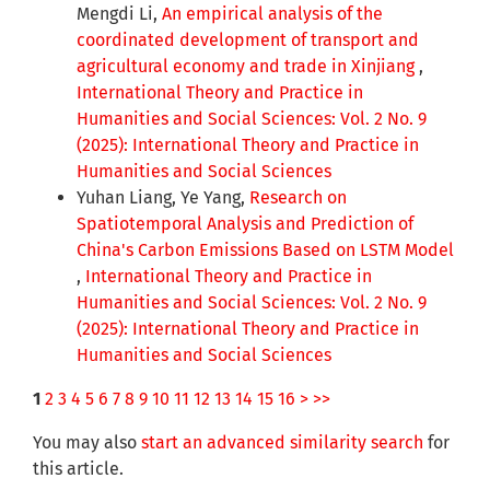
Mengdi Li,
An empirical analysis of the
coordinated development of transport and
agricultural economy and trade in Xinjiang
,
International Theory and Practice in
Humanities and Social Sciences: Vol. 2 No. 9
(2025): International Theory and Practice in
Humanities and Social Sciences
Yuhan Liang, Ye Yang,
Research on
Spatiotemporal Analysis and Prediction of
China's Carbon Emissions Based on LSTM Model
,
International Theory and Practice in
Humanities and Social Sciences: Vol. 2 No. 9
(2025): International Theory and Practice in
Humanities and Social Sciences
1
2
3
4
5
6
7
8
9
10
11
12
13
14
15
16
>
>>
You may also
start an advanced similarity search
for
this article.