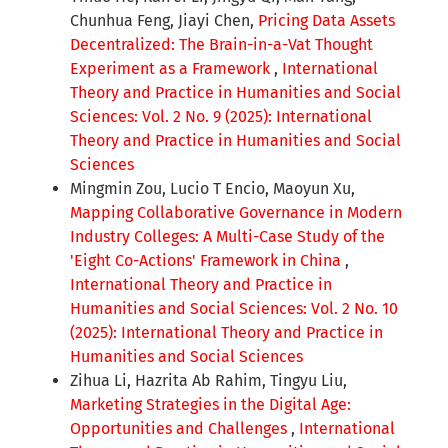
Chunhua Feng, Jiayi Chen,
Pricing Data Assets
Decentralized: The Brain-in-a-Vat Thought
Experiment as a Framework
,
International
Theory and Practice in Humanities and Social
Sciences: Vol. 2 No. 9 (2025): International
Theory and Practice in Humanities and Social
Sciences
Mingmin Zou, Lucio T Encio, Maoyun Xu,
Mapping Collaborative Governance in Modern
Industry Colleges: A Multi-Case Study of the
'Eight Co-Actions' Framework in China
,
International Theory and Practice in
Humanities and Social Sciences: Vol. 2 No. 10
(2025): International Theory and Practice in
Humanities and Social Sciences
Zihua Li, Hazrita Ab Rahim, Tingyu Liu,
Marketing Strategies in the Digital Age:
Opportunities and Challenges
,
International