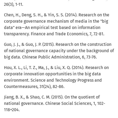
26(3), 1-11.
Chen, H., Deng, S. H., & Yin, S. S. (2014). Research on the
corporate governance mechanism of media in the "big
data" era—An empirical test based on information
transparency. Finance and Trade Economics, 7, 72-81.
Guo, J. J., & Guo, J. P. (2015). Research on the construction
of national governance capacity under the background of
big data. Chinese Public Administration, 6, 73-76.
Hou, X. L., Li, T. Z., Ma, J., & Liu, X. Q. (2014). Research on
corporate innovation opportunities in the big data
environment. Science and Technology Progress and
Countermeasures, 31(24), 82-86.
Jiang, B. X., & Shao, C. M. (2015). On the quotient of
national governance. Chinese Social Sciences, 1, 102-
118+204.