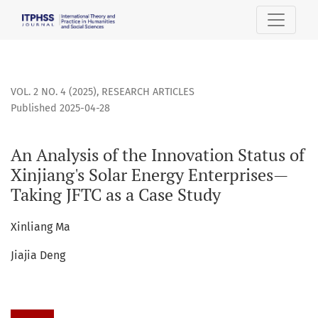
An Analysis of the Innovation Status of Xinjiang&#039;s Sol
VOL. 2 NO. 4 (2025)
,
RESEARCH ARTICLES
Published 2025-04-28
An Analysis of the Innovation Status of
Xinjiang's Solar Energy Enterprises—
Taking JFTC as a Case Study
Xinliang Ma
Jiajia Deng