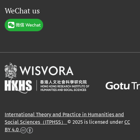
WeChat us
International Theory and Practice in Humanities and
Social Sciences（ITPHSS）
© 2025 is licensed under
CC
BY 4.0