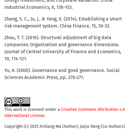
foreign investment, and corporate valuation. China
Industrial Economics, 6, 136-153.
Zhang, S. C., Ju, J., & Yang, X. (2014). Establishing a smart
risk management system. China Finance, 15, 30-32.
Zhou, T. T. (2016). Structural adjustment of big data
companies: Organization and governance dimensions.
Journal of Central University of Finance and Economics,
10, 114-121.
Yu, K. (2000). Governance and good governance. Social
Sciences Academic Press, pp. 270-271.
This work is licensed under a
Creative Commons Attribution 4.0
International License
.
Copyright (c) 2025 Xinliang Ma (Author); Jiajia Deng (Co-Authors)