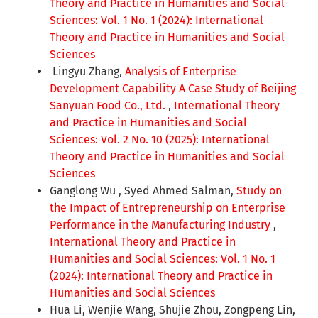
Theory and Practice in Humanities and Social
Sciences: Vol. 1 No. 1 (2024): International
Theory and Practice in Humanities and Social
Sciences
Lingyu Zhang,
Analysis of Enterprise
Development Capability A Case Study of Beijing
Sanyuan Food Co., Ltd.
,
International Theory
and Practice in Humanities and Social
Sciences: Vol. 2 No. 10 (2025): International
Theory and Practice in Humanities and Social
Sciences
Ganglong Wu , Syed Ahmed Salman,
Study on
the Impact of Entrepreneurship on Enterprise
Performance in the Manufacturing Industry
,
International Theory and Practice in
Humanities and Social Sciences: Vol. 1 No. 1
(2024): International Theory and Practice in
Humanities and Social Sciences
Hua Li, Wenjie Wang, Shujie Zhou, Zongpeng Lin,