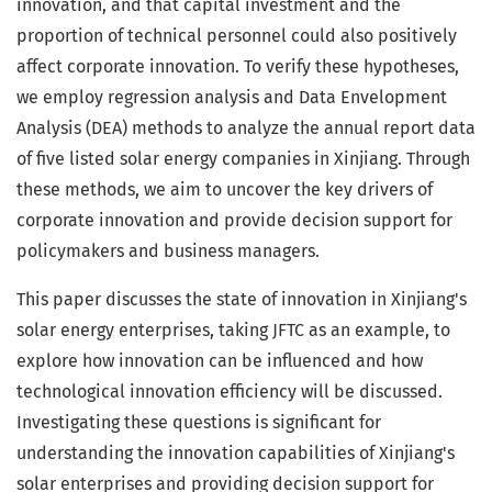
innovation, and that capital investment and the
proportion of technical personnel could also positively
affect corporate innovation. To verify these hypotheses,
we employ regression analysis and Data Envelopment
Analysis (DEA) methods to analyze the annual report data
of five listed solar energy companies in Xinjiang. Through
these methods, we aim to uncover the key drivers of
corporate innovation and provide decision support for
policymakers and business managers.
This paper discusses the state of innovation in Xinjiang's
solar energy enterprises, taking JFTC as an example, to
explore how innovation can be influenced and how
technological innovation efficiency will be discussed.
Investigating these questions is significant for
understanding the innovation capabilities of Xinjiang's
solar enterprises and providing decision support for