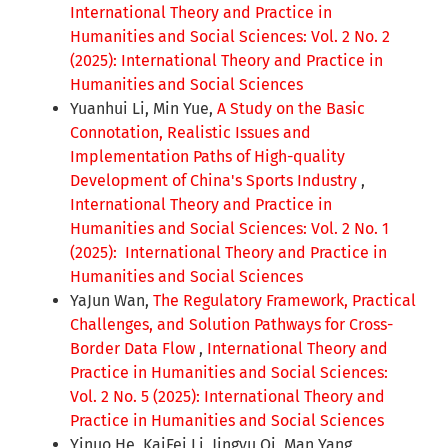
International Theory and Practice in
Humanities and Social Sciences: Vol. 2 No. 2
(2025): International Theory and Practice in
Humanities and Social Sciences
Yuanhui Li, Min Yue,
A Study on the Basic
Connotation, Realistic Issues and
Implementation Paths of High-quality
Development of China's Sports Industry
,
International Theory and Practice in
Humanities and Social Sciences: Vol. 2 No. 1
(2025): International Theory and Practice in
Humanities and Social Sciences
YaJun Wan,
The Regulatory Framework, Practical
Challenges, and Solution Pathways for Cross-
Border Data Flow
,
International Theory and
Practice in Humanities and Social Sciences:
Vol. 2 No. 5 (2025): International Theory and
Practice in Humanities and Social Sciences
Yinuo He, KaiFei Li, Jingyu Qi, Man Yang,