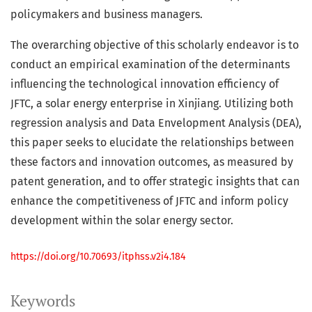
policymakers and business managers.
The overarching objective of this scholarly endeavor is to
conduct an empirical examination of the determinants
influencing the technological innovation efficiency of
JFTC, a solar energy enterprise in Xinjiang. Utilizing both
regression analysis and Data Envelopment Analysis (DEA),
this paper seeks to elucidate the relationships between
these factors and innovation outcomes, as measured by
patent generation, and to offer strategic insights that can
enhance the competitiveness of JFTC and inform policy
development within the solar energy sector.
https://doi.org/10.70693/itphss.v2i4.184
Keywords