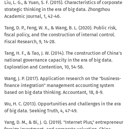
Liu, L. G., & Yuan, S. F. (2015). Characteristics of corporate
strategic thinking in the era of big data. Zhongzhou
Academic Journal, 1, 42-46.
Tang, D. P., Feng, W. X., & Wang, B. L. (2020). Public risk,
fiscal policy, and the construction of internal control.
Fiscal Research, 9, 14-28.
Tang, H. F., & Tao, J. W. (2014). The construction of China's
national governance capacity in the era of big data.
Exploration and Contention, 10, 54-58.
Wang, J. P. (2017). Application research on the "business-
finance integration" management accounting system
based on big data thinking. Accountant, 18, 8-9.
Wu, H. C. (2013). Opportunities and challenges in the era
of big data. Seeking Truth, 4, 47-49.
Yang, D. M., & Bi, J. Q. (2019). "Internet Plus," entrepreneur