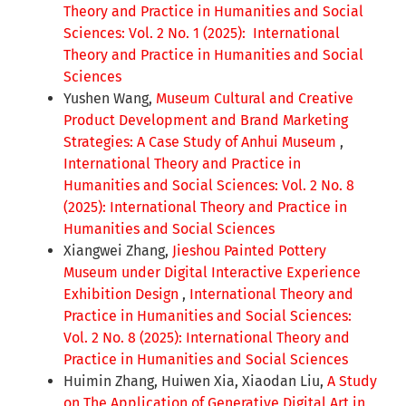
Theory and Practice in Humanities and Social
Sciences: Vol. 2 No. 1 (2025): International
Theory and Practice in Humanities and Social
Sciences
Yushen Wang,
Museum Cultural and Creative
Product Development and Brand Marketing
Strategies: A Case Study of Anhui Museum
,
International Theory and Practice in
Humanities and Social Sciences: Vol. 2 No. 8
(2025): International Theory and Practice in
Humanities and Social Sciences
Xiangwei Zhang,
Jieshou Painted Pottery
Museum under Digital Interactive Experience
Exhibition Design
,
International Theory and
Practice in Humanities and Social Sciences:
Vol. 2 No. 8 (2025): International Theory and
Practice in Humanities and Social Sciences
Huimin Zhang, Huiwen Xia, Xiaodan Liu,
A Study
on The Application of Generative Digital Art in