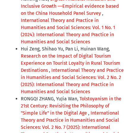
Inclusive Growth ––Empirical evidence based
on the China Household Panel Survey
,
International Theory and Practice in
Humanities and Social Sciences: Vol. 1 No. 1
(2024): International Theory and Practice in
Humanities and Social Sciences
Hui Zeng, Shihao Yu, Pan Li, Huinan Wang,
Research on the Impact of Digital Tourism
Experience on Tourist Loyalty in Rural Tourism
Destinations
,
International Theory and Practice
in Humanities and Social Sciences: Vol. 2 No. 2
(2025): International Theory and Practice in
Humanities and Social Sciences
RONGQI ZHANG, YuJia Wan,
Tolstoyanism in the
21st Century: Revisiting the Philosophy of
"Simple Life" in the Digital Age
,
International
Theory and Practice in Humanities and Social
Sciences: Vol. 2 No. 7 (2025): International