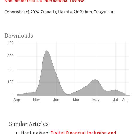
NonCommercial 4.0 International License
.
Copyright (c) 2024 Zihua Li, Hazrita Ab Rahim, Tingyu Liu
Downloads
Similar Articles
Hanting Mao,
Digital Financial Inclusion and