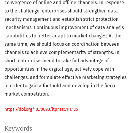
convergence of online and offline channels. In response
to the challenge, enterprises should strengthen data
security management and establish strict protection
mechanisms. Continuous improvement of data analysis
capabilities to better adapt to market changes; At the
same time, we should focus on coordination between
channels to achieve complementarity of strengths. In
short, enterprises need to take full advantage of
opportunities in the digital age, actively cope with
challenges, and formulate effective marketing strategies
in order to gain a foothold and develop in the fierce
market competition.
https://doi.org/10.70693/itphss.v1i1.136
Keywords