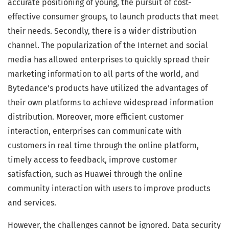
accurate positioning of young, the pursuit of cost-
effective consumer groups, to launch products that meet
their needs. Secondly, there is a wider distribution
channel. The popularization of the Internet and social
media has allowed enterprises to quickly spread their
marketing information to all parts of the world, and
Bytedance's products have utilized the advantages of
their own platforms to achieve widespread information
distribution. Moreover, more efficient customer
interaction, enterprises can communicate with
customers in real time through the online platform,
timely access to feedback, improve customer
satisfaction, such as Huawei through the online
community interaction with users to improve products
and services.
However, the challenges cannot be ignored. Data security