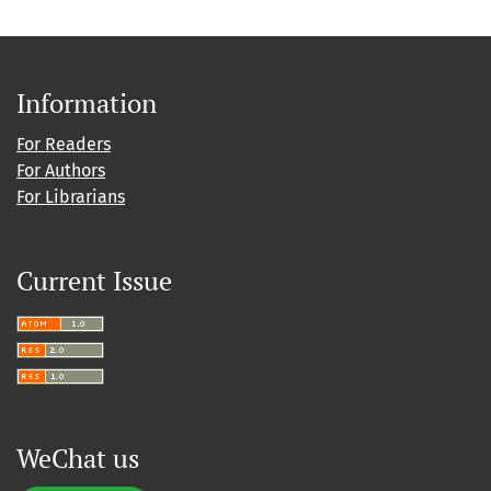
Information
For Readers
For Authors
For Librarians
Current Issue
WeChat us