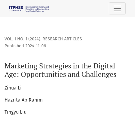
Marketing Strategies in the Digital Age: Opportunities and 
VOL. 1 NO. 1 (2024)
,
RESEARCH ARTICLES
Published 2024-11-06
Marketing Strategies in the Digital
Age: Opportunities and Challenges
Zihua Li
Hazrita Ab Rahim
Tingyu Liu