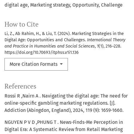
digital age
Marketing strategy
Opportunity
Challenge
How to Cite
Li, Z., Ab Rahim, H., & Liu, T. (2024). Marketing Strategies in the
Digital Age: Opportunities and Challenges.
International Theory
and Practice in Humanities and Social Sciences
,
1
(1), 216–228.
https://doi.org/10.70693/itphss.v1i1.136
More Citation Formats
References
Rossi R ,Nairn A . Navigating the digital age: The need for
online-specific gambling marketing regulations. [J].
Addiction (Abingdon, England), 2024, 119 (9): 1659-1660.
NGUYEN P V D ,PHUNG T . News-Finds-Me Perception in
Digital Era: A Systematic Review from Retail Marketing