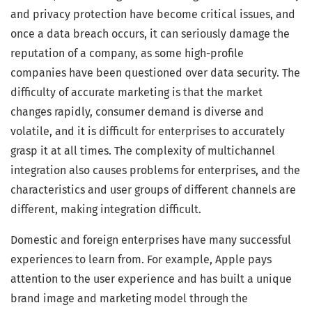
and privacy protection have become critical issues, and
once a data breach occurs, it can seriously damage the
reputation of a company, as some high-profile
companies have been questioned over data security. The
difficulty of accurate marketing is that the market
changes rapidly, consumer demand is diverse and
volatile, and it is difficult for enterprises to accurately
grasp it at all times. The complexity of multichannel
integration also causes problems for enterprises, and the
characteristics and user groups of different channels are
different, making integration difficult.
Domestic and foreign enterprises have many successful
experiences to learn from. For example, Apple pays
attention to the user experience and has built a unique
brand image and marketing model through the