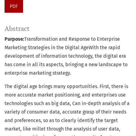
PDF
Abstract
Purpose:
Transformation and Response to Enterprise
Marketing Strategies in the Digital AgeWith the rapid
development of information technology, the digital era
has come in all its aspects, bringing a new landscape to
enterprise marketing strategy.
The digital age brings many opportunities. First, there is
more accurate market positioning, and enterprises use
technologies such as big data, Can in-depth analysis of a
variety of consumer data, accurate grasp of their needs
and preferences, so as to clearly identify the target
market, like millet through the analysis of user data,