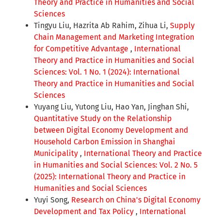
Theory and Practice in Humanities and Social
Sciences
Tingyu Liu, Hazrita Ab Rahim, Zihua Li,
Supply
Chain Management and Marketing Integration
for Competitive Advantage
,
International
Theory and Practice in Humanities and Social
Sciences: Vol. 1 No. 1 (2024): International
Theory and Practice in Humanities and Social
Sciences
Yuyang Liu, Yutong Liu, Hao Yan, Jinghan Shi,
Quantitative Study on the Relationship
between Digital Economy Development and
Household Carbon Emission in Shanghai
Municipality
,
International Theory and Practice
in Humanities and Social Sciences: Vol. 2 No. 5
(2025): International Theory and Practice in
Humanities and Social Sciences
Yuyi Song,
Research on China's Digital Economy
Development and Tax Policy
,
International