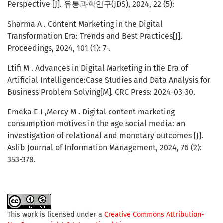
Perspective [J]. 유통과학연구(JDS), 2024, 22 (5):
Sharma A . Content Marketing in the Digital
Transformation Era: Trends and Best Practices[J].
Proceedings, 2024, 101 (1): 7-.
Ltifi M . Advances in Digital Marketing in the Era of
Artificial Intelligence:Case Studies and Data Analysis for
Business Problem Solving[M]. CRC Press: 2024-03-30.
Emeka E I ,Mercy M . Digital content marketing
consumption motives in the age social media: an
investigation of relational and monetary outcomes [J].
Aslib Journal of Information Management, 2024, 76 (2):
353-378.
This work is licensed under a
Creative Commons Attribution-