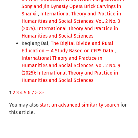
Song and Jin Dynasty Opera Brick Carvings in
Shanxi
,
International Theory and Practice in
Humanities and Social Sciences: Vol. 2 No. 3
(2025): International Theory and Practice in
Humanities and Social Sciences
Keqiang Dai,
The Digital Divide and Rural
Education — A Study Based on CFPS Data
,
International Theory and Practice in
Humanities and Social Sciences: Vol. 2 No. 9
(2025): International Theory and Practice in
Humanities and Social Sciences
1
2
3
4
5
6
7
>
>>
You may also
start an advanced similarity search
for
this article.