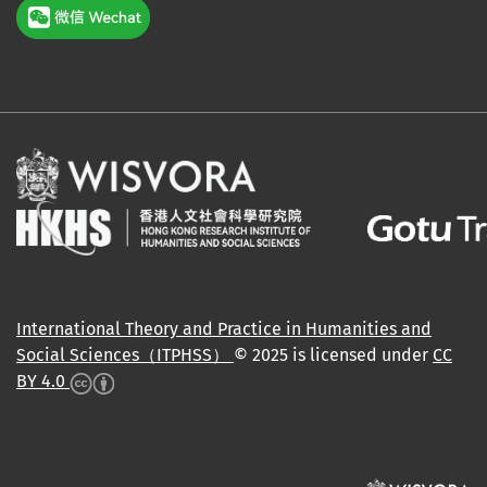
International Theory and Practice in Humanities and
Social Sciences（ITPHSS）
© 2025 is licensed under
CC
BY 4.0