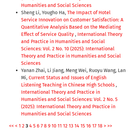
Humanities and Social Sciences
Sheng Li, Yougho Ha,
The Impact of Hotel
Service Innovation on Customer Satisfaction: A
Quantitative Analysis Based on the Mediating
Effect of Service Quality
,
International Theory
and Practice in Humanities and Social
Sciences: Vol. 2 No. 10 (2025): International
Theory and Practice in Humanities and Social
Sciences
Yanan Zhai, Li Jiang, Meng Wei, Ruoyu Wang, Lan
Mi,
Current Status and Issues of English
Listening Teaching in Chinese High Schools
,
International Theory and Practice in
Humanities and Social Sciences: Vol. 2 No. 5
(2025): International Theory and Practice in
Humanities and Social Sciences
<<
<
1
2
3
4
5
6
7
8
9
10
11
12
13
14
15
16
17
18
>
>>