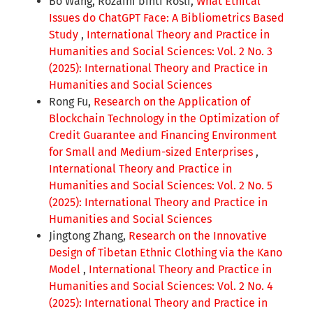
Bo Wang, Rozaini binti Rosli,
What Ethical
Issues do ChatGPT Face: A Bibliometrics Based
Study
,
International Theory and Practice in
Humanities and Social Sciences: Vol. 2 No. 3
(2025): International Theory and Practice in
Humanities and Social Sciences
Rong Fu,
Research on the Application of
Blockchain Technology in the Optimization of
Credit Guarantee and Financing Environment
for Small and Medium-sized Enterprises
,
International Theory and Practice in
Humanities and Social Sciences: Vol. 2 No. 5
(2025): International Theory and Practice in
Humanities and Social Sciences
Jingtong Zhang,
Research on the Innovative
Design of Tibetan Ethnic Clothing via the Kano
Model
,
International Theory and Practice in
Humanities and Social Sciences: Vol. 2 No. 4
(2025): International Theory and Practice in