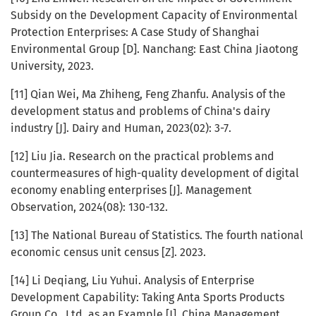
Subsidy on the Development Capacity of Environmental
Protection Enterprises: A Case Study of Shanghai
Environmental Group [D]. Nanchang: East China Jiaotong
University, 2023.
[11] Qian Wei, Ma Zhiheng, Feng Zhanfu. Analysis of the
development status and problems of China's dairy
industry [J]. Dairy and Human, 2023(02): 3-7.
[12] Liu Jia. Research on the practical problems and
countermeasures of high-quality development of digital
economy enabling enterprises [J]. Management
Observation, 2024(08): 130-132.
[13] The National Bureau of Statistics. The fourth national
economic census unit census [Z]. 2023.
[14] Li Deqiang, Liu Yuhui. Analysis of Enterprise
Development Capability: Taking Anta Sports Products
Group Co., Ltd. as an Example [J]. China Management