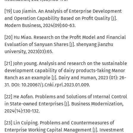
[19] Luo Jiamin. An Analysis of Enterprise Development
and Operation Capability Based on Profit Quality [J].
Modern Business, 2024(09):60-63.
[20] Hu Miao. Research on the Profit Model and Financial
Evaluation of Sanyuan Shares [J]. shenyang jianzhu
university, 2023(03):65.
[21] John young. Analysis and research on the sustainable
development capability of dairy products-Taking Manor
Ranch as an example [J]. Dairy and Human, 2023 (01): 26-
31. DOI: 10.20067/J.Cnki.rprl.2023.01.009.
[22] He Aofan. Problems and Solutions of Internal Control
in State-owned Enterprises [J]. Business Modernization,
2024(14):130-132.
[23] Lin Cuiping. Problems and Countermeasures of
Enterprise Working Capital Management [J]. Investment