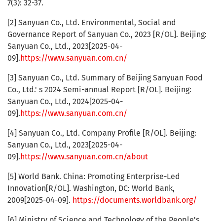
7(3): 32-37.
[2] Sanyuan Co., Ltd. Environmental, Social and
Governance Report of Sanyuan Co., 2023 [R/OL]. Beijing:
Sanyuan Co., Ltd., 2023[2025-04-
09].
https://www.sanyuan.com.cn/
[3] Sanyuan Co., Ltd. Summary of Beijing Sanyuan Food
Co., Ltd.' s 2024 Semi-annual Report [R/OL]. Beijing:
Sanyuan Co., Ltd., 2024[2025-04-
09].
https://www.sanyuan.com.cn/
[4] Sanyuan Co., Ltd. Company Profile [R/OL]. Beijing:
Sanyuan Co., Ltd., 2023[2025-04-
09].
https://www.sanyuan.com.cn/about
[5] World Bank. China: Promoting Enterprise-Led
Innovation[R/OL]. Washington, DC: World Bank,
2009[2025-04-09].
https://documents.worldbank.org/
[6] Ministry of Science and Technology of the People's