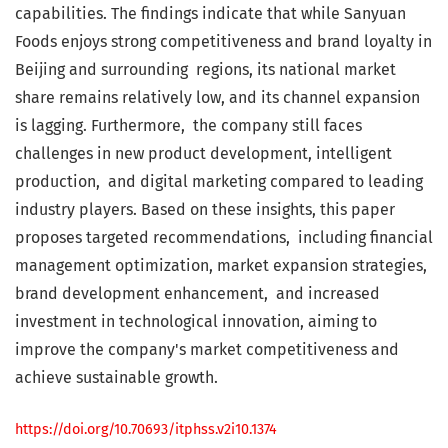
capabilities. The findings indicate that while Sanyuan
Foods enjoys strong competitiveness and brand loyalty in
Beijing and surrounding regions, its national market
share remains relatively low, and its channel expansion
is lagging. Furthermore, the company still faces
challenges in new product development, intelligent
production, and digital marketing compared to leading
industry players. Based on these insights, this paper
proposes targeted recommendations, including financial
management optimization, market expansion strategies,
brand development enhancement, and increased
investment in technological innovation, aiming to
improve the company's market competitiveness and
achieve sustainable growth.
https://doi.org/10.70693/itphss.v2i10.1374