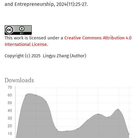
and Entrepreneurship, 2024(11):25-27.
This work is licensed under a
Creative Commons Attribution 4.0
International License
.
Copyright (c) 2025 Lingyu Zhang (Author)
Downloads