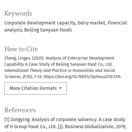
Keywords
Corporate development capacity
Dairy market
Financial
analysis; Beijing Sanyuan Foods
How to Cite
Zhang, Lingyu. (2025). Analysis of Enterprise Development
Capability A Case Study of Beijing Sanyuan Food Co., Ltd.
International Theory and Practice in Humanities and Social
Sciences
,
2
(10), 1–33. https://doi.org/10.70693/itphss.v2i10.1374
More Citation Formats
References
[1] Zongying. Analysis of corporate solvency: A case study
of H Group Food Co., Ltd. [J]. Business Globalization, 2019,