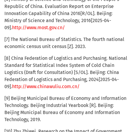
Republic of China. Evaluation Report on Enterprise
Innovation Capability of China 2016[R/OL]. Beijing:
Ministry of Science and Technology, 2016[2025-04-
09].
http://www.most.gov.cn/
[7] The National Bureau of Statistics. The fourth national
economic census unit census [Z]. 2023.
[8] China Federation of Logistics and Purchasing. National
Standard for Statistical Index System of Cold Chain
Logistics (Draft for Consultation) [S/OL]. Beijing: China
Federation of Logistics and Purchasing, 2024[2025-04-
09].
http://www.chinawuliu.com.cn/
[9] Beijing Municipal Bureau of Economy and Information
Technology. Beijing Industrial Yearbook [R]. Beijing:
Beijing Municipal Bureau of Economy and Information
Technology, 2019.
[10] Zhu Zhiwei. Research on the Impact of Government