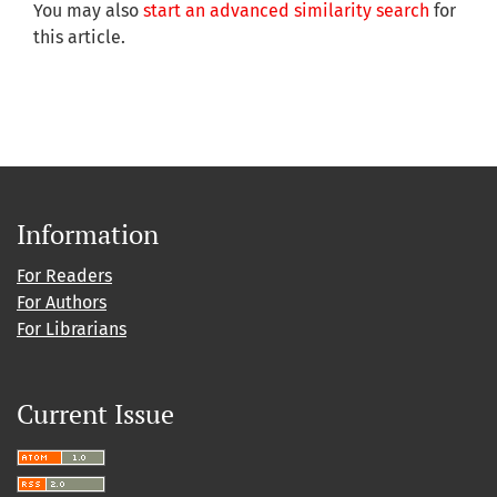
You may also
start an advanced similarity search
for
this article.
Information
For Readers
For Authors
For Librarians
Current Issue