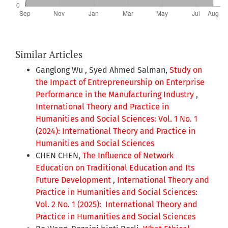
Similar Articles
Ganglong Wu , Syed Ahmed Salman,
Study on
the Impact of Entrepreneurship on Enterprise
Performance in the Manufacturing Industry
,
International Theory and Practice in
Humanities and Social Sciences: Vol. 1 No. 1
(2024): International Theory and Practice in
Humanities and Social Sciences
CHEN CHEN,
The Influence of Network
Education on Traditional Education and Its
Future Development
,
International Theory and
Practice in Humanities and Social Sciences:
Vol. 2 No. 1 (2025): International Theory and
Practice in Humanities and Social Sciences