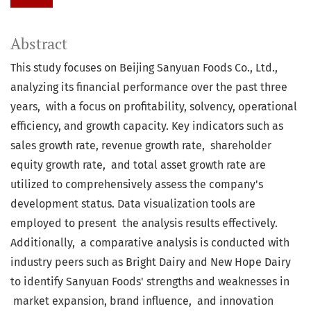
Abstract
This study focuses on Beijing Sanyuan Foods Co., Ltd.,
analyzing its financial performance over the past three
years, with a focus on profitability, solvency, operational
efficiency, and growth capacity. Key indicators such as
sales growth rate, revenue growth rate, shareholder
equity growth rate, and total asset growth rate are
utilized to comprehensively assess the company's
development status. Data visualization tools are
employed to present the analysis results effectively.
Additionally, a comparative analysis is conducted with
industry peers such as Bright Dairy and New Hope Dairy
to identify Sanyuan Foods' strengths and weaknesses in
market expansion, brand influence, and innovation