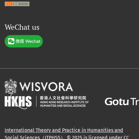
WeChat us
International Theory and Practice in Humanities and
Social Sciences（ITPHSS）
© 2025 is licensed under
CC