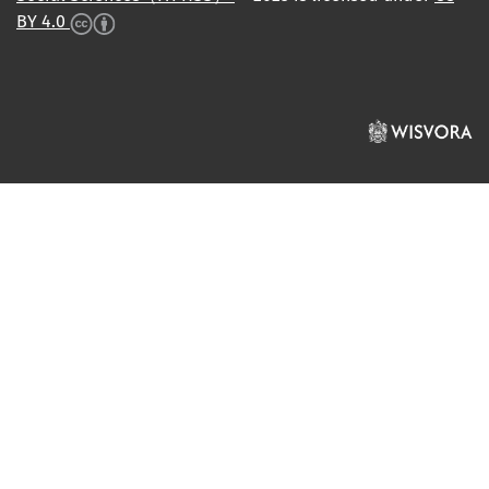
BY 4.0