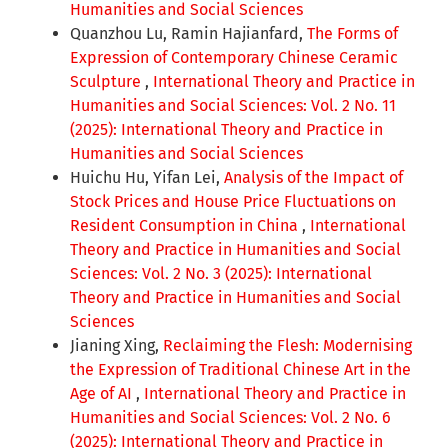
Humanities and Social Sciences
Quanzhou Lu, Ramin Hajianfard,
The Forms of
Expression of Contemporary Chinese Ceramic
Sculpture
,
International Theory and Practice in
Humanities and Social Sciences: Vol. 2 No. 11
(2025): International Theory and Practice in
Humanities and Social Sciences
Huichu Hu, Yifan Lei,
Analysis of the Impact of
Stock Prices and House Price Fluctuations on
Resident Consumption in China
,
International
Theory and Practice in Humanities and Social
Sciences: Vol. 2 No. 3 (2025): International
Theory and Practice in Humanities and Social
Sciences
Jianing Xing,
Reclaiming the Flesh: Modernising
the Expression of Traditional Chinese Art in the
Age of AI
,
International Theory and Practice in
Humanities and Social Sciences: Vol. 2 No. 6
(2025): International Theory and Practice in