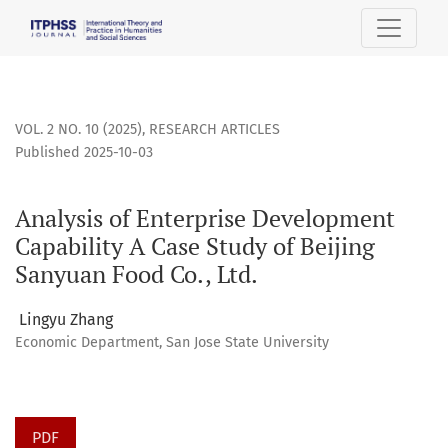
Analysis of Enterprise Development Capability A Case Study 
VOL. 2 NO. 10 (2025)
,
RESEARCH ARTICLES
Published 2025-10-03
Analysis of Enterprise Development
Capability A Case Study of Beijing
Sanyuan Food Co., Ltd.
Lingyu Zhang
Economic Department, San Jose State University
PDF