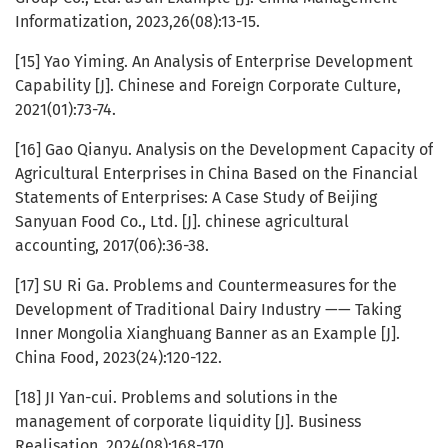
Informatization, 2023,26(08):13-15.
[15] Yao Yiming. An Analysis of Enterprise Development
Capability [J]. Chinese and Foreign Corporate Culture,
2021(01):73-74.
[16] Gao Qianyu. Analysis on the Development Capacity of
Agricultural Enterprises in China Based on the Financial
Statements of Enterprises: A Case Study of Beijing
Sanyuan Food Co., Ltd. [J]. chinese agricultural
accounting, 2017(06):36-38.
[17] SU Ri Ga. Problems and Countermeasures for the
Development of Traditional Dairy Industry —— Taking
Inner Mongolia Xianghuang Banner as an Example [J].
China Food, 2023(24):120-122.
[18] JI Yan-cui. Problems and solutions in the
management of corporate liquidity [J]. Business
Realisation, 2024(08):168-170.