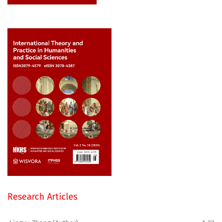
Research Articles