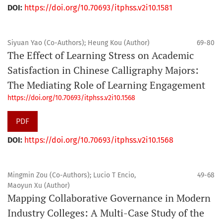
DOI:
https://doi.org/10.70693/itphss.v2i10.1581
Siyuan Yao (Co-Authors); Heung Kou (Author)
69-80
The Effect of Learning Stress on Academic
Satisfaction in Chinese Calligraphy Majors:
The Mediating Role of Learning Engagement
https://doi.org/10.70693/itphss.v2i10.1568
PDF
DOI:
https://doi.org/10.70693/itphss.v2i10.1568
Mingmin Zou (Co-Authors); Lucio T Encio,
49-68
Maoyun Xu (Author)
Mapping Collaborative Governance in Modern
Industry Colleges: A Multi-Case Study of the