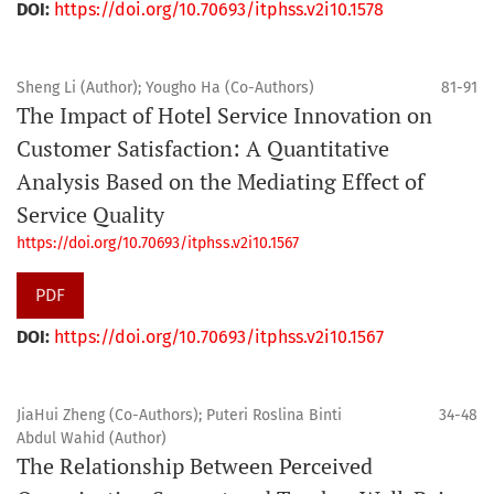
DOI:
https://doi.org/10.70693/itphss.v2i10.1578
Sheng Li (Author); Yougho Ha (Co-Authors)
81-91
The Impact of Hotel Service Innovation on
Customer Satisfaction: A Quantitative
Analysis Based on the Mediating Effect of
Service Quality
https://doi.org/10.70693/itphss.v2i10.1567
PDF
DOI:
https://doi.org/10.70693/itphss.v2i10.1567
JiaHui Zheng (Co-Authors); Puteri Roslina Binti
34-48
Abdul Wahid (Author)
The Relationship Between Perceived