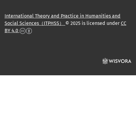
International Theory and Practice in Humanities and
Social Sciences（ITPHSS）
© 2025 is licensed under
CC
BY 4.0