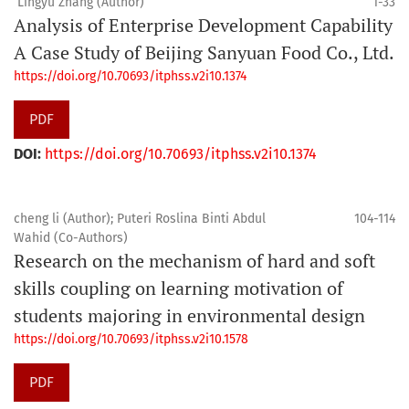
Lingyu Zhang (Author)
1-33
Analysis of Enterprise Development Capability
A Case Study of Beijing Sanyuan Food Co., Ltd.
https://doi.org/10.70693/itphss.v2i10.1374
PDF
DOI:
https://doi.org/10.70693/itphss.v2i10.1374
cheng li (Author); Puteri Roslina Binti Abdul
104-114
Wahid (Co-Authors)
Research on the mechanism of hard and soft
skills coupling on learning motivation of
students majoring in environmental design
https://doi.org/10.70693/itphss.v2i10.1578
PDF