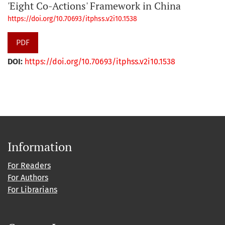
'Eight Co-Actions' Framework in China
https://doi.org/10.70693/itphss.v2i10.1538
PDF
DOI:
https://doi.org/10.70693/itphss.v2i10.1538
Information
For Readers
For Authors
For Librarians