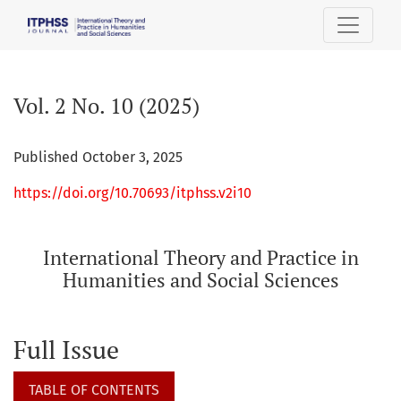
Vol. 2 No. 10 (2025): International Theory and Practice in H
Vol. 2 No. 10 (2025)
Published October 3, 2025
https://doi.org/10.70693/itphss.v2i10
International Theory and Practice in
Humanities and Social Sciences
Full Issue
TABLE OF CONTENTS