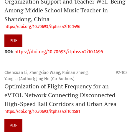
Organization Support and Teacher Well-Being
Among Middle School Music Teacher in
Shandong, China
https://doi.org/10.70693/itphss.v2i10.1496
PDF
DOI:
https://doi.org/10.70693/itphss.v2i10.1496
Chenxuan Li, Zhengxiao Wang, Ruinan Zheng,
92-103
Yang Li (Author); Jing He (Co-Authors)
Optimization of Flight Frequency for an
eVTOL Network Connecting Disconnected
High-Speed Rail Corridors and Urban Area
https://doi.org/10.70693/itphss.v2i10.1581
PDF