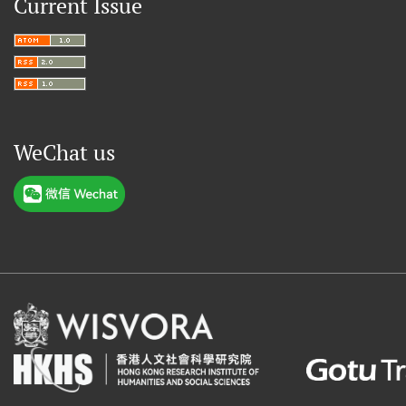
Current Issue
WeChat us