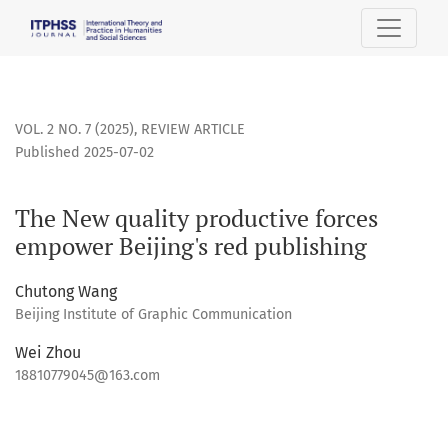
The New quality productive forces empower Beijing&#039;s
VOL. 2 NO. 7 (2025)
,
REVIEW ARTICLE
Published 2025-07-02
The New quality productive forces
empower Beijing's red publishing
Chutong Wang
Beijing Institute of Graphic Communication
Wei Zhou
18810779045@163.com