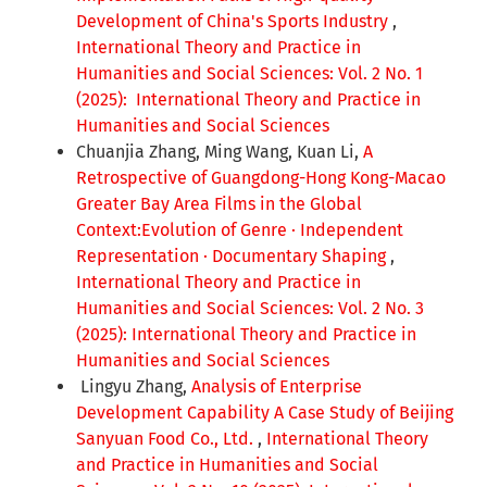
Development of China's Sports Industry
,
International Theory and Practice in
Humanities and Social Sciences: Vol. 2 No. 1
(2025): International Theory and Practice in
Humanities and Social Sciences
Chuanjia Zhang, Ming Wang, Kuan Li,
A
Retrospective of Guangdong-Hong Kong-Macao
Greater Bay Area Films in the Global
Context:Evolution of Genre · Independent
Representation · Documentary Shaping
,
International Theory and Practice in
Humanities and Social Sciences: Vol. 2 No. 3
(2025): International Theory and Practice in
Humanities and Social Sciences
Lingyu Zhang,
Analysis of Enterprise
Development Capability A Case Study of Beijing
Sanyuan Food Co., Ltd.
,
International Theory
and Practice in Humanities and Social