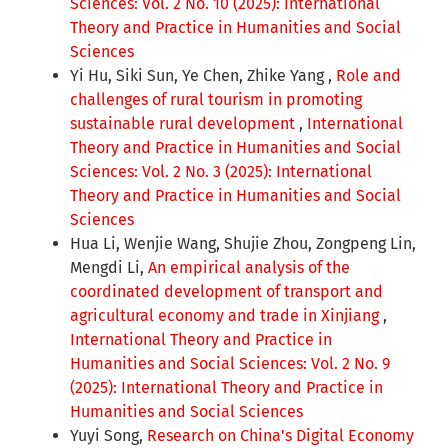
Sciences: Vol. 2 No. 10 (2025): International
Theory and Practice in Humanities and Social
Sciences
Yi Hu, Siki Sun, Ye Chen, Zhike Yang ,
Role and
challenges of rural tourism in promoting
sustainable rural development
,
International
Theory and Practice in Humanities and Social
Sciences: Vol. 2 No. 3 (2025): International
Theory and Practice in Humanities and Social
Sciences
Hua Li, Wenjie Wang, Shujie Zhou, Zongpeng Lin,
Mengdi Li,
An empirical analysis of the
coordinated development of transport and
agricultural economy and trade in Xinjiang
,
International Theory and Practice in
Humanities and Social Sciences: Vol. 2 No. 9
(2025): International Theory and Practice in
Humanities and Social Sciences
Yuyi Song,
Research on China's Digital Economy