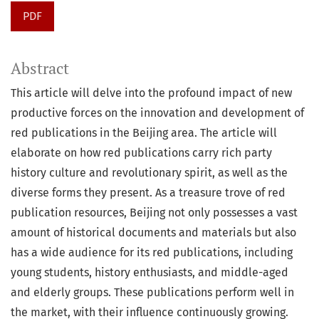
PDF
Abstract
This article will delve into the profound impact of new
productive forces on the innovation and development of
red publications in the Beijing area. The article will
elaborate on how red publications carry rich party
history culture and revolutionary spirit, as well as the
diverse forms they present. As a treasure trove of red
publication resources, Beijing not only possesses a vast
amount of historical documents and materials but also
has a wide audience for its red publications, including
young students, history enthusiasts, and middle-aged
and elderly groups. These publications perform well in
the market, with their influence continuously growing.