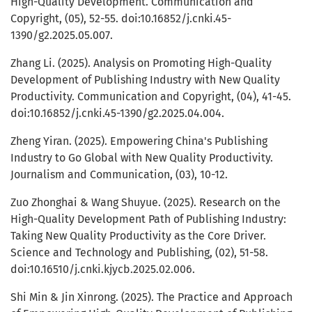
High-Quality Development. Communication and
Copyright, (05), 52-55. doi:10.16852/j.cnki.45-
1390/g2.2025.05.007.
Zhang Li. (2025). Analysis on Promoting High-Quality
Development of Publishing Industry with New Quality
Productivity. Communication and Copyright, (04), 41-45.
doi:10.16852/j.cnki.45-1390/g2.2025.04.004.
Zheng Yiran. (2025). Empowering China's Publishing
Industry to Go Global with New Quality Productivity.
Journalism and Communication, (03), 10-12.
Zuo Zhonghai & Wang Shuyue. (2025). Research on the
High-Quality Development Path of Publishing Industry:
Taking New Quality Productivity as the Core Driver.
Science and Technology and Publishing, (02), 51-58.
doi:10.16510/j.cnki.kjycb.2025.02.006.
Shi Min & Jin Xinrong. (2025). The Practice and Approach