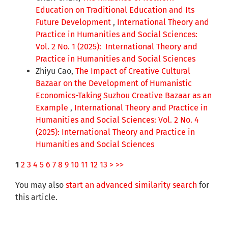
Education on Traditional Education and Its
Future Development
,
International Theory and
Practice in Humanities and Social Sciences:
Vol. 2 No. 1 (2025): International Theory and
Practice in Humanities and Social Sciences
Zhiyu Cao,
The Impact of Creative Cultural
Bazaar on the Development of Humanistic
Economics-Taking Suzhou Creative Bazaar as an
Example
,
International Theory and Practice in
Humanities and Social Sciences: Vol. 2 No. 4
(2025): International Theory and Practice in
Humanities and Social Sciences
1
2
3
4
5
6
7
8
9
10
11
12
13
>
>>
You may also
start an advanced similarity search
for
this article.