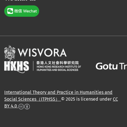
International Theory and Practice in Humanities and
Social Sciences（ITPHSS）
© 2025 is licensed under
CC
BY 4.0