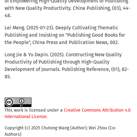
of Empowering High-Quality Development of Publishing
with New Quality Productivity. China Publishing, (03), 44-
48.
Lei Meng. (2025-01-23). Deeply Cultivating Thematic
Publishing and Insisting on "Publishing Good Books for
the People", China Press and Publication News, 002.
Long Jie & Yu Dapin. (2025). Constructing New Quality
Productivity of Publishing through High-Quality
Development of Journals. Publishing Reference, (01), 82-
85.
This work is licensed under a
Creative Commons Attribution 4.0
International License
.
Copyright (c) 2025 Chutong Wang (Author); Wei Zhou (Co-
Authors)