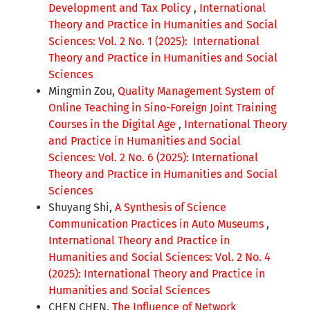
Development and Tax Policy
,
International
Theory and Practice in Humanities and Social
Sciences: Vol. 2 No. 1 (2025): International
Theory and Practice in Humanities and Social
Sciences
Mingmin Zou,
Quality Management System of
Online Teaching in Sino-Foreign Joint Training
Courses in the Digital Age
,
International Theory
and Practice in Humanities and Social
Sciences: Vol. 2 No. 6 (2025): International
Theory and Practice in Humanities and Social
Sciences
Shuyang Shi,
A Synthesis of Science
Communication Practices in Auto Museums
,
International Theory and Practice in
Humanities and Social Sciences: Vol. 2 No. 4
(2025): International Theory and Practice in
Humanities and Social Sciences
CHEN CHEN,
The Influence of Network