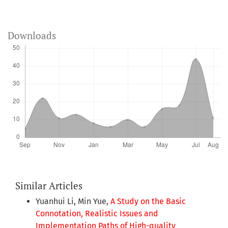
Downloads
Similar Articles
Yuanhui Li, Min Yue,
A Study on the Basic
Connotation, Realistic Issues and
Implementation Paths of High-quality