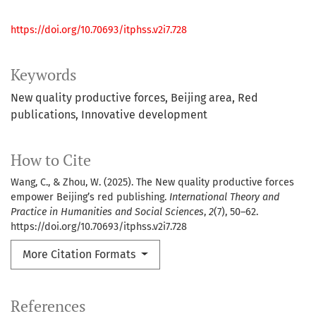
https://doi.org/10.70693/itphss.v2i7.728
Keywords
New quality productive forces
Beijing area
Red
publications
Innovative development
How to Cite
Wang, C., & Zhou, W. (2025). The New quality productive forces
empower Beijing’s red publishing.
International Theory and
Practice in Humanities and Social Sciences
,
2
(7), 50–62.
https://doi.org/10.70693/itphss.v2i7.728
More Citation Formats
References