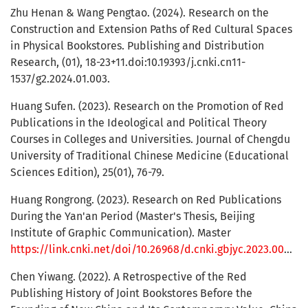
Zhu Henan & Wang Pengtao. (2024). Research on the
Construction and Extension Paths of Red Cultural Spaces
in Physical Bookstores. Publishing and Distribution
Research, (01), 18-23+11.doi:10.19393/j.cnki.cn11-
1537/g2.2024.01.003.
Huang Sufen. (2023). Research on the Promotion of Red
Publications in the Ideological and Political Theory
Courses in Colleges and Universities. Journal of Chengdu
University of Traditional Chinese Medicine (Educational
Sciences Edition), 25(01), 76-79.
Huang Rongrong. (2023). Research on Red Publications
During the Yan'an Period (Master's Thesis, Beijing
Institute of Graphic Communication). Master
https://link.cnki.net/doi/10.26968/d.cnki.gbjyc.2023.000001
Chen Yiwang. (2022). A Retrospective of the Red
Publishing History of Joint Bookstores Before the