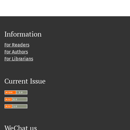
Information
For Readers
For Authors
For Librarians
Current Issue
WeChat us