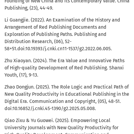
Founding of New China and Its Contemporary Value. China
Publishing, (23), 44-49.
Li Guangjie. (2022). An Examination of the History and
Arrangement of Red Publishing Documents and
Exploration of Publishing Paths. Publishing and
Distribution Research, (06), 52-
58+51.doi:10.19393/j.cnki.cn11-1537/g2.2022.06.005.
Zhu Xiaoyan. (2024). The Era Value and Innovative Paths
of High-quality Development of Red Publishing. Shanxi
Youth, (17), 9-13.
Zhao Dongjun. (2025). The Role Logic and Practical Path of
New Quality Productivity in Educational Publishing in the
Digital Era. Communication and Copyright, (05), 48-51.
doi:10.16852/j.cnki.45-1390/g2.2025.05.008.
Qiao Zixu & Yu Guowei. (2025). Empowering Local
University Journals with New Quality Productivity for