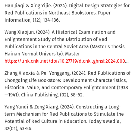
Han Jiaqi & Xing Yijie. (2024). Digital Design Strategies for
Red Publications in Northeast Bookstores. Paper
Information, (12), 134-136.
Wang Xiaojun. (2024). A Historical Examination and
Enlightenment Study of the Distribution of Red
Publications in the Central Soviet Area (Master's Thesis,
Hainan Normal University). Master
https://link.cnki.net/doi/10.27719/d.cnki.ghnsf.2024.000667doi:10.27719/d.cnki.ghnsf.2024.000667
Zhang Xiaoxia & Pei Yonggang. (2024). Red Publications of
Chongqing Life Bookstore: Development Characteristics,
Historical Value, and Contemporary Enlightenment (1938
—1941). China Publishing, (02), 58-62.
Yang Yandi & Zeng Xiang. (2024). Constructing a Long-
term Mechanism for Red Publications to Stimulate the
Potential of Red Culture in Education. Today's Media,
32(01), 53-56.