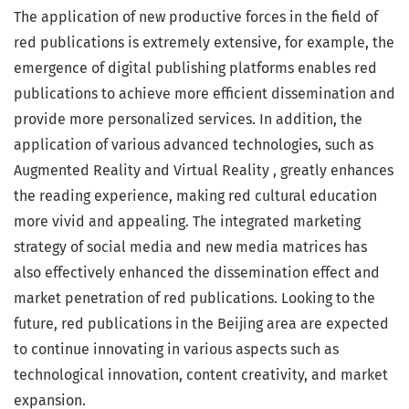
The application of new productive forces in the field of
red publications is extremely extensive, for example, the
emergence of digital publishing platforms enables red
publications to achieve more efficient dissemination and
provide more personalized services. In addition, the
application of various advanced technologies, such as
Augmented Reality and Virtual Reality , greatly enhances
the reading experience, making red cultural education
more vivid and appealing. The integrated marketing
strategy of social media and new media matrices has
also effectively enhanced the dissemination effect and
market penetration of red publications. Looking to the
future, red publications in the Beijing area are expected
to continue innovating in various aspects such as
technological innovation, content creativity, and market
expansion.