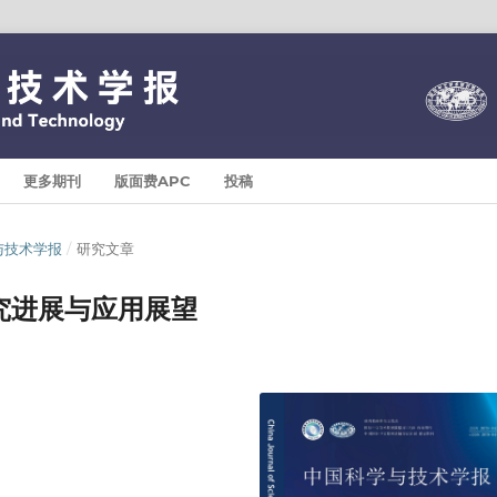
更多期刊
版面费APC
投稿
科学与技术学报
/
研究文章
究进展与应用展望