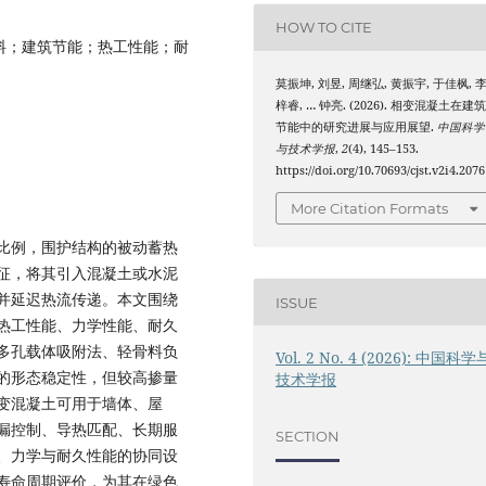
HOW TO CITE
料；建筑节能；热工性能；耐
莫振坤, 刘昱, 周继弘, 黄振宇, 于佳枫, 
梓睿, … 钟亮. (2026). 相变混凝土在建
节能中的研究进展与应用展望.
中国科学
与技术学报
,
2
(4), 145–153.
https://doi.org/10.70693/cjst.v2i4.2076
More Citation Formats
比例，围护结构的被动蓄热
征，将其引入混凝土或水泥
并延迟热流传递。本文围绕
ISSUE
热工性能、力学性能、耐久
多孔载体吸附法、轻骨料负
Vol. 2 No. 4 (2026): 中国科学
的形态稳定性，但较高掺量
技术学报
变混凝土可用于墙体、屋
漏控制、导热匹配、长期服
SECTION
、力学与耐久性能的协同设
寿命周期评价，为其在绿色