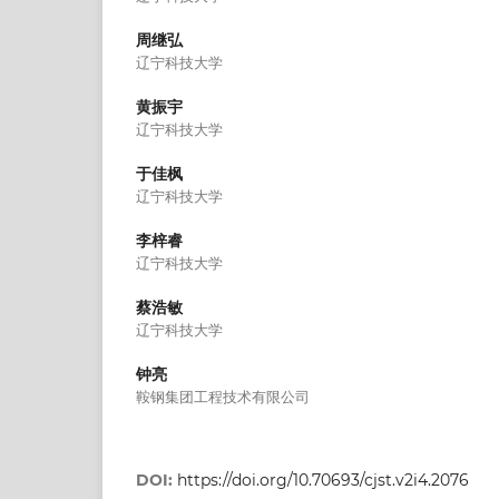
周继弘
辽宁科技大学
黄振宇
辽宁科技大学
于佳枫
辽宁科技大学
李梓睿
辽宁科技大学
蔡浩敏
辽宁科技大学
钟亮
鞍钢集团工程技术有限公司
DOI:
https://doi.org/10.70693/cjst.v2i4.2076