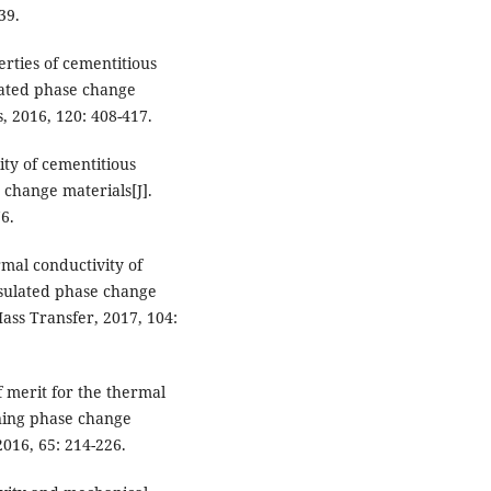
39.
perties of cementitious
lated phase change
, 2016, 120: 408-417.
ity of cementitious
change materials[J].
6.
rmal conductivity of
sulated phase change
Mass Transfer, 2017, 104:
of merit for the thermal
ning phase change
016, 65: 214-226.