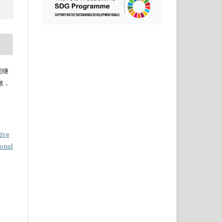
，周继
敏，
ive
ional