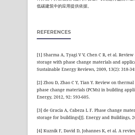
低碳建筑中的应用提供依据。
REFERENCES
[1] Sharma A, Tyagi V V, Chen C R, et al. Revie
storage with phase change materials and applic
Sustainable Energy Reviews, 2009, 13(2): 318-34
[2] Zhou D, Zhao C Y, Tian Y. Review on thermal
phase change materials (PCMs) in building applic
Energy, 2012, 92: 593-605.
[3] de Gracia A, Cabeza L F. Phase change mate
storage for buildings[J]. Energy and Buildings, 2
[4] Kuznik F, David D, Johannes K, et al. A rev