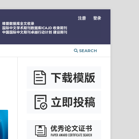
注册
登录
SEARCH