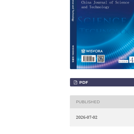
PDF
PUBLISHED
2026-07-02