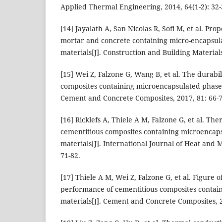
Applied Thermal Engineering, 2014, 64(1-2): 32-
[14] Jayalath A, San Nicolas R, Sofi M, et al. Pro
mortar and concrete containing micro-encapsu
materials[J]. Construction and Building Materials
[15] Wei Z, Falzone G, Wang B, et al. The durabil
composites containing microencapsulated phase 
Cement and Concrete Composites, 2017, 81: 66-7
[16] Ricklefs A, Thiele A M, Falzone G, et al. The
cementitious composites containing microencap
materials[J]. International Journal of Heat and 
71-82.
[17] Thiele A M, Wei Z, Falzone G, et al. Figure 
performance of cementitious composites contai
materials[J]. Cement and Concrete Composites, 2