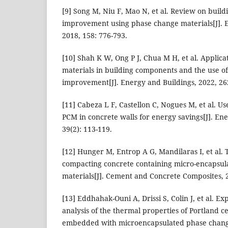
[9] Song M, Niu F, Mao N, et al. Review on bui
improvement using phase change materials[J]. 
2018, 158: 776-793.
[10] Shah K W, Ong P J, Chua M H, et al. Applic
materials in building components and the use of
improvement[J]. Energy and Buildings, 2022, 26
[11] Cabeza L F, Castellon C, Nogues M, et al. U
PCM in concrete walls for energy savings[J]. Ene
39(2): 113-119.
[12] Hunger M, Entrop A G, Mandilaras I, et al. T
compacting concrete containing micro-encapsu
materials[J]. Cement and Concrete Composites, 2
[13] Eddhahak-Ouni A, Drissi S, Colin J, et al. E
analysis of the thermal properties of Portland 
embedded with microencapsulated phase change