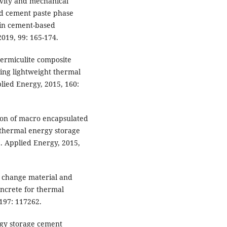
ivity and mechanical
led cement paste phase
 in cement-based
019, 99: 165-174.
vermiculite composite
ing lightweight thermal
lied Energy, 2015, 160:
tion of macro encapsulated
 thermal energy storage
]. Applied Energy, 2015,
e change material and
oncrete for thermal
 197: 117262.
rgy storage cement