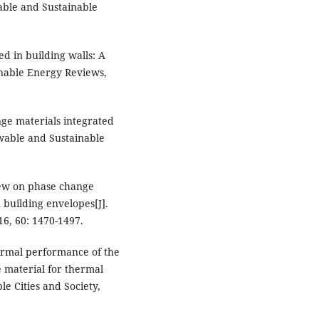
wable and Sustainable
d in building walls: A
inable Energy Reviews,
nge materials integrated
ewable and Sustainable
view on phase change
 building envelopes[J].
6, 60: 1470-1497.
hermal performance of the
 material for thermal
e Cities and Society,