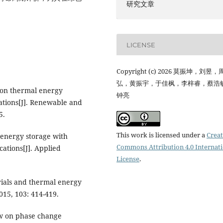
研究文章
LICENSE
Copyright (c) 2026 莫振坤，刘昱
弘，黄振宇，于佳枫，李梓睿，蔡浩
w on thermal energy
钟亮
ations[J]. Renewable and
5.
This work is licensed under a
Creat
 energy storage with
Commons Attribution 4.0 Internat
ations[J]. Applied
License
.
rials and thermal energy
015, 103: 414-419.
iew on phase change