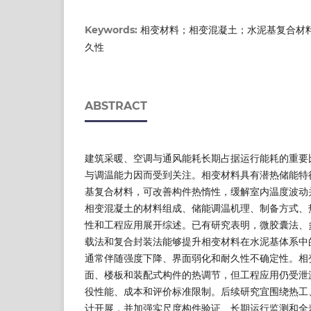
相变材料；相变混凝土；水泥基复合材
Keywords:
久性
ABSTRACT
建筑采暖、空调与通风能耗长期占据运行能耗的重要
与调温能力因而受到关注。相变材料具有潜热储能特
基复合材料，可改善构件热惰性，缓解室内温度波动
相变混凝土的材料组成、储能调温机理、制备方式、
性和工程应用展开综述。已有研究表明，微胶囊法、
载法和复合封装法能够提升相变材料在水泥基体系中
通常伴随强度下降、界面弱化和耐久性不确定性。相
面、楼板和装配式构件的热调节，但工程应用仍受泄
役性能、成本和评价标准限制。后续研究宜围绕热工
计开展，并加强实尺度构件验证、长期运行监测和全