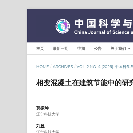
主页
最新一期
往期
公告
关于我们
HOME
/
ARCHIVES
/
VOL. 2 NO. 4 (2026): 中国
相变混凝土在建筑节能中的研
莫振坤
辽宁科技大学
刘昱
辽宁科技大学