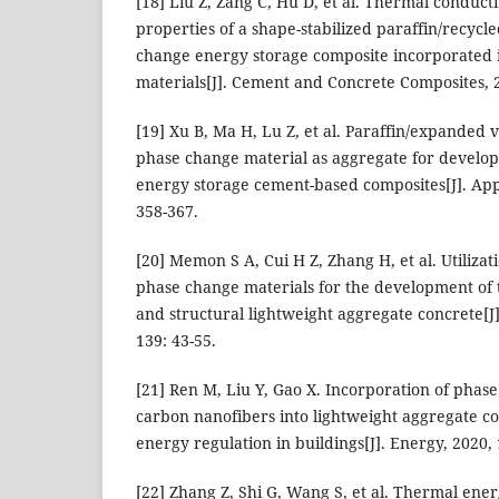
[18] Liu Z, Zang C, Hu D, et al. Thermal conduct
properties of a shape-stabilized paraffin/recyc
change energy storage composite incorporated
materials[J]. Cement and Concrete Composites, 2
[19] Xu B, Ma H, Lu Z, et al. Paraffin/expanded 
phase change material as aggregate for develop
energy storage cement-based composites[J]. App
358-367.
[20] Memon S A, Cui H Z, Zhang H, et al. Utiliza
phase change materials for the development of
and structural lightweight aggregate concrete[J
139: 43-55.
[21] Ren M, Liu Y, Gao X. Incorporation of phas
carbon nanofibers into lightweight aggregate c
energy regulation in buildings[J]. Energy, 2020,
[22] Zhang Z, Shi G, Wang S, et al. Thermal ene