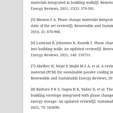
materials integrated in building walls[J]. Rene
Energy Reviews, 2011, 15(1): 379-391.
[5] Memon S A. Phase change materials integrate
state of the art review[J]. Renewable and Susta
2014, 31: 870-906.
[6] Lamrani B, Johannes K, Kuznik F. Phase cha
into building walls: An updated review[J]. Ren
Energy Reviews, 2021, 140: 110751.
[7] Akeiber H, Nejat P, Majid M Z A, et al. A re
material (PCM) for sustainable passive cooling in
Renewable and Sustainable Energy Reviews, 201
[8] Rathore P K S, Gupta N K, Yadav D, et al. T
building envelope integrated with phase change
energy storage: An updated review[J]. Sustainabl
2022, 79: 103690.