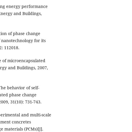
lding energy performance
Energy and Buildings,
ation of phase change
 nanotechnology for its
2: 112018.
se of microencapsulated
rgy and Buildings, 2007,
he behavior of self-
lated phase change
009, 31(10): 731-743.
xperimental and multi-scale
cement concretes
 materials (PCMs)[J].