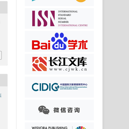
李
筑
与