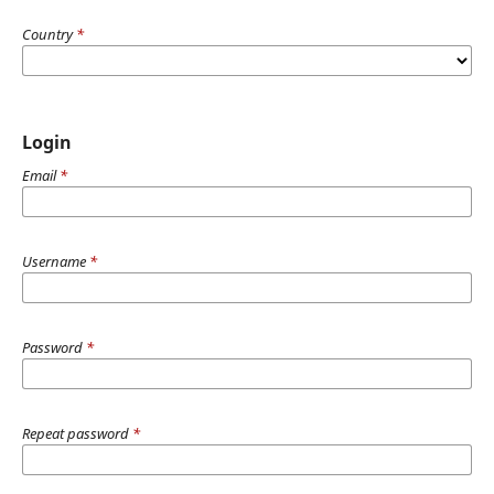
Country
*
Login
Email
*
Username
*
Password
*
Repeat password
*