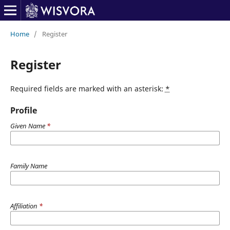
Home
/
Register
Register
Required fields are marked with an asterisk:
*
Profile
Given Name
*
Family Name
Affiliation
*