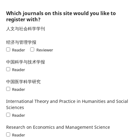
Which journals on this site would you like to
register with?
人文与社会科学学刊
经济与管理学报
Reader
Reviewer
中国科学与技术学报
Reader
中国医学科学研究
Reader
International Theory and Practice in Humanities and Social
Sciences
Reader
Research on Economics and Management Science
Reader