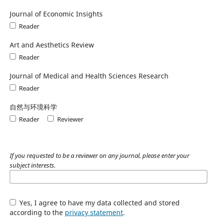
Journal of Economic Insights
Reader
Art and Aesthetics Review
Reader
Journal of Medical and Health Sciences Research
Reader
自然与环境科学
Reader
Reviewer
If you requested to be a reviewer on any journal, please enter your
subject interests.
Yes, I agree to have my data collected and stored
according to the
privacy statement
.