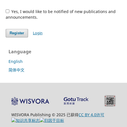
Yes, I would like to be notified of new publications and
announcements.
Login
Register
Language
English
简体中文
WISVORA Publishing © 2025 已获得
CC BY 4.0许可