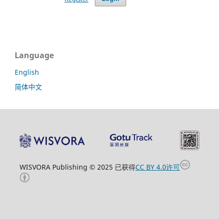
Language
English
简体中文
WISVORA Publishing © 2025 已获得
CC BY 4.0许可