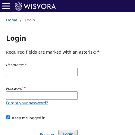
Home
/
Login
Login
Required fields are marked with an asterisk:
*
Username
*
Password
*
Forgot your password?
Keep me logged in
Register
Login