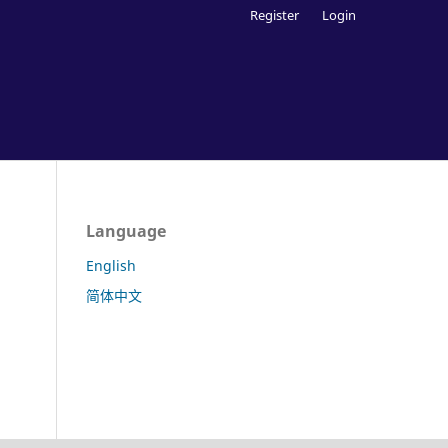
Register
Login
Language
English
简体中文