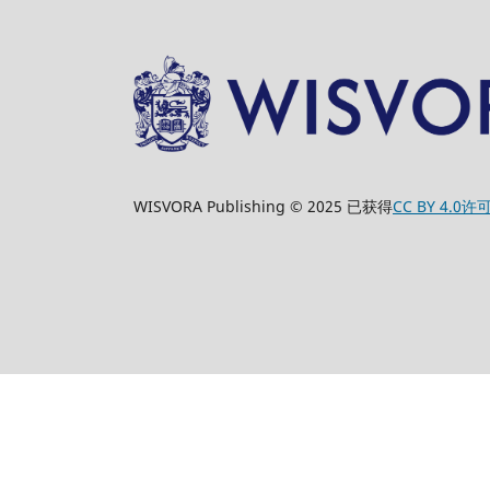
WISVORA Publishing © 2025 已获得
CC BY 4.0许