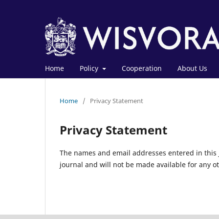
Home
Policy
Cooperation
About Us
Home
/
Privacy Statement
Privacy Statement
The names and email addresses entered in this jo
journal and will not be made available for any o