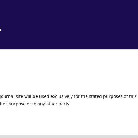
urnal site will be used exclusively for the stated purposes of this
ther purpose or to any other party.