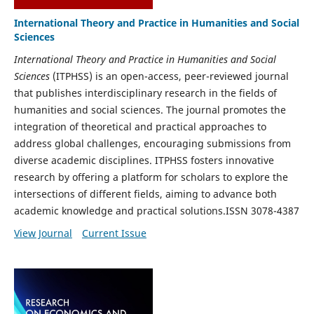
International Theory and Practice in Humanities and Social
Sciences
International Theory and Practice in Humanities and Social
Sciences
(ITPHSS) is an open-access, peer-reviewed journal
that publishes interdisciplinary research in the fields of
humanities and social sciences. The journal promotes the
integration of theoretical and practical approaches to
address global challenges, encouraging submissions from
diverse academic disciplines. ITPHSS fosters innovative
research by offering a platform for scholars to explore the
intersections of different fields, aiming to advance both
academic knowledge and practical solutions.ISSN 3078-4387
View Journal
Current Issue