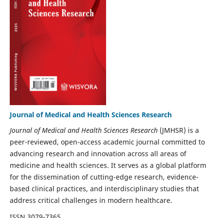
Journal of Medical and Health Sciences Research
Journal of Medical and Health Sciences Research
(JMHSR) is a
peer-reviewed, open-access academic journal committed to
advancing research and innovation across all areas of
medicine and health sciences. It serves as a global platform
for the dissemination of cutting-edge research, evidence-
based clinical practices, and interdisciplinary studies that
address critical challenges in modern healthcare.
ISSN 3079-7365