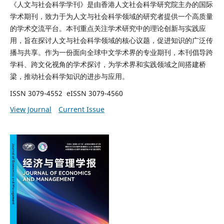
《人文与社会科学学刊》是由香港人文社会科学研究院主办的国际
学术期刊，致力于为人文与社会科学领域的研究者提供一个高质量
的学术交流平台。本刊重点关注学术研究中的理论创新与实践应
用，旨在探讨人文与社会科学领域的核心议题，促进知识的广泛传
播与共享。作为一份面向全球中文学术界的专业期刊，本刊倡导跨
学科、跨文化视角的学术探讨，为学术界和实践领域之间搭建桥
梁，推动社会科学知识的进步与应用。
ISSN 3079-4552 eISSN 3079-4560
View Journal
Current Issue