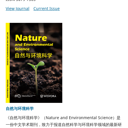
View Journal
Current Issue
自然与环境科学
《自然与环境科学》（Nature and Environmental Science）是
一份中文学术期刊，致力于报道自然科学与环境科学领域的最新研