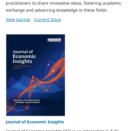
practitioners to share innovative ideas, fostering academic
exchange and advancing knowledge in these fields.
View Journal
Current Issue
Journal of Economic Insights