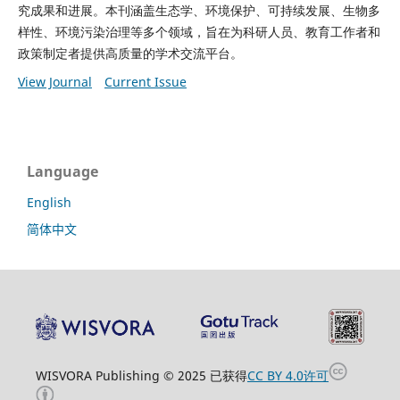
究成果和进展。本刊涵盖生态学、环境保护、可持续发展、生物多
样性、环境污染治理等多个领域，旨在为科研人员、教育工作者和
政策制定者提供高质量的学术交流平台。
View Journal
Current Issue
Language
English
简体中文
WISVORA Publishing © 2025 已获得
CC BY 4.0许可