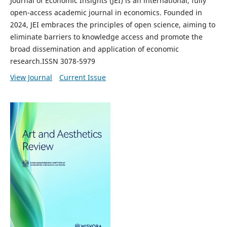
Journal of Economic Insights (JEI) is an international, fully
open-access academic journal in economics. Founded in
2024, JEI embraces the principles of open science, aiming to
eliminate barriers to knowledge access and promote the
broad dissemination and application of economic
research.ISSN 3078-5979
View Journal
Current Issue