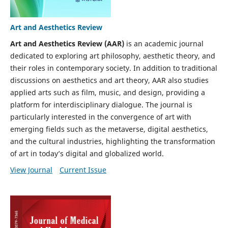
Art and Aesthetics Review
Art and Aesthetics Review (AAR)
is an academic journal
dedicated to exploring art philosophy, aesthetic theory, and
their roles in contemporary society. In addition to traditional
discussions on aesthetics and art theory, AAR also studies
applied arts such as film, music, and design, providing a
platform for interdisciplinary dialogue. The journal is
particularly interested in the convergence of art with
emerging fields such as the metaverse, digital aesthetics,
and the cultural industries, highlighting the transformation
of art in today’s digital and globalized world.
View Journal
Current Issue