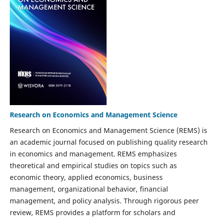
Research on Economics and Management Science
Research on Economics and Management Science (REMS) is
an academic journal focused on publishing quality research
in economics and management. REMS emphasizes
theoretical and empirical studies on topics such as
economic theory, applied economics, business
management, organizational behavior, financial
management, and policy analysis. Through rigorous peer
review, REMS provides a platform for scholars and