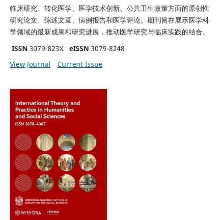
临床研究、转化医学、医学技术创新、公共卫生政策方面的原创性
研究论文、综述文章、病例报告和医学评论。期刊旨在展示医学科
学领域的最新成果和研究进展，推动医学研究与临床实践的结合。
ISSN
3079-823X
eISSN
3079-8248
View Journal
Current Issue