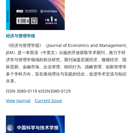
经济与管理学报
《经济与管理学报》（
Journal of Economics and Management
,
JEM）是一本双语（中英文）出版的开放获取学术期刊，致力于经
济学与管理学领域的前沿研究。期刊涵盖宏观经济、微观经济、国
际贸易、金融市场、企业管理、组织行为、战略管理、创新管理等
多个学科方向，旨在推动理论与实践的结合，促进学术交流与知识
共享。
ISSN 3080-0110 eISSN3080-0129
View Journal
Current Issue