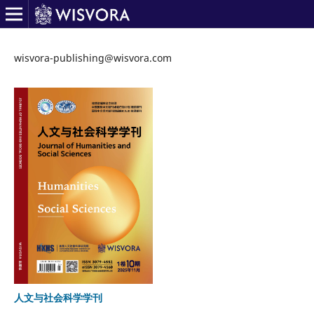
wisvora-publishing@wisvora.com
人文与社会科学学刊