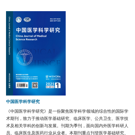
中国医学科学研究
《中国医学科学研究》是一份聚焦医学科学领域的综合性的国际学
术期刊，致力于推动医学基础研究、临床医学、公共卫生、医学技
术及相关学科的创新与发展。刊期为季刊，面向国内外医学科研人
员、临床医生及医药行业从业者。本期刊重点刊登医学基础研究、