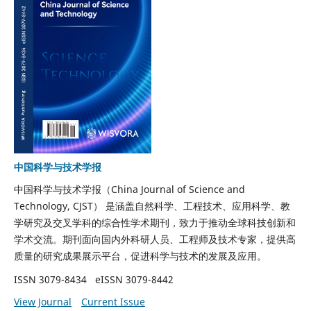
中国科学与技术学报
中国科学与技术学报（China Journal of Science and
Technology, CJST）
是涵盖
自然科学、工程技术、应用科学、教
学研究及交叉学科
的综合性学术期刊，致力于推动全球科技创新和
学术交流。期刊面向国内外科研人员、工程师及技术专家，提供高
质量的研究成果展示平台，促进科学与技术的发展及应用。
ISSN 3079-8434
eISSN 3079-8442
View Journal
Current Issue