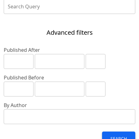
Advanced filters
Published After
Published Before
By Author
SEARCH