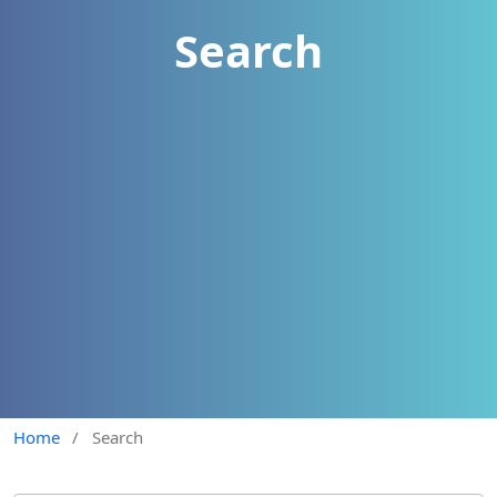
Search
Home
/
Search