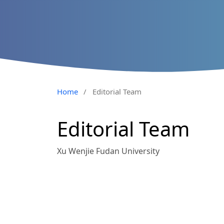
Home
/
Editorial Team
Editorial Team
Xu Wenjie Fudan University