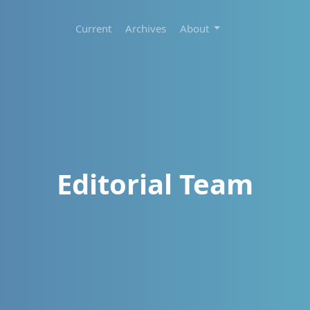
Current
Archives
About
Editorial Team