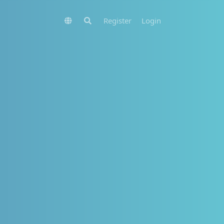
Register
Login