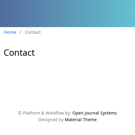
Home
/
Contact
Contact
© Platform & Workflow by:
Open Journal Systems
Designed by
Material Theme