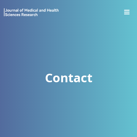
Contact