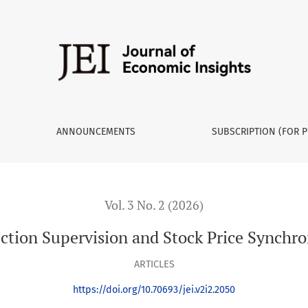
ronicity
ANNOUNCEMENTS
SUBSCRIPTION (FOR P
Vol. 3 No. 2 (2026)
ction Supervision and Stock Price Synchro
ARTICLES
https://doi.org/10.70693/jei.v2i2.2050