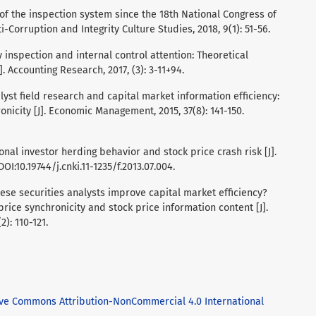
 of the inspection system since the 18th National Congress of
i-Corruption and Integrity Culture Studies, 2018, 9(1): 51-56.
ty inspection and internal control attention: Theoretical
. Accounting Research, 2017, (3): 3-11+94.
Analyst field research and capital market information efficiency:
nicity [J]. Economic Management, 2015, 37(8): 141-150.
tutional investor herding behavior and stock price crash risk [J].
OI:10.19744/j.cnki.11-1235/f.2013.07.004.
Chinese securities analysts improve capital market efficiency?
rice synchronicity and stock price information content [J].
2): 110-121.
ive Commons Attribution-NonCommercial 4.0 International