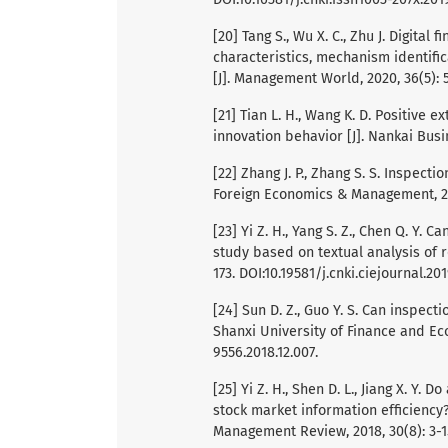
[20] Tang S., Wu X. C., Zhu J. Digital
characteristics, mechanism identific
[J]. Management World, 2020, 36(5): 5
[21] Tian L. H., Wang K. D. Positive
innovation behavior [J]. Nankai Busin
[22] Zhang J. P., Zhang S. S. Inspecti
Foreign Economics & Management, 202
[23] Yi Z. H., Yang S. Z., Chen Q. Y.
study based on textual analysis of re
173. DOI:10.19581/j.cnki.ciejournal.201
[24] Sun D. Z., Guo Y. S. Can inspecti
Shanxi University of Finance and Econ
9556.2018.12.007.
[25] Yi Z. H., Shen D. L., Jiang X. Y.
stock market information efficiency?
Management Review, 2018, 30(8): 3-15.