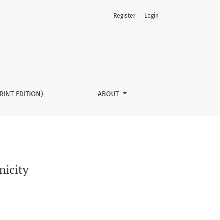
Register
Login
RINT EDITION)
ABOUT
nicity