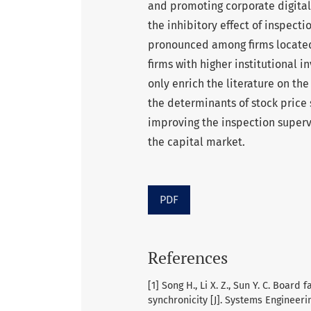
and promoting corporate digital
the inhibitory effect of inspecti
pronounced among firms located 
firms with higher institutional i
only enrich the literature on t
the determinants of stock price 
improving the inspection superv
the capital market.
PDF
References
[1] Song H., Li X. Z., Sun Y. C. Board
synchronicity [J]. Systems Engineerin