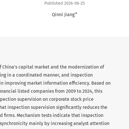
Published 2026-06-25
+
Qinni Jiang
 China's capital market and the modernization of
ing in a coordinated manner, and inspection
e in improving market information efficiency. Based on
inancial listed companies from 2009 to 2024, this
spection supervision on corporate stock price
that inspection supervision significantly reduces the
ted firms. Mechanism tests indicate that inspection
synchronicity mainly by increasing analyst attention