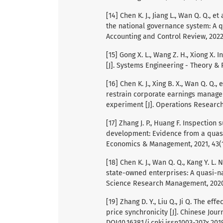
[14] Chen K. J., Jiang L., Wan Q. Q.
the national governance system: A q
Accounting and Control Review, 2022, 
[15] Gong X. L., Wang Z. H., Xiong X
[J]. Systems Engineering - Theory & P
[16] Chen K. J., Xing B. X., Wan Q. Q
restrain corporate earnings manage
experiment [J]. Operations Research
[17] Zhang J. P., Huang F. Inspectio
development: Evidence from a quasi
Economics & Management, 2021, 43(12)
[18] Chen K. J., Wan Q. Q., Kang Y. L
state-owned enterprises: A quasi-na
Science Research Management, 2020, 4
[19] Zhang D. Y., Liu Q., Ji Q. The ef
price synchronicity [J]. Chinese Jou
DOI:10.16381/j.cnki.issn1003-207x.2019