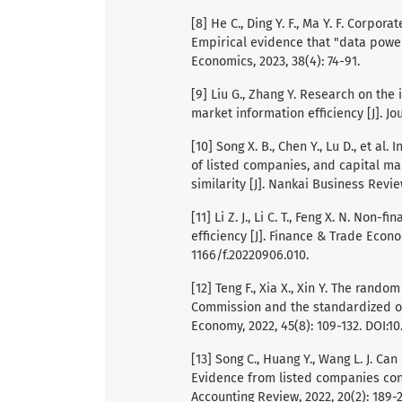
[8] He C., Ding Y. F., Ma Y. F. Corpor
Empirical evidence that "data power"
Economics, 2023, 38(4): 74-91.
[9] Liu G., Zhang Y. Research on the
market information efficiency [J]. Jo
[10] Song X. B., Chen Y., Lu D., et a
of listed companies, and capital ma
similarity [J]. Nankai Business Review
[11] Li Z. J., Li C. T., Feng X. N. No
efficiency [J]. Finance & Trade Econom
1166/f.20220906.010.
[12] Teng F., Xia X., Xin Y. The rand
Commission and the standardized ope
Economy, 2022, 45(8): 109-132. DOI:10
[13] Song C., Huang Y., Wang L. J. Ca
Evidence from listed companies cont
Accounting Review, 2022, 20(2): 189-2