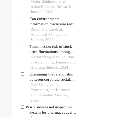
evidence from financial sector
Victor Bahhouth et al.,
Asian Business Research
Journal, 2022
Can environmental
information disclosure reduce
stock price synchronization of
Rongjiang Cai et al.,
listed companies? — empirical
Advanced Management
analysis based on china’s
Science, 2022
heavy pollution industry
Transmission risk of stock
price fluctuations among
industries in complex financial
weishi wang et al., Journal
networks
of Accounting, Finance and
Auditing Studies, 2024
Examining the relationship
between corporate social
responsibility performance
Dan Zhang et al.,
and stock price crash risk
Proceedings of Business
and Economic Studies,
2025
A vision-based inspection
system for pharmaceutical