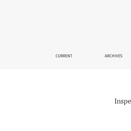
Inspection Supervision and Stock Price Synch
CURRENT
ARCHIVES
Inspe