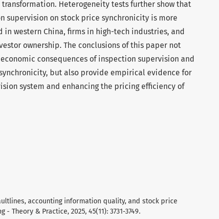
 transformation. Heterogeneity tests further show that
on supervision on stock price synchronicity is more
in western China, firms in high-tech industries, and
nvestor ownership. The conclusions of this paper not
he economic consequences of inspection supervision and
synchronicity, but also provide empirical evidence for
ision system and enhancing the pricing efficiency of
 faultlines, accounting information quality, and stock price
g - Theory & Practice, 2025, 45(11): 3731-3749.