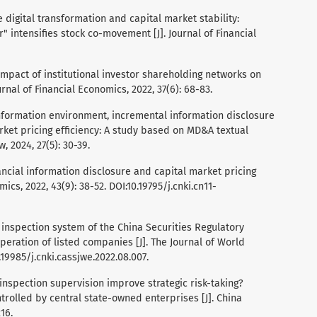
ate digital transformation and capital market stability:
 intensifies stock co-movement [J]. Journal of Financial
 impact of institutional investor shareholding networks on
urnal of Financial Economics, 2022, 37(6): 68-83.
l. Information environment, incremental information disclosure
rket pricing efficiency: A study based on MD&A textual
, 2024, 27(5): 30-39.
n-financial information disclosure and capital market pricing
ics, 2022, 43(9): 38-52. DOI:10.19795/j.cnki.cn11-
om inspection system of the China Securities Regulatory
ration of listed companies [J]. The Journal of World
.19985/j.cnki.cassjwe.2022.08.007.
n inspection supervision improve strategic risk-taking?
rolled by central state-owned enterprises [J]. China
16.