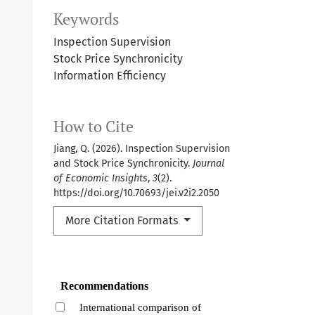
Keywords
Inspection Supervision
Stock Price Synchronicity
Information Efficiency
How to Cite
Jiang, Q. (2026). Inspection Supervision
and Stock Price Synchronicity.
Journal
of Economic Insights
,
3
(2).
https://doi.org/10.70693/jei.v2i2.2050
More Citation Formats
Recommendations
International comparison of