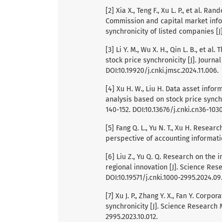
[2] Xia X., Teng F., Xu L. P., et al. 
Commission and capital market info
synchronicity of listed companies [J]
[3] Li Y. M., Wu X. H., Qin L. B., et 
stock price synchronicity [J]. Journa
DOI:10.19920/j.cnki.jmsc.2024.11.006.
[4] Xu H. W., Liu H. Data asset infor
analysis based on stock price synchr
140-152. DOI:10.13676/j.cnki.cn36-103
[5] Fang Q. L., Yu N. T., Xu H. Resea
perspective of accounting information
[6] Liu Z., Yu Q. Q. Research on th
regional innovation [J]. Science Res
DOI:10.19571/j.cnki.1000-2995.2024.09.
[7] Xu J. P., Zhang Y. X., Fan Y. Corp
synchronicity [J]. Science Research M
2995.2023.10.012.