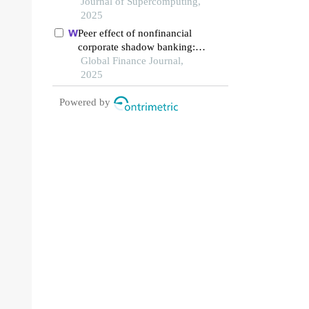
production line
Journal of Supercomputing,
2025
Peer effect of nonfinancial
corporate shadow banking:
evidence from common
Global Finance Journal,
analyst networks in china
2025
Powered by