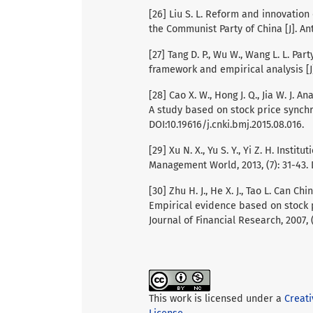
[26] Liu S. L. Reform and innovation
the Communist Party of China [J]. Ant
[27] Tang D. P., Wu W., Wang L. L. Par
framework and empirical analysis [J]
[28] Cao X. W., Hong J. Q., Jia W. J. 
A study based on stock price synchro
DOI:10.19616/j.cnki.bmj.2015.08.016.
[29] Xu N. X., Yu S. Y., Yi Z. H. Insti
Management World, 2013, (7): 31-43. D
[30] Zhu H. J., He X. J., Tao L. Can 
Empirical evidence based on stock p
Journal of Financial Research, 2007, (
This work is licensed under a
Creat