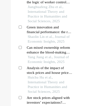
the logic of worker control
based on dependency
Jianghuafeng Zhu et al.,
International Theory and
Practice in Humanities and
Social Sciences, 2025
Green innovation and
financial performance: the role
of esg fund shareholding
Shaolin Lin et al., Journal of
Economic Insights, 2025
Can mixed ownership reform
enhance the blood-making
ability of enterprises?
Yang Jiang et al., Journal of
Economic Insights, 2025
Analysis of the impact of
stock prices and house price
fluctuations on resident
Huichu Hu et al.,
consumption in china
International Theory and
Practice in Humanities and
Social Sciences, 2025
Are stock prices aligned with
investors’ expectations?