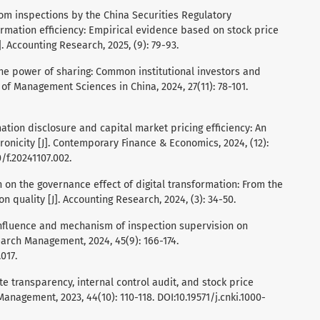
Random inspections by the China Securities Regulatory
rmation efficiency: Empirical evidence based on stock price
. Accounting Research, 2025, (9): 79-93.
al. The power of sharing: Common institutional investors and
l of Management Sciences in China, 2024, 27(11): 78-101.
mation disclosure and capital market pricing efficiency: An
onicity [J]. Contemporary Finance & Economics, 2024, (12):
0/f.20241107.002.
rch on the governance effect of digital transformation: From the
 quality [J]. Accounting Research, 2024, (3): 34-50.
e influence and mechanism of inspection supervision on
earch Management, 2024, 45(9): 166-174.
017.
orate transparency, internal control audit, and stock price
anagement, 2023, 44(10): 110-118. DOI:10.19571/j.cnki.1000-