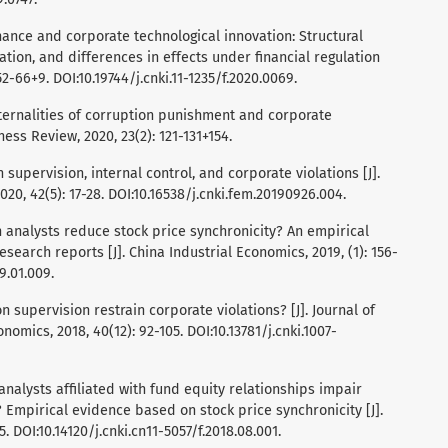
 finance and corporate technological innovation: Structural
ation, and differences in effects under financial regulation
2-66+9. DOI:10.19744/j.cnki.11-1235/f.2020.0069.
 externalities of corruption punishment and corporate
ess Review, 2020, 23(2): 121-131+154.
on supervision, internal control, and corporate violations [J].
0, 42(5): 17-28. DOI:10.16538/j.cnki.fem.20190926.004.
 Can analysts reduce stock price synchronicity? An empirical
search reports [J]. China Industrial Economics, 2019, (1): 156-
9.01.009.
on supervision restrain corporate violations? [J]. Journal of
omics, 2018, 40(12): 92-105. DOI:10.13781/j.cnki.1007-
 Do analysts affiliated with fund equity relationships impair
 Empirical evidence based on stock price synchronicity [J].
 DOI:10.14120/j.cnki.cn11-5057/f.2018.08.001.