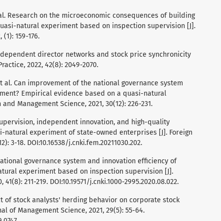
, et al. Research on the microeconomic consequences of building
uasi-natural experiment based on inspection supervision [J].
(1): 159-176.
. Independent director networks and stock price synchronicity
ractice, 2022, 42(8): 2049-2070.
., et al. Can improvement of the national governance system
ment? Empirical evidence based on a quasi-natural
 and Management Science, 2021, 30(12): 226-231.
n supervision, independent innovation, and high-quality
-natural experiment of state-owned enterprises [J]. Foreign
: 3-18. DOI:10.16538/j.cnki.fem.20211030.202.
. National governance system and innovation efficiency of
tural experiment based on inspection supervision [J].
1(8): 211-219. DOI:10.19571/j.cnki.1000-2995.2020.08.022.
fect of stock analysts' herding behavior on corporate stock
rnal of Management Science, 2021, 29(5): 55-64.
.0747.