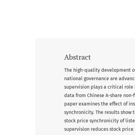
Abstract
The high-quality development of
national governance are advanc
supervision plays a critical rol
data from Chinese A-share non-f
paper examines the effect of in
synchronicity. The results show 
stock price synchronicity of lis
supervision reduces stock price 