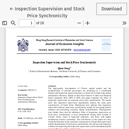
Return to Article Details
←
Inspection Supervision and Stock
Download
Price Synchronicity