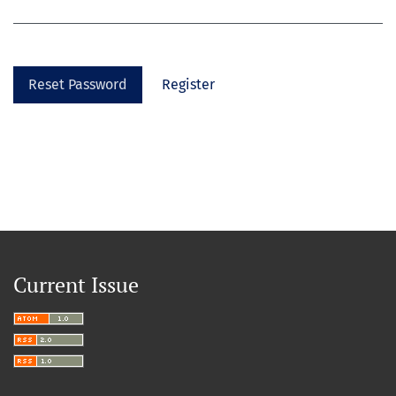
Reset Password
Register
Current Issue