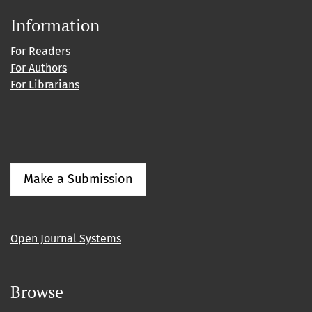
Information
For Readers
For Authors
For Librarians
Make a Submission
Open Journal Systems
Browse