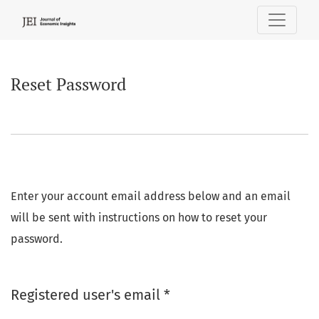
Reset Password
Reset Password
Enter your account email address below and an email
will be sent with instructions on how to reset your
password.
Required
Registered user's email
*