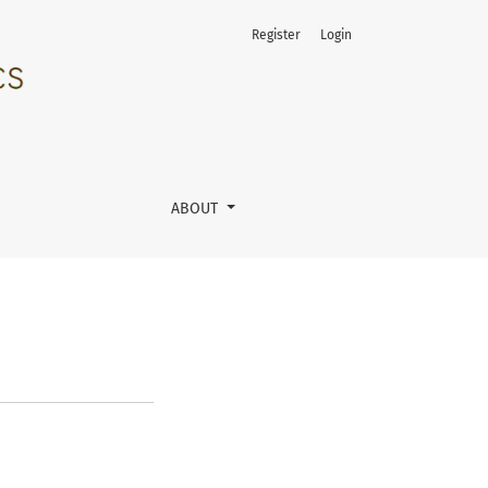
Register
Login
ABOUT