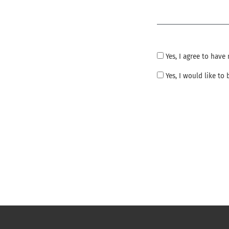
Required
Yes, I agree to hav
Yes, I would like t