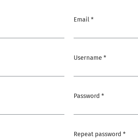
Email
*
Required
Username
*
Required
Password
*
Required
Repeat password
*