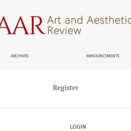
ARCHIVES
ANNOUNCEMENTS
Register
LOGIN