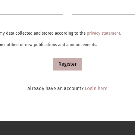
Required
e my data collected and stored according to the
privacy statement
.
o be notified of new publications and announcements.
Register
Already have an account?
Login here