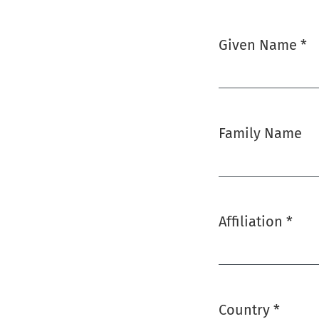
Given Name
*
Required
Family Name
Affiliation
*
Required
Country
*