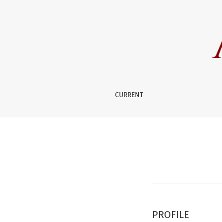
Register
CURRENT
PROFILE