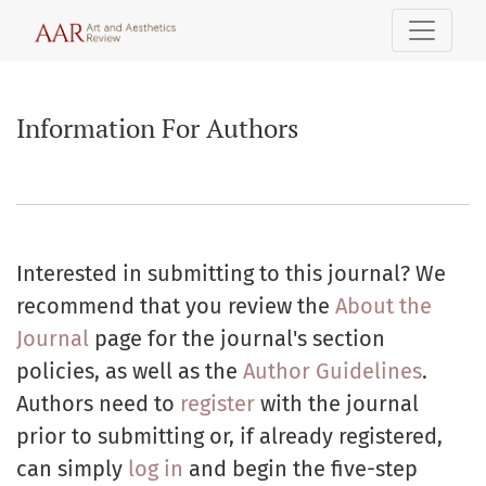
Information For Authors
Information For Authors
Interested in submitting to this journal? We
recommend that you review the
About the
Journal
page for the journal's section
policies, as well as the
Author Guidelines
.
Authors need to
register
with the journal
prior to submitting or, if already registered,
can simply
log in
and begin the five-step