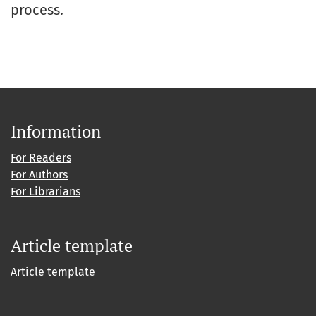
process.
Information
For Readers
For Authors
For Librarians
Article template
Article template