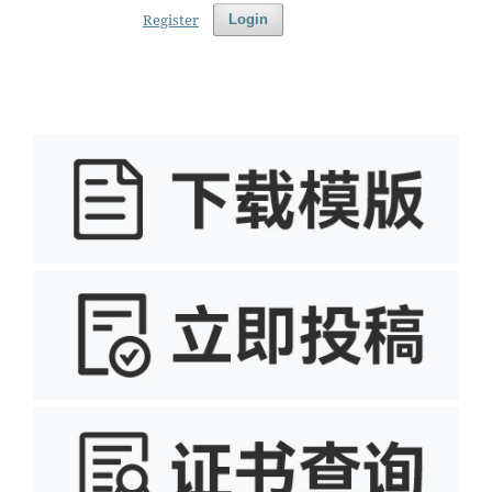
Register
Login