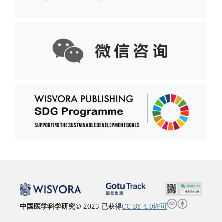
中国医学科学研究
© 2025 已获得
CC BY 4.0许可