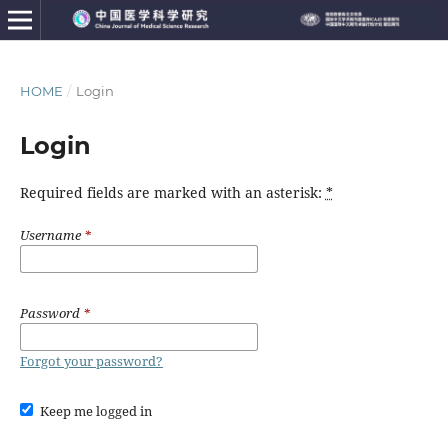
HOME
/
Login
Login
Required fields are marked with an asterisk:
*
Username
*
Password
*
Forgot your password?
Keep me logged in