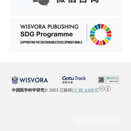
中国医学科学研究
© 2025 已获得
CC BY 4.0许可