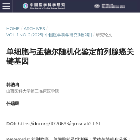
HOME
/
ARCHIVES
/
VOL. 1 NO. 2 (2025): 中国医学科学研究[1卷2期]
/
研究论文
单细胞与孟德尔随机化鉴定前列腺癌关
键基因
韩浩冉
山西医科大学第三临床医学院
任瑞民
DOI:
https://doi.org/10.70693/cjmsr.v1i2.1161
前列腺癌；单细胞转录组测序；孟德尔随机化分析；
Keywords: