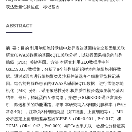
表达数量性状位点；标记基因
ABSTRACT
摘 要：目的 利用单细胞转录组中差异表达基因结合全基因组关联
研究(GWAS)数据的基因eQTL关联分析，以获得因果相关的前列
腺癌（PCa）关键基因。方法 本研究利用GEO数据库中的
GSE193337数据集，分析了8个前列腺组织样本的单细胞测序数
据。通过R语言进行细胞聚类及注释并筛选各个细胞亚型标记基
因。结合前列腺癌患者的GWAS和基因eQTL数据，进行孟德尔随
机化（MR）分析，采用敏感性分析和异质性检验选择显著的基因
结果。最后，构建蛋白互作网络，并进行GO和KEGG通路富集分
析，筛选相关的功能通路。结果 本研究纳入8例前列腺样本（癌/正
常各4例），注释为8种细胞类型（如T细胞、上皮细胞等）。MR
分析鉴定上皮细胞差异基因IGFBP-3（OR=0.901，P=0.017）和
TGM3（OR=1.042，P=0.009）与PCa因果关联，敏感性分析证实