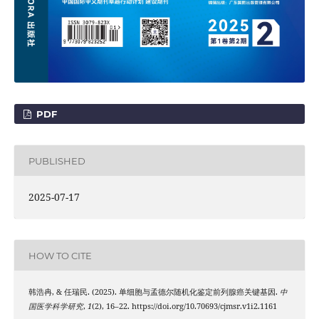
PDF
PUBLISHED
2025-07-17
HOW TO CITE
韩浩冉, & 任瑞民. (2025). 单细胞与孟德尔随机化鉴定前列腺癌关键基因.
中
国医学科学研究
,
1
(2), 16–22. https://doi.org/10.70693/cjmsr.v1i2.1161