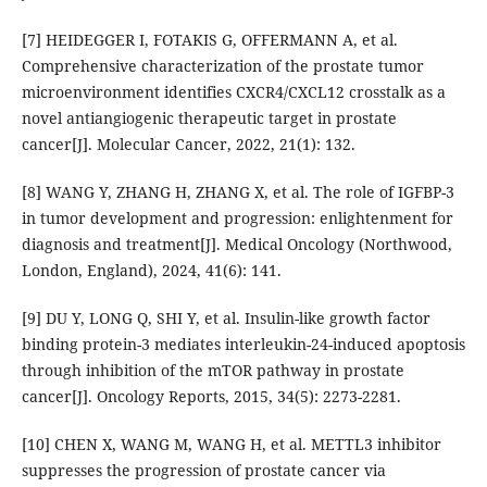
[7] HEIDEGGER I, FOTAKIS G, OFFERMANN A, et al.
Comprehensive characterization of the prostate tumor
microenvironment identifies CXCR4/CXCL12 crosstalk as a
novel antiangiogenic therapeutic target in prostate
cancer[J]. Molecular Cancer, 2022, 21(1): 132.
[8] WANG Y, ZHANG H, ZHANG X, et al. The role of IGFBP-3
in tumor development and progression: enlightenment for
diagnosis and treatment[J]. Medical Oncology (Northwood,
London, England), 2024, 41(6): 141.
[9] DU Y, LONG Q, SHI Y, et al. Insulin-like growth factor
binding protein-3 mediates interleukin-24-induced apoptosis
through inhibition of the mTOR pathway in prostate
cancer[J]. Oncology Reports, 2015, 34(5): 2273-2281.
[10] CHEN X, WANG M, WANG H, et al. METTL3 inhibitor
suppresses the progression of prostate cancer via