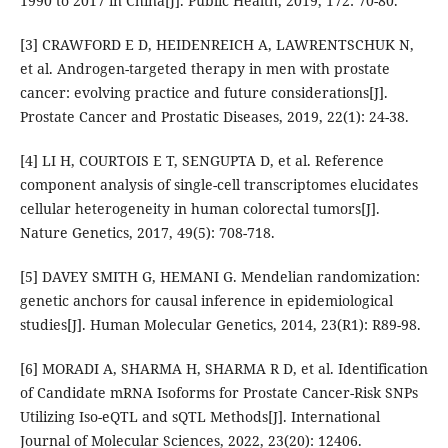
1990 to 2017 in China[J]. Public Health, 2019, 172: 70-80.
[3] CRAWFORD E D, HEIDENREICH A, LAWRENTSCHUK N,
et al. Androgen-targeted therapy in men with prostate
cancer: evolving practice and future considerations[J].
Prostate Cancer and Prostatic Diseases, 2019, 22(1): 24-38.
[4] LI H, COURTOIS E T, SENGUPTA D, et al. Reference
component analysis of single-cell transcriptomes elucidates
cellular heterogeneity in human colorectal tumors[J].
Nature Genetics, 2017, 49(5): 708-718.
[5] DAVEY SMITH G, HEMANI G. Mendelian randomization:
genetic anchors for causal inference in epidemiological
studies[J]. Human Molecular Genetics, 2014, 23(R1): R89-98.
[6] MORADI A, SHARMA H, SHARMA R D, et al. Identification
of Candidate mRNA Isoforms for Prostate Cancer-Risk SNPs
Utilizing Iso-eQTL and sQTL Methods[J]. International
Journal of Molecular Sciences, 2022, 23(20): 12406.