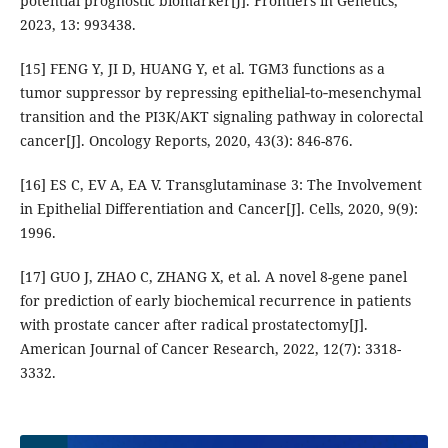
potential prognostic biomarker[J]. Frontiers in Genetics,
2023, 13: 993438.
[15] FENG Y, JI D, HUANG Y, et al. TGM3 functions as a
tumor suppressor by repressing epithelial‑to‑mesenchymal
transition and the PI3K/AKT signaling pathway in colorectal
cancer[J]. Oncology Reports, 2020, 43(3): 846-876.
[16] ES C, EV A, EA V. Transglutaminase 3: The Involvement
in Epithelial Differentiation and Cancer[J]. Cells, 2020, 9(9):
1996.
[17] GUO J, ZHAO C, ZHANG X, et al. A novel 8-gene panel
for prediction of early biochemical recurrence in patients
with prostate cancer after radical prostatectomy[J].
American Journal of Cancer Research, 2022, 12(7): 3318-
3332.