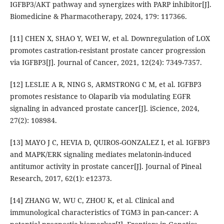
IGFBP3/AKT pathway and synergizes with PARP inhibitor[J].
Biomedicine & Pharmacotherapy, 2024, 179: 117366.
[11] CHEN X, SHAO Y, WEI W, et al. Downregulation of LOX
promotes castration-resistant prostate cancer progression
via IGFBP3[J]. Journal of Cancer, 2021, 12(24): 7349-7357.
[12] LESLIE A R, NING S, ARMSTRONG C M, et al. IGFBP3
promotes resistance to Olaparib via modulating EGFR
signaling in advanced prostate cancer[J]. iScience, 2024,
27(2): 108984.
[13] MAYO J C, HEVIA D, QUIROS-GONZALEZ I, et al. IGFBP3
and MAPK/ERK signaling mediates melatonin-induced
antitumor activity in prostate cancer[J]. Journal of Pineal
Research, 2017, 62(1): e12373.
[14] ZHANG W, WU C, ZHOU K, et al. Clinical and
immunological characteristics of TGM3 in pan-cancer: A