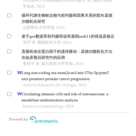
河北医科大学第四医院口腔科石家庄 等, 国际口腔医
学杂志, 2026
循环代谢生物标志物与前列腺癌因果关系的双向孟德
尔随机化研究
山西医科大学学报, 2025
基于geo数据库前列腺癌促癌基因nudt11的筛选及验证
吴宇 等, 赣南医科大学, 2024
直肠癌炎症蛋白因子的遗传驱动：孟德尔随机化方法
在临床预后研究中的应用
李和平 等, 南方医科大学学报, 2024
Long non-coding rna nutm2a-as1/mir-376a-3p/prmt5
axis promotes prostate cancer progression
Archivos Espanoles De Urologia, 2024
Circulating immune cells and risk of osteosarcoma: a
mendelian randomization analysis
Frontiers in Immunology, 2024
Powered by