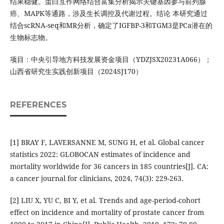
结果稳健。蛋白互作网络结合富集分析揭示关键基因参与前列腺
癌、MAPK等通路，涉及生长调控及代谢过程。结论 本研究通过
结合scRNA-seq和MR分析，确定了IGFBP-3和TGM3是PCa潜在的
生物标志物。
项目：中央引导地方科技发展资金项目（YDZJSX20231A066）；
山西省研究生实践创新项目（2024SJ170）
REFERENCES
[1] BRAY F, LAVERSANNE M, SUNG H, et al. Global cancer
statistics 2022: GLOBOCAN estimates of incidence and
mortality worldwide for 36 cancers in 185 countries[J]. CA:
a cancer journal for clinicians, 2024, 74(3): 229-263.
[2] LIU X, YU C, BI Y, et al. Trends and age-period-cohort
effect on incidence and mortality of prostate cancer from