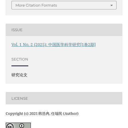
More Citation Formats
ISSUE
Vol. 1 No. 2 (2025): 中国医学科学研究[1卷2期]
SECTION
研究论文
LICENSE
Copyright (c) 2025 韩浩冉, 任瑞民 (Author)