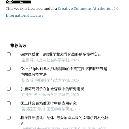
This work is licensed under a
Creative Commons Attribution 4.0
International License
.
推荐阅读
破解同质化：tf职业学校差异化战略的多模型实证
秦雯 等, 人文与社会科学学刊, 2025
Gs-mgf-lpls:计算机视觉辅助的不确定性甲状腺结节超
声图像分割方法
杨杰 等, 中国科学与技术学报, 2025
肿瘤坏死因子在帕金森病中的研究进展
刘奕贤 等, 中国医学科学研究, 2025
医工结合在精准医疗中的应用研究
吴桐疏雨 等, 中国医学科学研究, 2025
程序性细胞死亡配体1与头颈癌风险的孟德尔随机化研
究