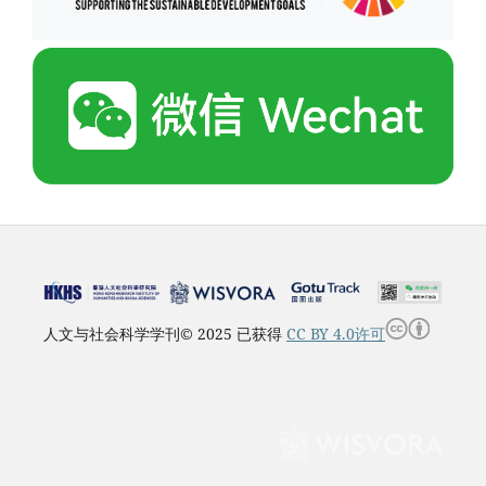
人文与社会科学学刊© 2025 已获得
CC BY 4.0许可