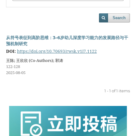
Search
从符号表征到高阶思维：3–6岁幼儿深度学习能力的发展路径与干
预机制研究
DOI:
https://doi.org/10.70693/rwsk.v1i7.1122
王陈; 王欣欣 (Co-Authors); 郭涛
122-128
2025-08-05
1 - 1 of 1 items