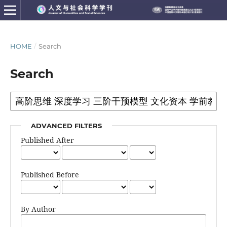
HOME
/
Search
Search
ADVANCED FILTERS
Published After
Published Before
By Author