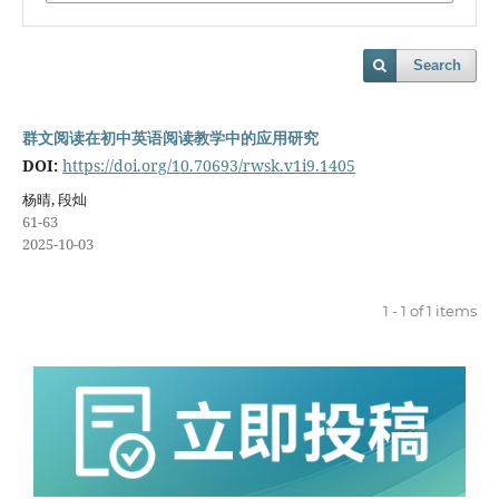
Search
群文阅读在初中英语阅读教学中的应用研究
DOI:
https://doi.org/10.70693/rwsk.v1i9.1405
杨晴, 段灿
61-63
2025-10-03
1 - 1 of 1 items