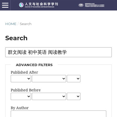
HOME
/
Search
Search
ADVANCED FILTERS
Published After
Published Before
By Author