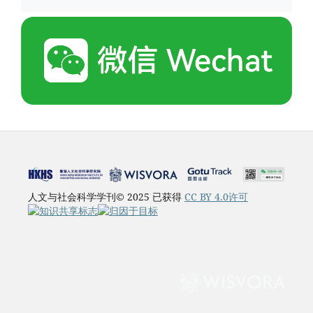
人文与社会科学学刊© 2025 已获得
CC BY 4.0许可