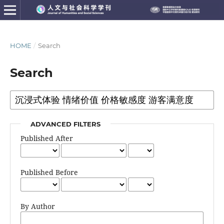
HOME
/
Search
Search
ADVANCED FILTERS
Published After
Published Before
By Author