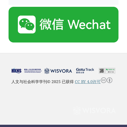
人文与社会科学学刊© 2025 已获得
CC BY 4.0许可