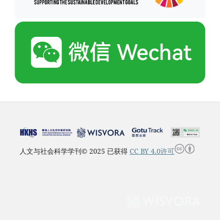
人文与社会科学学刊© 2025 已获得
CC BY 4.0许可