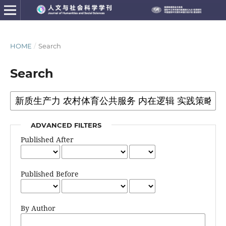
HOME
/
Search
Search
ADVANCED FILTERS
Published After
Published Before
By Author