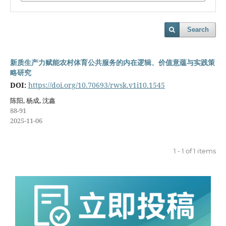
Search
新质生产力赋能农村体育公共服务的内在逻辑、价值意蕴与实践策
略研究
DOI:
https://doi.org/10.70693/rwsk.v1i10.1545
陈阳, 杨成, 沈鑫
88-91
2025-11-06
1 - 1 of 1 items