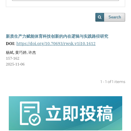
Search
新质生产力赋能体育科技创新的内在逻辑与实践路径研究
DOI:
https://doi.org/10.70693/rwsk.v1i10.1612
杨斌, 黄巧婷, 许杰
157-162
2025-11-06
1 - 1 of 1 items