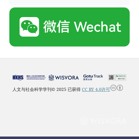
人文与社会科学学刊© 2025 已获得
CC BY 4.0许可