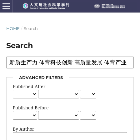
HOME
/
Search
Search
ADVANCED FILTERS
Published After
Published Before
By Author