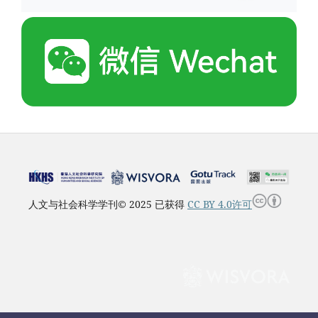
人文与社会科学学刊© 2025 已获得
CC BY 4.0许可