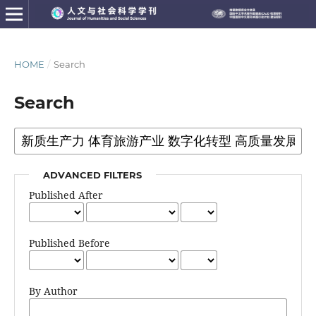
HOME
/
Search
Search
ADVANCED FILTERS
Published After
Published Before
By Author