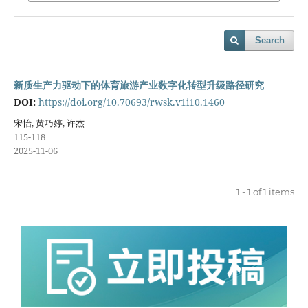
Search
新质生产力驱动下的体育旅游产业数字化转型升级路径研究
DOI:
https://doi.org/10.70693/rwsk.v1i10.1460
宋怡, 黄巧婷, 许杰
115-118
2025-11-06
1 - 1 of 1 items