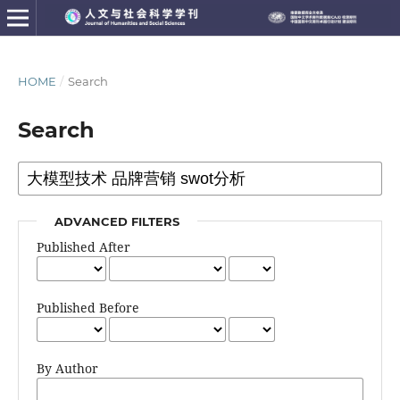
HOME
/
Search
Search
ADVANCED FILTERS
Published After
Published Before
By Author