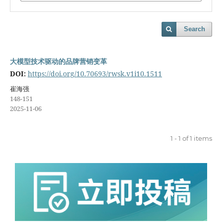
Search
大模型技术驱动的品牌营销变革
DOI:
https://doi.org/10.70693/rwsk.v1i10.1511
崔海强
148-151
2025-11-06
1 - 1 of 1 items