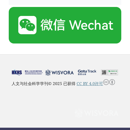
人文与社会科学学刊© 2025 已获得
CC BY 4.0许可