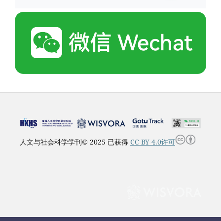
人文与社会科学学刊© 2025 已获得
CC BY 4.0许可