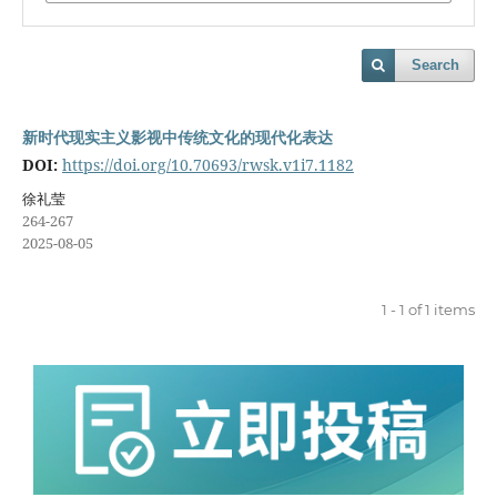
Search
新时代现实主义影视中传统文化的现代化表达
DOI:
https://doi.org/10.70693/rwsk.v1i7.1182
徐礼莹
264-267
2025-08-05
1 - 1 of 1 items