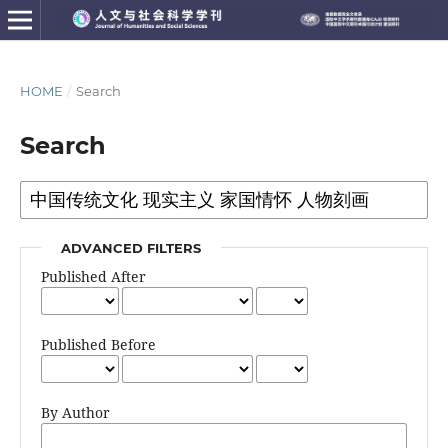
HOME
/
Search
Search
ADVANCED FILTERS
Published After
Published Before
By Author