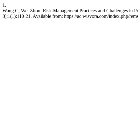
1.
Wang C, Wei Zhou. Risk Management Practices and Challenges in Pub
8];1(1):110-21. Available from: https://ac.wisvora.com/index.php/rems