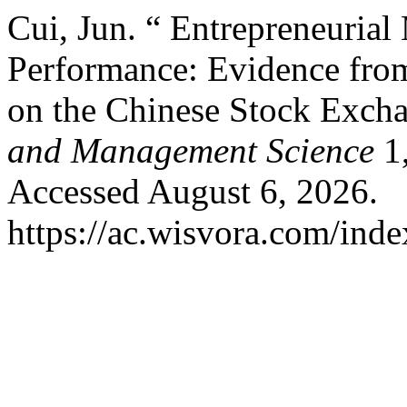
Cui, Jun. “ Entrepreneuria
Performance: Evidence fro
on the Chinese Stock Exch
and Management Science
1,
Accessed August 6, 2026.
https://ac.wisvora.com/inde