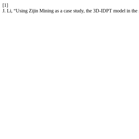
[1]
J. Li, “Using Zijin Mining as a case study, the 3D-IDPT model in th