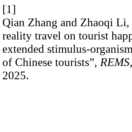
[1]
Qian Zhang and Zhaoqi Li, “
reality travel on tourist hap
extended stimulus-organism-
of Chinese tourists”,
REMS
2025.