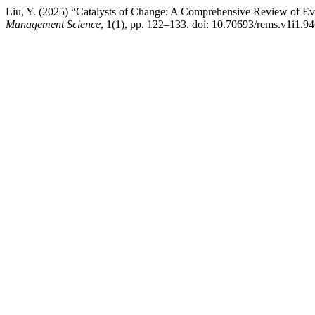
Liu, Y. (2025) “Catalysts of Change: A Comprehensive Review of E
Management Science
, 1(1), pp. 122–133. doi: 10.70693/rems.v1i1.94