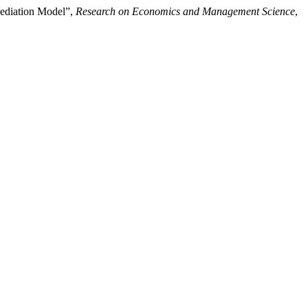
Mediation Model”,
Research on Economics and Management Science
,