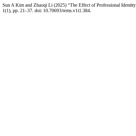
Sun A Kim and Zhaoqi Li (2025) “The Effect of Professional Identi
1(1), pp. 21–37. doi: 10.70693/rems.v1i1.384.