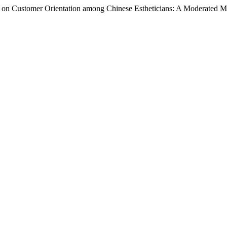
ty on Customer Orientation among Chinese Estheticians: A Moderated 