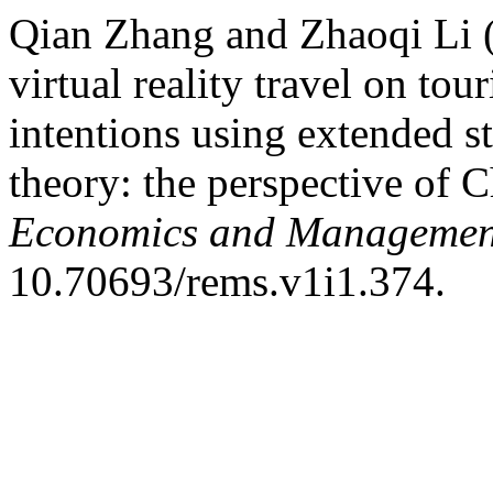
Qian Zhang and Zhaoqi Li (
virtual reality travel on tou
intentions using extended 
theory: the perspective of C
Economics and Management
10.70693/rems.v1i1.374.