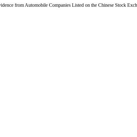
Evidence from Automobile Companies Listed on the Chinese Stock Exc