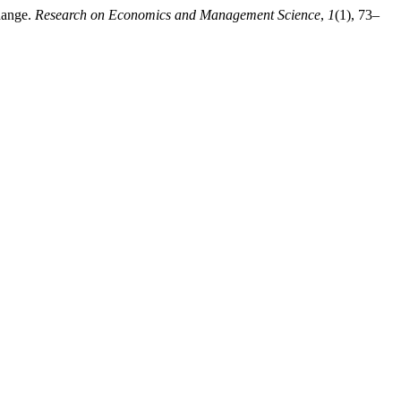
hange.
Research on Economics and Management Science
,
1
(1), 73–