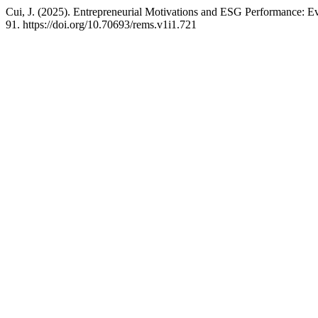
Cui, J. (2025). Entrepreneurial Motivations and ESG Performance: 
91. https://doi.org/10.70693/rems.v1i1.721