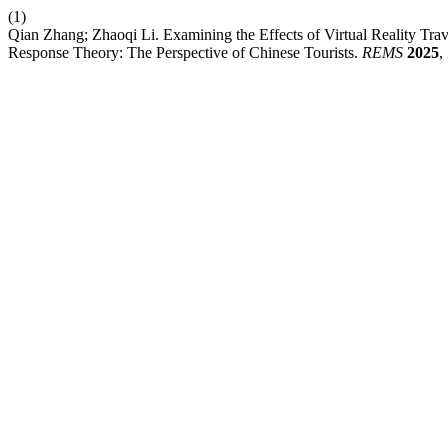
(1)
Qian Zhang; Zhaoqi Li. Examining the Effects of Virtual Reality Tra
Response Theory: The Perspective of Chinese Tourists.
REMS
2025
,