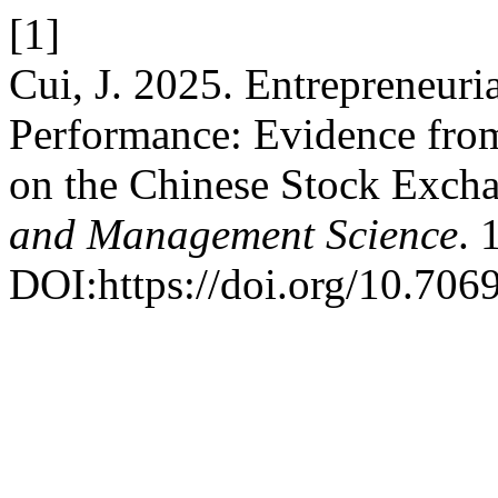
[1]
Cui, J. 2025. Entrepreneur
Performance: Evidence fro
on the Chinese Stock Exch
and Management Science
. 
DOI:https://doi.org/10.706