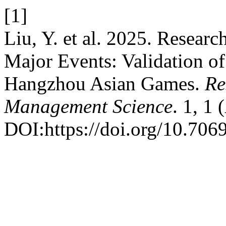
[1]
Liu, Y. et al. 2025. Resear
Major Events: Validation o
Hangzhou Asian Games.
Re
Management Science
. 1, 1
DOI:https://doi.org/10.706